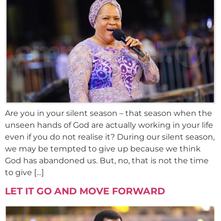
Are you in your silent season – that season when the
unseen hands of God are actually working in your life
even if you do not realise it? During our silent season,
we may be tempted to give up because we think
God has abandoned us. But, no, that is not the time
to give […]
LET IT GO AND MOVE FORWARD