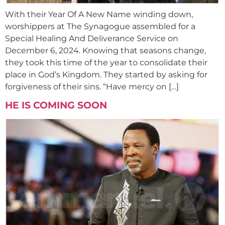
With their Year Of A New Name winding down,
worshippers at The Synagogue assembled for a
Special Healing And Deliverance Service on
December 6, 2024. Knowing that seasons change,
they took this time of the year to consolidate their
place in God’s Kingdom. They started by asking for
forgiveness of their sins. “Have mercy on […]
HE IS COMING SOON