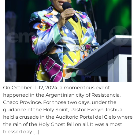
On October 11-12, 2024, a momentous event
happened in the Argentinian city of Resistencia,
Chaco Province. For those two days, under the
guidance of the Holy Spirit, Pastor Evelyn Joshua
held a crusade in the Auditorio Portal del Cielo where
the rain of the Holy Ghost fell on all. It was a most
blessed day […]