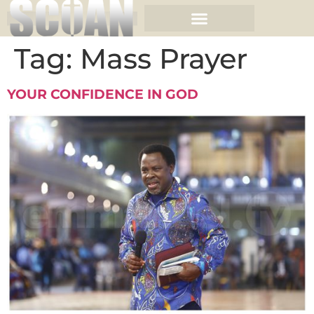
Tag:
Mass Prayer
YOUR CONFIDENCE IN GOD