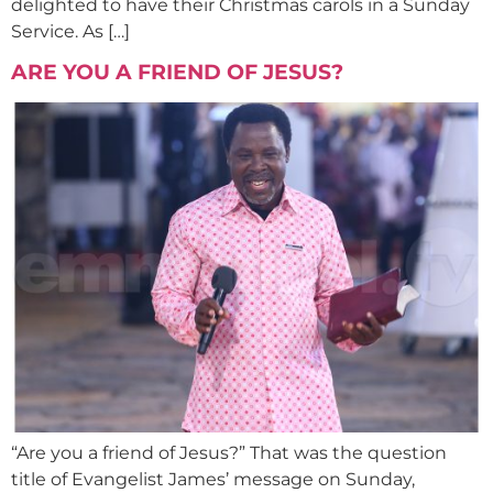
delighted to have their Christmas carols in a Sunday
Service. As […]
ARE YOU A FRIEND OF JESUS?
“Are you a friend of Jesus?” That was the question
title of Evangelist James’ message on Sunday,