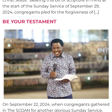
Christ Jesus.” Bearing this bit of Scripture in mind at
the start of the Sunday Service of September 29,
2024, congregants pled for the forgiveness of […]
BE YOUR TESTAMENT
On September 22, 2024, when congregants gathered
in The SCOAN for another glorious Sunday Service,