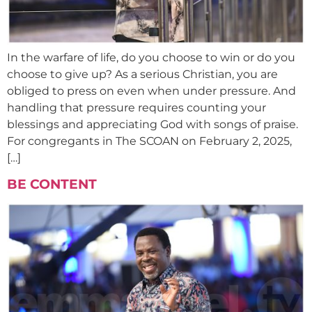
In the warfare of life, do you choose to win or do you
choose to give up? As a serious Christian, you are
obliged to press on even when under pressure. And
handling that pressure requires counting your
blessings and appreciating God with songs of praise.
For congregants in The SCOAN on February 2, 2025,
[…]
BE CONTENT