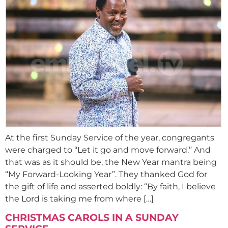
At the first Sunday Service of the year, congregants
were charged to “Let it go and move forward.” And
that was as it should be, the New Year mantra being
“My Forward-Looking Year”. They thanked God for
the gift of life and asserted boldly: “By faith, I believe
the Lord is taking me from where […]
CHRISTMAS CAROLS IN A SUNDAY