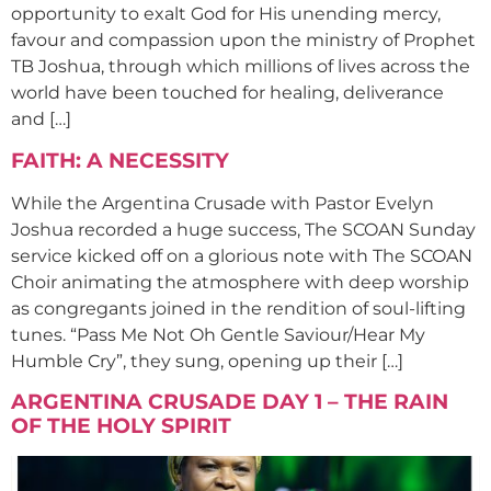
opportunity to exalt God for His unending mercy,
favour and compassion upon the ministry of Prophet
TB Joshua, through which millions of lives across the
world have been touched for healing, deliverance
and […]
FAITH: A NECESSITY
While the Argentina Crusade with Pastor Evelyn
Joshua recorded a huge success, The SCOAN Sunday
service kicked off on a glorious note with The SCOAN
Choir animating the atmosphere with deep worship
as congregants joined in the rendition of soul-lifting
tunes. “Pass Me Not Oh Gentle Saviour/Hear My
Humble Cry”, they sung, opening up their […]
ARGENTINA CRUSADE DAY 1 – THE RAIN
OF THE HOLY SPIRIT