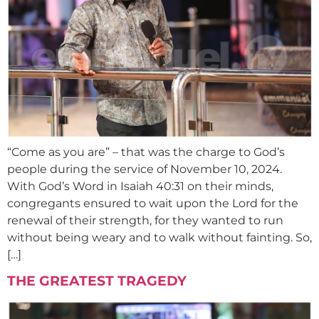
“Come as you are” – that was the charge to God’s
people during the service of November 10, 2024.
With God’s Word in Isaiah 40:31 on their minds,
congregants ensured to wait upon the Lord for the
renewal of their strength, for they wanted to run
without being weary and to walk without fainting. So,
[…]
THE GREATEST TRAGEDY