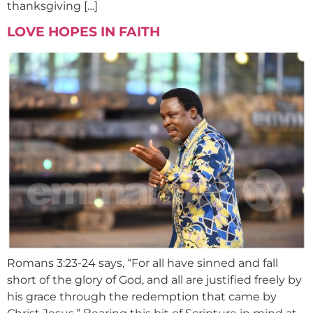
thanksgiving […]
LOVE HOPES IN FAITH
Romans 3:23-24 says, “For all have sinned and fall
short of the glory of God, and all are justified freely by
his grace through the redemption that came by