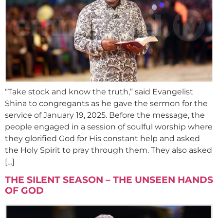
“Take stock and know the truth,” said Evangelist
Shina to congregants as he gave the sermon for the
service of January 19, 2025. Before the message, the
people engaged in a session of soulful worship where
they glorified God for His constant help and asked
the Holy Spirit to pray through them. They also asked
[…]
THE SILENT SEASON – THE UNSEEN HANDS
OF GOD