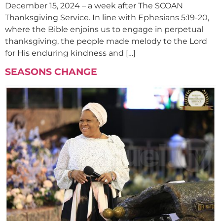
December 15, 2024 – a week after The SCOAN
Thanksgiving Service. In line with Ephesians 5:19-20,
where the Bible enjoins us to engage in perpetual
thanksgiving, the people made melody to the Lord
for His enduring kindness and […]
SEASONS CHANGE