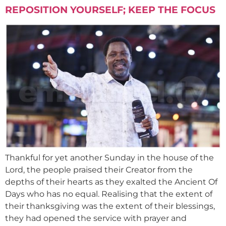
REPOSITION YOURSELF; KEEP THE FOCUS
Thankful for yet another Sunday in the house of the
Lord, the people praised their Creator from the
depths of their hearts as they exalted the Ancient Of
Days who has no equal. Realising that the extent of
their thanksgiving was the extent of their blessings,
they had opened the service with prayer and