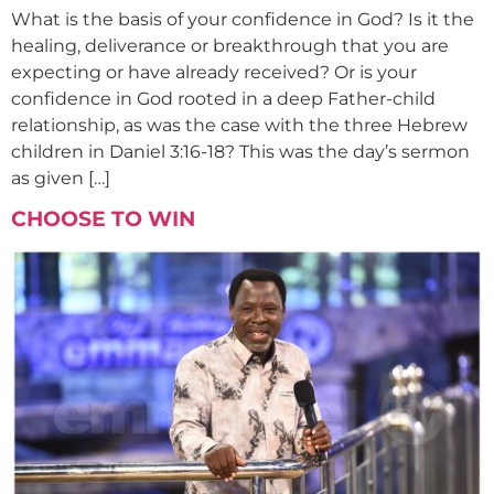
What is the basis of your confidence in God? Is it the
healing, deliverance or breakthrough that you are
expecting or have already received? Or is your
confidence in God rooted in a deep Father-child
relationship, as was the case with the three Hebrew
children in Daniel 3:16-18? This was the day’s sermon
as given […]
CHOOSE TO WIN