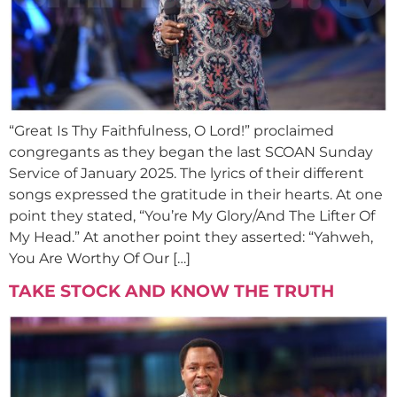
“Great Is Thy Faithfulness, O Lord!” proclaimed
congregants as they began the last SCOAN Sunday
Service of January 2025. The lyrics of their different
songs expressed the gratitude in their hearts. At one
point they stated, “You’re My Glory/And The Lifter Of
My Head.” At another point they asserted: “Yahweh,
You Are Worthy Of Our […]
TAKE STOCK AND KNOW THE TRUTH