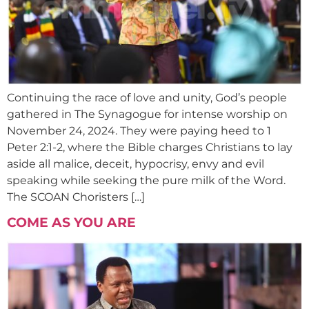
Continuing the race of love and unity, God’s people
gathered in The Synagogue for intense worship on
November 24, 2024. They were paying heed to 1
Peter 2:1-2, where the Bible charges Christians to lay
aside all malice, deceit, hypocrisy, envy and evil
speaking while seeking the pure milk of the Word.
The SCOAN Choristers […]
COME AS YOU ARE