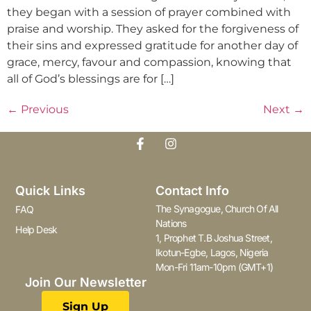
they began with a session of prayer combined with
praise and worship. They asked for the forgiveness of
their sins and expressed gratitude for another day of
grace, mercy, favour and compassion, knowing that
all of God’s blessings are for […]
←
Previous
Next
→
Quick Links
Contact Info
The Synagogue, Church Of All
FAQ
Nations
Help Desk
1, Prophet T.B Joshua Street,
Ikotun-Egbe, Lagos, Nigeria
Mon-Fri 11am-10pm (GMT+1)
Join Our Newsletter
Sign Up