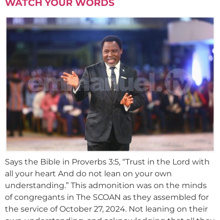
WATCH YOUR WORDS
Says the Bible in Proverbs 3:5, “Trust in the Lord with
all your heart And do not lean on your own
understanding.” This admonition was on the minds
of congregants in The SCOAN as they assembled for
the service of October 27, 2024. Not leaning on their