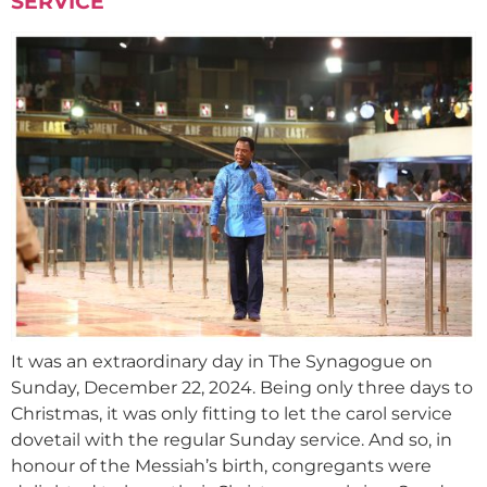
SERVICE
It was an extraordinary day in The Synagogue on
Sunday, December 22, 2024. Being only three days to
Christmas, it was only fitting to let the carol service
dovetail with the regular Sunday service. And so, in
honour of the Messiah’s birth, congregants were