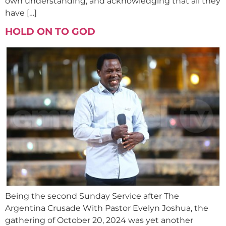
own understanding, and acknowledging that all they
have […]
HOLD ON TO GOD
Being the second Sunday Service after The
Argentina Crusade With Pastor Evelyn Joshua, the
gathering of October 20, 2024 was yet another