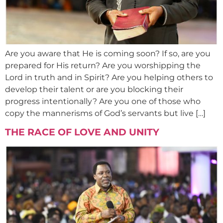
Are you aware that He is coming soon? If so, are you
prepared for His return? Are you worshipping the
Lord in truth and in Spirit? Are you helping others to
develop their talent or are you blocking their
progress intentionally? Are you one of those who
copy the mannerisms of God’s servants but live […]
THE RACE OF LOVE AND UNITY