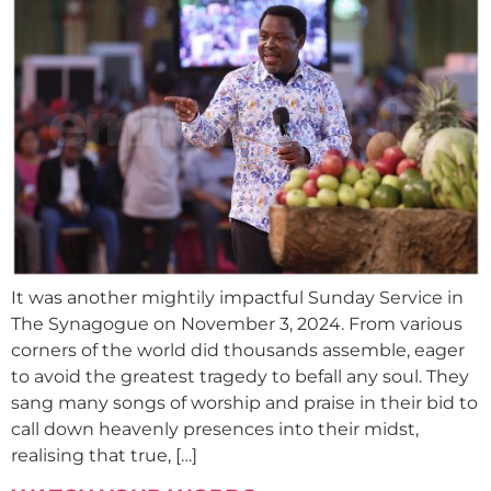
It was another mightily impactful Sunday Service in
The Synagogue on November 3, 2024. From various
corners of the world did thousands assemble, eager
to avoid the greatest tragedy to befall any soul. They
sang many songs of worship and praise in their bid to
call down heavenly presences into their midst,
realising that true, […]