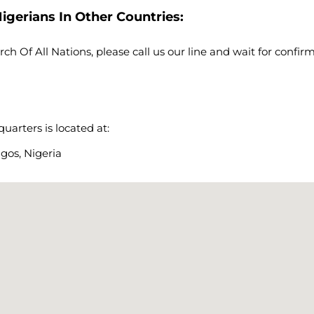
igerians In Other Countries:
rch Of All Nations, please call us our line and wait for confi
arters is located at:
gos, Nigeria