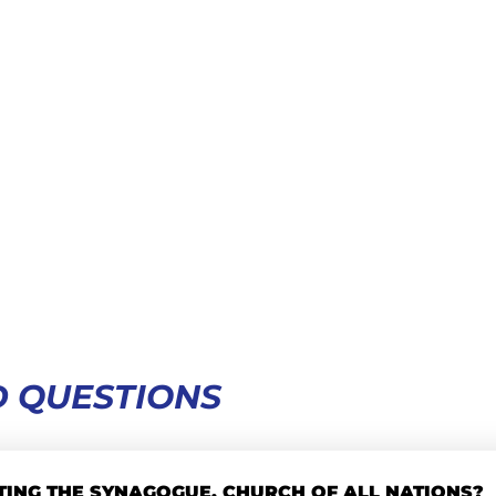
 QUESTIONS
TING THE SYNAGOGUE, CHURCH OF ALL NATIONS?