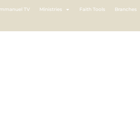
mmanuel TV
Ministries
Faith Tools
Branches