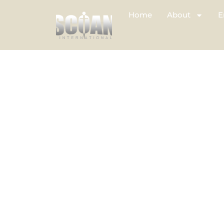
Home
About
E