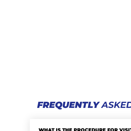
FREQUENTLY
ASKED
WHAT IS THE PROCEDURE FOR VISI