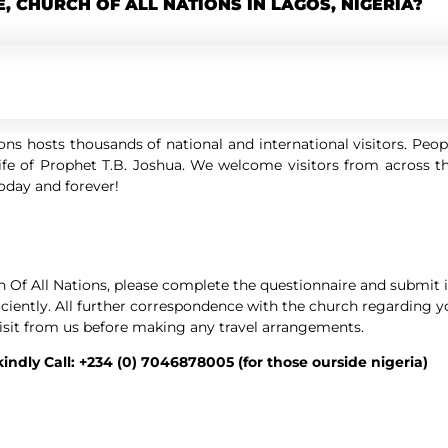
E, CHURCH OF ALL NATIONS IN LAGOS, NIGERIA?
ns hosts thousands of national and international visitors. Peo
fe of Prophet T.B. Joshua. We welcome visitors from across th
today and forever!
h Of All Nations, please complete the questionnaire and submit it
ficiently. All further correspondence with the church regarding y
isit from us before making any travel arrangements.
 kindly Call: +234 (0) 7046878005 (for those ourside nigeria)