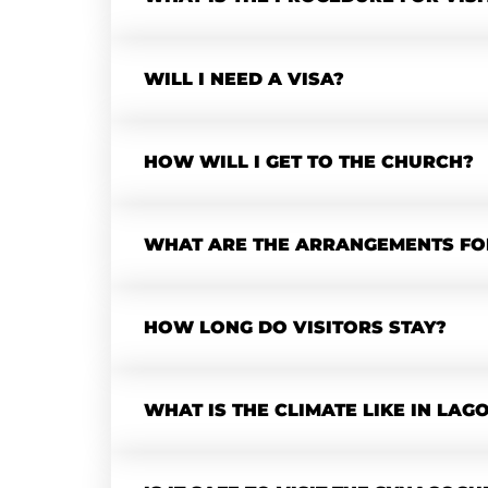
WILL I NEED A VISA?
HOW WILL I GET TO THE CHURCH?
WHAT ARE THE ARRANGEMENTS F
HOW LONG DO VISITORS STAY?
WHAT IS THE CLIMATE LIKE IN LAG