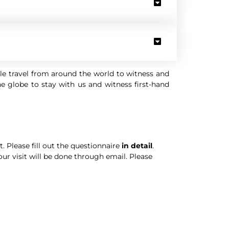
ple travel from around the world to witness and
e globe to stay with us and witness first-hand
. Please fill out the questionnaire
in detail
.
our visit will be done through email. Please