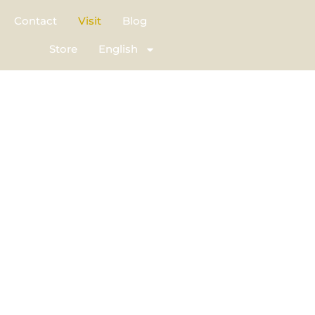
Contact
Visit
Blog
Store
English