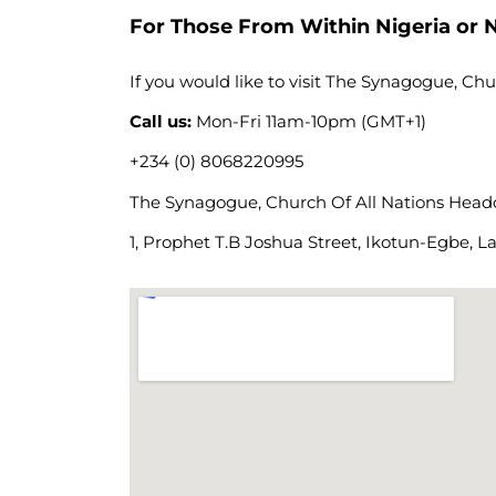
For Those From Within Nigeria or N
If you would like to visit The Synagogue, Chu
Call us:
Mon-Fri 11am-10pm (GMT+1)
+234 (0) 8068220995
The Synagogue, Church Of All Nations Headqu
1, Prophet T.B Joshua Street, Ikotun-Egbe, La