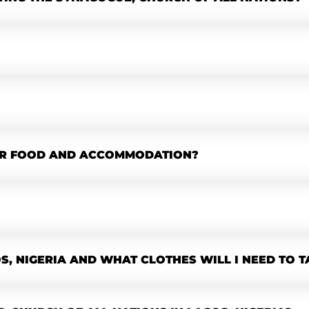
OR FOOD AND ACCOMMODATION?
OS, NIGERIA AND WHAT CLOTHES WILL I NEED TO T