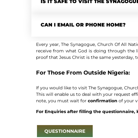
IS IT SAFE TO VISIT THE SYNAGOGU
CAN I EMAIL OR PHONE HOME?
Every year, The Synagogue, Church Of All Natio
receive from what God is doing through the li
proof that Jesus Christ is the same yesterday, 
For Those From Outside Nigeria:
If you would like to visit The Synagogue, Churc
This will enable us to deal with your request ef
note, you must wait for
confirmation
of your v
For Enquiries after filling the questionnaire,
QUESTIONNAIRE