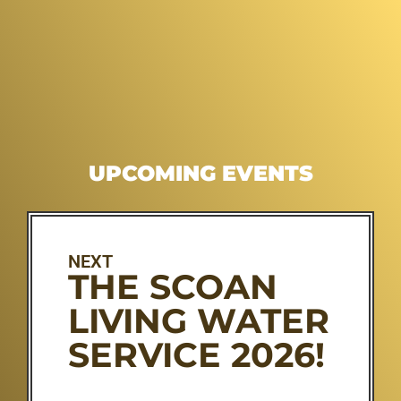
UPCOMING EVENTS
NEXT
THE SCOAN
LIVING WATER
SERVICE 2026!