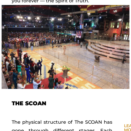
you forever — the Spirit of Truth.
THE SCOAN
The physical structure of The SCOAN has
LE
MO
gone through different stages. Each