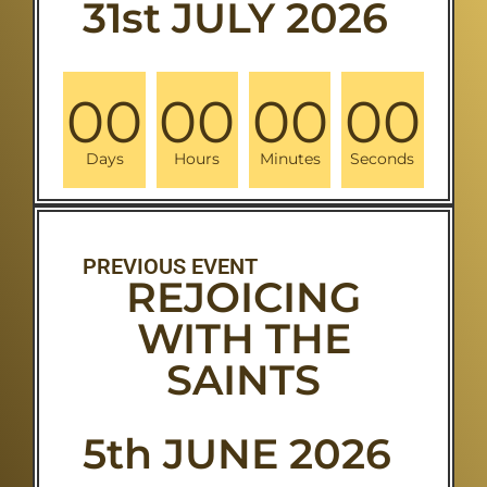
31st JULY 2026
00
00
00
00
Days
Hours
Minutes
Seconds
PREVIOUS EVENT
REJOICING
WITH THE
SAINTS
5th JUNE 2026