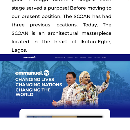
stage served a purpose! Before moving to
our present position, The SCOAN has had
three previous locations. Today, The
SCOAN is an architectural masterpiece
located in the heart of Ikotun-Egbe,
Lagos.