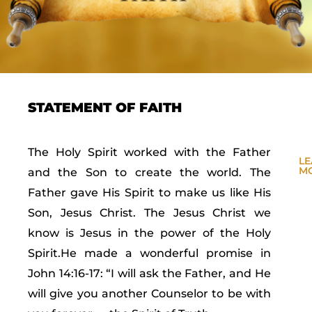
STATEMENT OF FAITH
The Holy Spirit worked with the Father
L
M
and the Son to create the world. The
Father gave His Spirit to make us like His
Son, Jesus Christ. The Jesus Christ we
know is Jesus in the power of the Holy
Spirit.He made a wonderful promise in
John 14:16-17: “I will ask the Father, and He
will give you another Counselor to be with