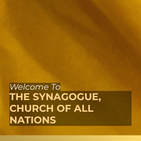
Welcome To
THE SYNAGOGUE,
CHURCH OF ALL
NATIONS