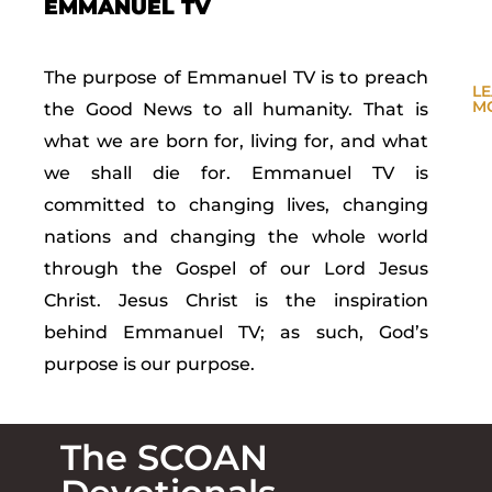
EMMANUEL TV
The purpose of Emmanuel TV is to preach
L
M
the Good News to all humanity. That is
what we are born for, living for, and what
we shall die for. Emmanuel TV is
committed to changing lives, changing
nations and changing the whole world
through the Gospel of our Lord Jesus
Christ. Jesus Christ is the inspiration
behind Emmanuel TV; as such, God’s
purpose is our purpose.
The SCOAN