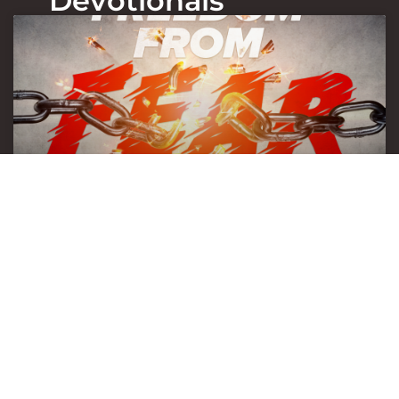
Devotionals
Freedom from fear
July 28, 2026