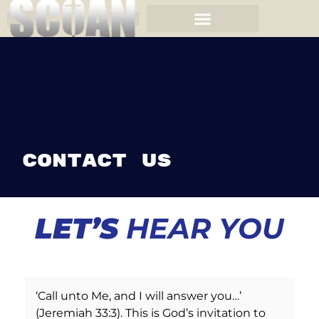
Contact Us
LET’S
HEAR YOU
‘Call unto Me, and I will answer you…’
(Jeremiah 33:3). This is God’s invitation to