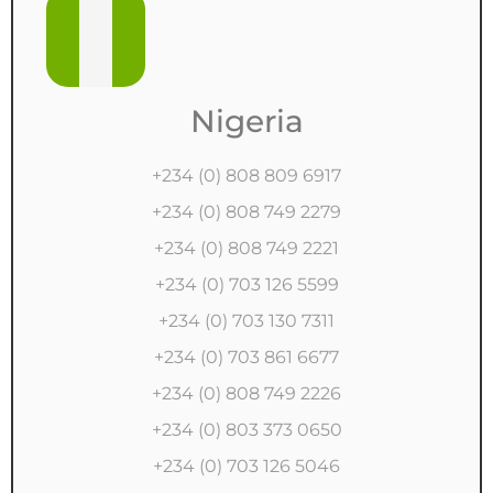
Nigeria
+234 (0) 808 809 6917
+234 (0) 808 749 2279
+234 (0) 808 749 2221
+234 (0) 703 126 5599
+234 (0) 703 130 7311
+234 (0) 703 861 6677
+234 (0) 808 749 2226
+234 (0) 803 373 0650
+234 (0) 703 126 5046