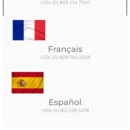
+234 (0) 803 414 7340
Français
+234 (0) 808 749 2208
Español
+234 (0) 812 528 3478