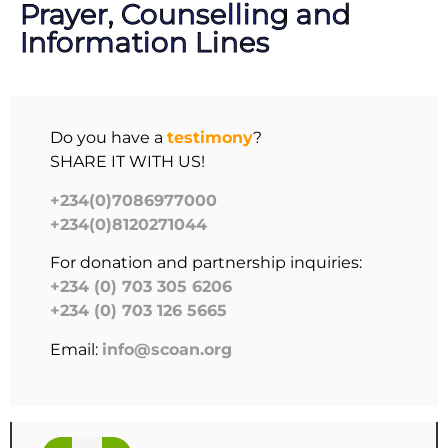
Prayer, Counselling and
Information Lines
Do you have a
testimony
?
SHARE IT WITH US!
+234(0)7086977000
+234(0)8120271044
For donation and partnership inquiries:
+234 (0) 703 305 6206
+234 (0) 703 126 5665
Email:
info@scoan.org