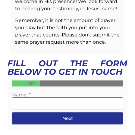
welcome in His presence! We look forward
to hearing your testimony, in Jesus’ name!
Remember, it is not the amount of prayer
you pray but the faith you put into your
prayer that counts. Please don’t submit the
same prayer request more than once.
FILL OUT THE FORM
BELOW TO GET IN TOUCH
25%
Name
Next