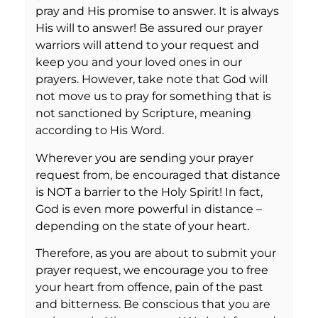
pray and His promise to answer. It is always
His will to answer! Be assured our prayer
warriors will attend to your request and
keep you and your loved ones in our
prayers. However, take note that God will
not move us to pray for something that is
not sanctioned by Scripture, meaning
according to His Word.
Wherever you are sending your prayer
request from, be encouraged that distance
is NOT a barrier to the Holy Spirit! In fact,
God is even more powerful in distance –
depending on the state of your heart.
Therefore, as you are about to submit your
prayer request, we encourage you to free
your heart from offence, pain of the past
and bitterness. Be conscious that you are