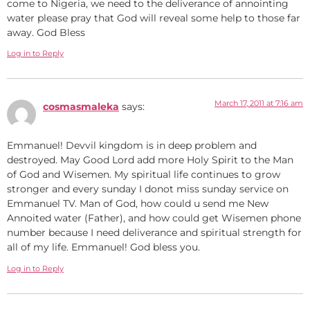
come to Nigeria, we need to the deliverance of annointing
water please pray that God will reveal some help to those far
away. God Bless
Log in to Reply
March 17, 2011 at 7:16 am
cosmasmaleka
says:
Emmanuel! Devvil kingdom is in deep problem and
destroyed. May Good Lord add more Holy Spirit to the Man
of God and Wisemen. My spiritual life continues to grow
stronger and every sunday I donot miss sunday service on
Emmanuel TV. Man of God, how could u send me New
Annoited water (Father), and how could get Wisemen phone
number because I need deliverance and spiritual strength for
all of my life. Emmanuel! God bless you.
Log in to Reply