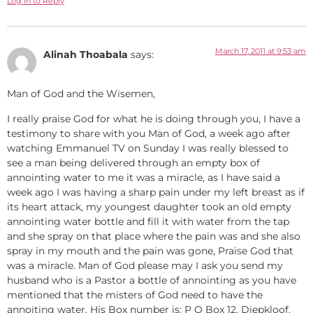
Log in to Reply
March 17, 2011 at 9:53 am
Alinah Thoabala
says:
Man of God and the Wisemen,
I really praise God for what he is doing through you, I have a
testimony to share with you Man of God, a week ago after
watching Emmanuel TV on Sunday I was really blessed to
see a man being delivered through an empty box of
annointing water to me it was a miracle, as I have said a
week ago I was having a sharp pain under my left breast as if
its heart attack, my youngest daughter took an old empty
annointing water bottle and fill it with water from the tap
and she spray on that place where the pain was and she also
spray in my mouth and the pain was gone, Praise God that
was a miracle. Man of God please may I ask you send my
husband who is a Pastor a bottle of annointing as you have
mentioned that the misters of God need to have the
annoiting water. His Box number is: P O Box 12, Diepkloof,