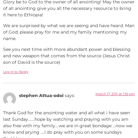
Glory be to God to the owner of all anointing! May the owner
of all anointing give you all the necessary resource to bring
it here to Ethiopia!
We are surprised by what we are seeing and have heard. Man
of God; please pray for me and my family mentioning my
name.
See you next time with more abundant power and blessing
and new weapon that comes from the source (Jesus Christ
son of David is the source)
Log in to Reply
March 17, 2011 at 1:35 pm
stephen Attua-odoi
says:
Thank God for the anointing water and all what i have seen
last Sunday…….hope by watching and praying with you am
also free with my family….we are in great bondage …now we
know and prying ….I do pray with you on some sundays