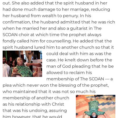
out. She also added that the spirit husband in her
had done much damage to her marriage, reducing
her husband from wealth to penury. In his
confirmation, the husband admitted that he was rich
when he married her and also a guitarist in The
SCOAN choir at which time the prophet always
fondly called him for counselling. He added that the
spirit husband lured him to another c
hurch so that it
could deal with him as was the
case. He knelt down before the
man of God pleading that he be
allowed to reclaim his
membership of The SCOAN — a
plea which never won the blessing of the prophet,
who maintained that it was not so much his
membership of
another church
as his relationship with Christ
that was his undoing, assuring
him however, that he would