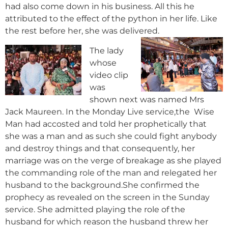
had also come down in his business. All this he
attributed to the effect of the python in her life. Like
the rest before her, she was delivered.
The lady
whose
video clip
was
shown next was named Mrs
Jack Maureen. In the Monday Live service,the Wise
Man had accosted and told her prophetically that
she was a man and as such she could fight anybody
and destroy things and that consequently, her
marriage was on the verge of breakage as she played
the commanding role of the man and relegated her
husband to the background.She confirmed the
prophecy as revealed on the screen in the Sunday
service. She admitted playing the role of the
husband for which reason the husband threw her