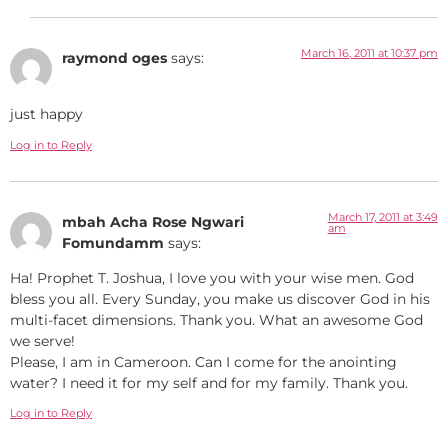
March 16, 2011 at 10:37 pm
raymond oges
says:
just happy
Log in to Reply
March 17, 2011 at 3:49
mbah Acha Rose Ngwari
am
Fomundamm
says:
Ha! Prophet T. Joshua, I love you with your wise men. God
bless you all. Every Sunday, you make us discover God in his
multi-facet dimensions. Thank you. What an awesome God
we serve!
Please, I am in Cameroon. Can I come for the anointing
water? I need it for my self and for my family. Thank you.
Log in to Reply