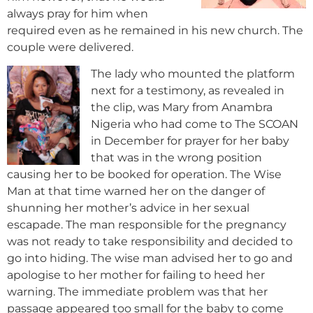
always pray for him when
required even as he remained in his new church. The
couple were delivered.
The lady who mounted the platform
next for a testimony, as revealed in
the clip, was Mary from Anambra
Nigeria who had come to The SCOAN
in December for prayer for her baby
that was in the wrong position
causing her to be booked for operation. The Wise
Man at that time warned her on the danger of
shunning her mother’s advice in her sexual
escapade. The man responsible for the pregnancy
was not ready to take responsibility and decided to
go into hiding. The wise man advised her to go and
apologise to her mother for failing to heed her
warning. The immediate problem was that her
passage appeared too small for the
baby to come