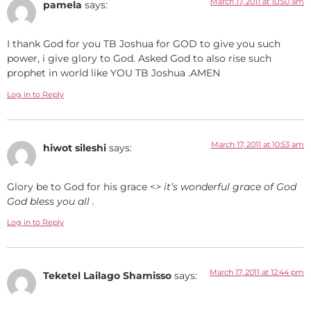
March 17, 2011 at 10:50 am
pamela
says:
I thank God for you TB Joshua for GOD to give you such
power, i give glory to God. Asked God to also rise such
prophet in world like YOU TB Joshua .AMEN
Log in to Reply
March 17, 2011 at 10:53 am
hiwot sileshi
says:
Glory be to God for his grace <
> it’s wonderful grace of God
God bless you all .
Log in to Reply
March 17, 2011 at 12:44 pm
Teketel Lailago Shamisso
says: