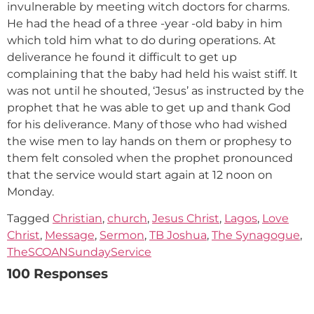
invulnerable by meeting witch doctors for charms.
He had the head of a three -year -old baby in him
which told him what to do during operations. At
deliverance he found it difficult to get up
complaining that the baby had held his waist stiff. It
was not until he shouted, ‘Jesus’ as instructed by the
prophet that he was able to get up and thank God
for his deliverance. Many of those who had wished
the wise men to lay hands on them or prophesy to
them felt consoled when the prophet pronounced
that the service would start again at 12 noon on
Monday.
Tagged
Christian
,
church
,
Jesus Christ
,
Lagos
,
Love
Christ
,
Message
,
Sermon
,
TB Joshua
,
The Synagogue
,
TheSCOANSundayService
100 Responses