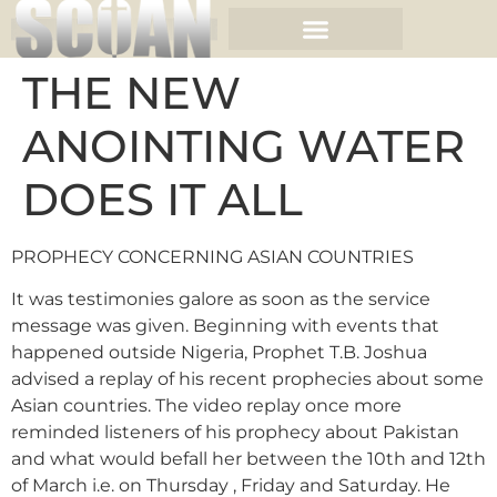
THE NEW
ANOINTING WATER
DOES IT ALL
PROPHECY CONCERNING ASIAN COUNTRIES
It was testimonies galore as soon as the service
message was given. Beginning with events that
happened outside Nigeria, Prophet T.B. Joshua
advised a replay of his recent prophecies about some
Asian countries. The video replay once more
reminded listeners of his prophecy about Pakistan
and what would befall her between the 10th and 12th
of March i.e. on Thursday , Friday and Saturday. He