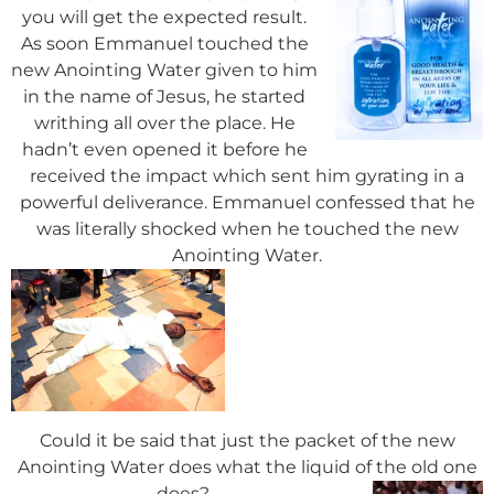
you will get the expected result.
As soon Emmanuel touched the
new Anointing Water given to him
in the name of Jesus, he started
writhing all over the place. He
hadn’t even opened it before he
received the impact which sent him gyrating in a
powerful deliverance. Emmanuel confessed that he
was literally shocked when he touched the new
Anointing Water.
Could it be said that just the packet of the new
Anointing Water does what the liquid of the old one
does?