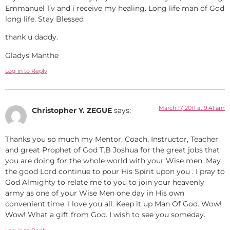
Emmanuel Tv and i receive my healing. Long life man of God
long life. Stay Blessed
thank u daddy.
Gladys Manthe
Log in to Reply
March 17, 2011 at 9:41 am
Christopher Y. ZEGUE
says:
Thanks you so much my Mentor, Coach, Instructor, Teacher
and great Prophet of God T.B Joshua for the great jobs that
you are doing for the whole world with your Wise men. May
the good Lord continue to pour His Spirit upon you . I pray to
God Almighty to relate me to you to join your heavenly
army as one of your Wise Men one day in His own
convenient time. I love you all. Keep it up Man Of God. Wow!
Wow! What a gift from God. I wish to see you someday.