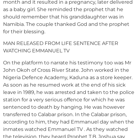
month and it resulted in a pregnancy, later delivered
as a baby girl. She reminded the prophet that he
should remember that his granddaughter was in
Namibia. The couple thanked God and the prophet
for their blessing.
MAN RELEASED FROM LIFE SENTENCE AFTER
WATCHING EMMANUEL TV
On the platform to narrate his testimony too was Mr
John Okoh of Cross River State. John worked in the
Nigeria Defence Academy, Kaduna as a store keeper.
As soon as he resumed work at the end of his sick
leave in 1989, he was arrested and taken to the police
station for a very serious offence for which he was
sentenced to death by hanging. He was however
transferred to Calabar prison. In the Calabar prison,
according to him, they had Emmanuel day when the
inmates watched Emmanuel TV . As they watched
the television, they heard Prophet T.B. Joshua say