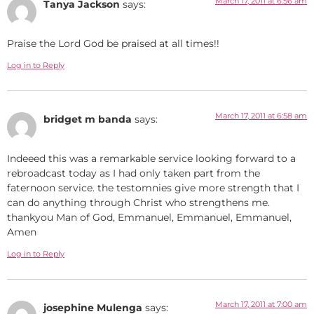
March 17, 2011 at 6:56 am
Tanya Jackson
says:
Praise the Lord God be praised at all times!!
Log in to Reply
March 17, 2011 at 6:58 am
bridget m banda
says:
Indeeed this was a remarkable service looking forward to a
rebroadcast today as I had only taken part from the
faternoon service. the testomnies give more strength that I
can do anything through Christ who strengthens me.
thankyou Man of God, Emmanuel, Emmanuel, Emmanuel,
Amen
Log in to Reply
March 17, 2011 at 7:00 am
josephine Mulenga
says: