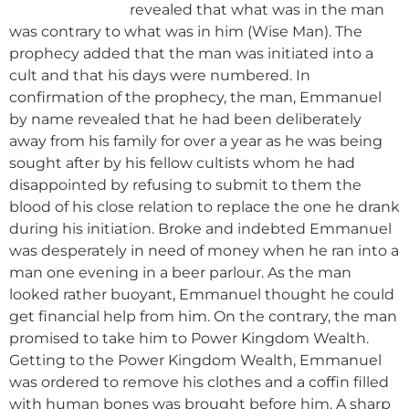
revealed that what was in the man
was contrary to what was in him (Wise Man). The
prophecy added that the man was initiated into a
cult and that his days were numbered. In
confirmation of the prophecy, the man, Emmanuel
by name revealed that he had been deliberately
away from his family for over a year as he was being
sought after by his fellow cultists whom he had
disappointed by refusing to submit to them the
blood of his close relation to replace the one he drank
during his initiation. Broke and indebted Emmanuel
was desperately in need of money when he ran into a
man one evening in a beer parlour. As the man
looked rather buoyant, Emmanuel thought he could
get financial help from him. On the contrary, the man
promised to take him to Power Kingdom Wealth.
Getting to the Power Kingdom Wealth, Emmanuel
was ordered to remove his clothes and a coffin filled
with human bones was brought before him. A sharp