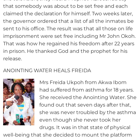
that somebody was about to be set free and each
claimed the declaration for himself. Two weeks later,
the governor ordered that a list of all the inmates be
sent to his office. The result was that all those on life
imprisonment were set free including Mr John Okoh.
That was how he regained his freedom after 22 years
in prison. He thanked God and the prophet for his
release.
ANOINTING WATER HEALS FREIDA
Mrs Freida Ukpoh from Akwa Ibom
had suffered from asthma for 18 years.
She received the Anointing Water. She
found out that seven days after that,
she was never troubled by the asthma
even though she never took her
drugs. It was in that state of physical
well-being that she decided to mount the platform