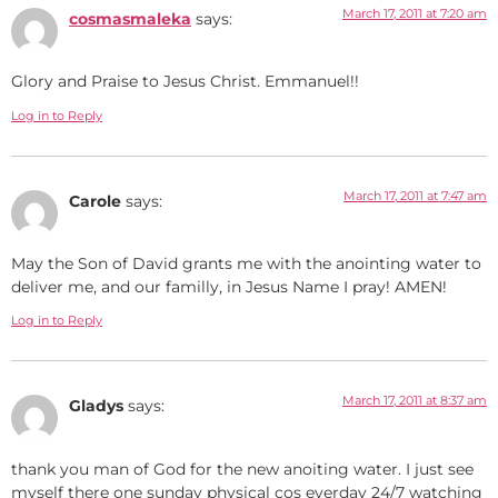
March 17, 2011 at 7:20 am
cosmasmaleka
says:
Glory and Praise to Jesus Christ. Emmanuel!!
Log in to Reply
March 17, 2011 at 7:47 am
Carole
says:
May the Son of David grants me with the anointing water to
deliver me, and our familly, in Jesus Name I pray! AMEN!
Log in to Reply
March 17, 2011 at 8:37 am
Gladys
says:
thank you man of God for the new anoiting water. I just see
myself there one sunday physical cos everday 24/7 watching