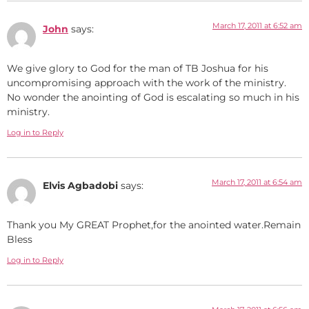
March 17, 2011 at 6:52 am
John
says:
We give glory to God for the man of TB Joshua for his
uncompromising approach with the work of the ministry.
No wonder the anointing of God is escalating so much in his
ministry.
Log in to Reply
March 17, 2011 at 6:54 am
Elvis Agbadobi
says:
Thank you My GREAT Prophet,for the anointed water.Remain
Bless
Log in to Reply