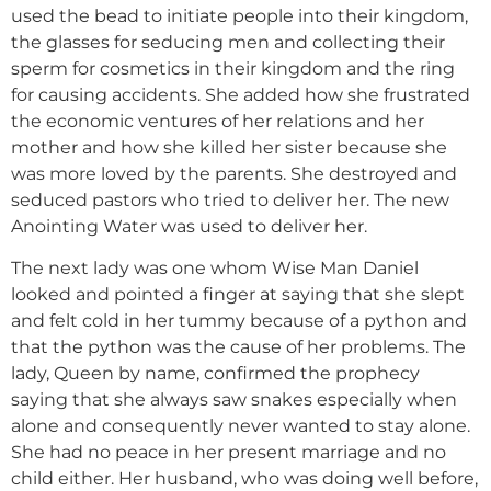
used the bead to initiate people into their kingdom,
the glasses for seducing men and collecting their
sperm for cosmetics in their kingdom and the ring
for causing accidents. She added how she frustrated
the economic ventures of her relations and her
mother and how she killed her sister because she
was more loved by the parents. She destroyed and
seduced pastors who tried to deliver her. The new
Anointing Water was used to deliver her.
The next lady was one whom Wise Man Daniel
looked and pointed a finger at saying that she slept
and felt cold in her tummy because of a python and
that the python was the cause of her problems. The
lady, Queen by name, confirmed the prophecy
saying that she always saw snakes especially when
alone and consequently never wanted to stay alone.
She had no peace in her present marriage and no
child either. Her husband, who was doing well before,