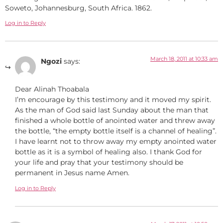
Soweto, Johannesburg, South Africa. 1862.
Log in to Reply
March 18, 2011 at 10:33 am
Ngozi
says:
Dear Alinah Thoabala
I’m encourage by this testimony and it moved my spirit.
As the man of God said last Sunday about the man that
finished a whole bottle of anointed water and threw away
the bottle, “the empty bottle itself is a channel of healing”.
I have learnt not to throw away my empty anointed water
bottle as it is a symbol of healing also. I thank God for
your life and pray that your testimony should be
permanent in Jesus name Amen.
Log in to Reply