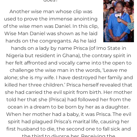
Another wise man whose clip was
used to prove the immense anointing
of the wise men was Daniel. In this clip,
Wise Man Daniel was shown as he laid
hands on the congregants. As he laid
hands on a lady by name Prisca (of Imo State in
Nigeria but resident in Ghana), the contrary spirit in
her felt affronted and vocally came into the open to
challenge the wise man in the words, ‘Leave me
alone; she is my wife. I have destroyed her family and
killed
her three children.’ Prisca herself revealed that
she had carried the evil spirit from birth. Her mother
told her that she (Prisca) had followed her from the
ocean in a dream to be born by her as a daughter.
When her mother had a baby, it was Prisca. The evil
spirit had plagued Prisca’s marital life, causing her
first husband to die, the second one to fall sick and
the third to divorce her. Receiving the