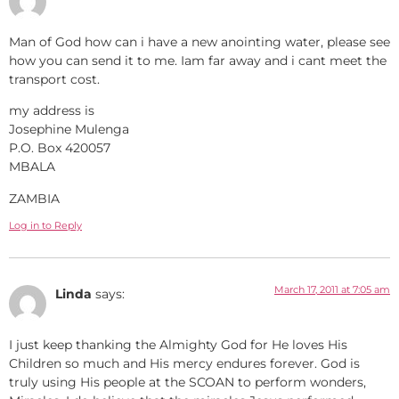
Man of God how can i have a new anointing water, please see
how you can send it to me. Iam far away and i cant meet the
transport cost.
my address is
Josephine Mulenga
P.O. Box 420057
MBALA
ZAMBIA
Log in to Reply
March 17, 2011 at 7:05 am
Linda
says:
I just keep thanking the Almighty God for He loves His
Children so much and His mercy endures forever. God is
truly using His people at the SCOAN to perform wonders,