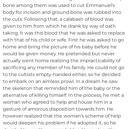
bone among them was used to cut Emmanuel’s
body for incision and ground bone was rubbed into
the cuts. Following that, a calabash of blood was
given to him from which he drank by way of oath
taking. It was this blood that he was asked to replace
with that of his child or wife. First he was asked to go
home and bring the picture of his baby before he
would be given money. He pretended but never
actually went home realizing the impracticability of
sacrificing any member of his family. He could not go
to the cultists empty-handed either, so he decided
to embark on an aimless prowl. In a dream he saw
the skeleton that reminded him of the baby or the
alternative of killing himself. In the process, he met a
woman who agreed to help and house him in a
gesture of amorous disposition towards him. He
however realized that the woman’s scheme of help
would deepen his problem if he adopted it, so he