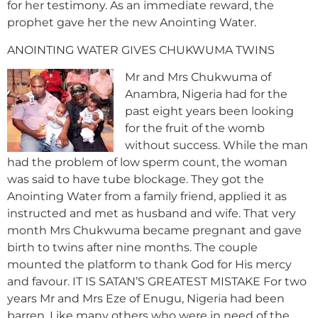
for her testimony. As an immediate reward, the
prophet gave her the new Anointing Water.
ANOINTING WATER GIVES CHUKWUMA TWINS
Mr and Mrs Chukwuma of
Anambra, Nigeria had for the
past eight years been looking
for the fruit of the womb
without success. While the man
had the problem of low sperm count, the woman
was said to have tube blockage. They got the
Anointing Water from a family friend, applied it as
instructed and met as husband and wife. That very
month Mrs Chukwuma became pregnant and gave
birth to twins after nine months. The couple
mounted the platform to thank God for His mercy
and favour. IT IS SATAN’S GREATEST MISTAKE For two
years Mr and Mrs Eze of Enugu, Nigeria had been
barren. Like many others who were in need of the