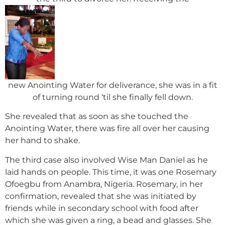
new Anointing Water for deliverance, she was in a fit
of turning round ‘til she finally fell down.
She revealed that as soon as she touched the
Anointing Water, there was fire all over her causing
her hand to shake.
The third case also involved Wise Man Daniel as he
laid hands on people. This time, it was one Rosemary
Ofoegbu from Anambra, Nigeria. Rosemary, in her
confirmation, revealed that she was initiated by
friends while in secondary school with food after
which she was given a ring, a bead and glasses. She