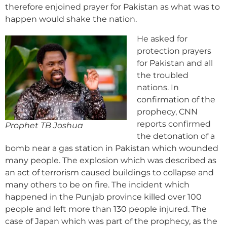
therefore enjoined prayer for Pakistan as what was to
happen would shake the nation.
He asked for
protection prayers
for Pakistan and all
the troubled
nations. In
confirmation of the
prophecy, CNN
reports confirmed
Prophet TB Joshua
the detonation of a
bomb near a gas station in Pakistan which wounded
many people. The explosion which was described as
an act of terrorism caused buildings to collapse and
many others to be on fire. The incident which
happened in the Punjab province killed over 100
people and left more than 130 people injured. The
case of Japan which was part of the prophecy, as the