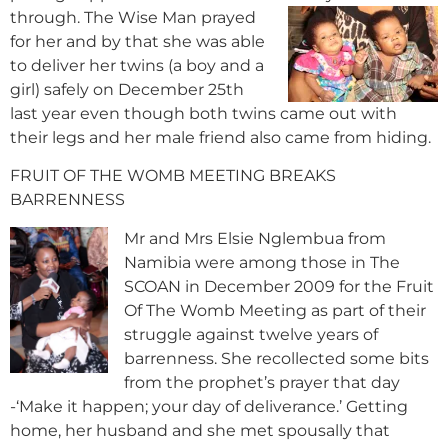
through. The Wise Man prayed
for her and by that she was able
to deliver her twins (a boy and a
girl) safely on December 25th
last year even though both twins came out with
their legs and her male friend also came from hiding.
FRUIT OF THE WOMB MEETING BREAKS
BARRENNESS
Mr and Mrs Elsie Nglembua from
Namibia were among those in The
SCOAN in December 2009 for the Fruit
Of The Womb Meeting as part of their
struggle against twelve years of
barrenness. She recollected some bits
from the prophet’s prayer that day
-‘Make it happen; your day of deliverance.’ Getting
home, her husband and she met spousally that