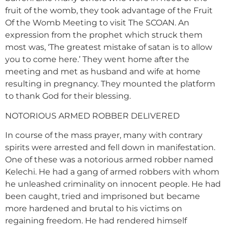
fruit of the womb, they took advantage of the Fruit
Of the Womb Meeting to visit The SCOAN. An
expression from the prophet which struck them
most was, ‘The greatest mistake of satan is to allow
you to come here.’ They went home after the
meeting and met as husband and wife at home
resulting in pregnancy. They mounted the platform
to thank God for their blessing.
NOTORIOUS ARMED ROBBER DELIVERED
In course of the mass prayer, many with contrary
spirits were arrested and fell down in manifestation.
One of these was a notorious armed robber named
Kelechi. He had a gang of armed robbers with whom
he unleashed criminality on innocent people. He had
been caught, tried and imprisoned but became
more hardened and brutal to his victims on
regaining freedom. He had rendered himself