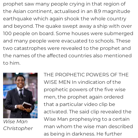
prophet saw many people crying in that region of
the Asian continent, actualised in an 8.9 magnitude
earthquake which again shook the whole country
and beyond. The quake swept away a ship with over
100 people on board. Some houses were submerged
and many people were evacuated to schools. These
two catastrophes were revealed to the prophet and
the names of the affected countries also mentioned
to him.
THE PROPHETIC POWERS OF THE
WISE MEN In vindication of the
prophetic powers of the five wise
men, the prophet again ordered
that a particular video clip be
activated. The said clip revealed the
Wise Man prophesying to a certain
Wise Man
man whom the wise man described
Christopher
as being in darkness. He further