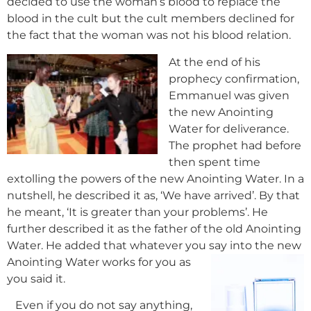
decided to use the woman’s blood to replace the
blood in the cult but the cult members declined for
the fact that the woman was not his blood relation.
At the end of his
prophecy confirmation,
Emmanuel was given
the new Anointing
Water for deliverance.
The prophet had before
then spent time
extolling the powers of the new Anointing Water. In a
nutshell, he described it as, ‘We have arrived’. By that
he meant, ‘It is greater than your problems’. He
further described it as the father of the old Anointing
Water. He added that whatever you say into the new
Anointing Water works for you as
you said it.
Even if you do not say anything,