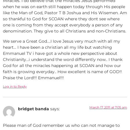
Miracles. I do believe that the miracles Jesus performed
when he was on earth still happen today through His people
like the Man of God, Pastor T B Joshua and His Wisemen. Am
so thankful to God for SCOAN where they dont see where
one is coming from they accept everybody a person of any
denomination. They give to all Christians and non-Christians.
We serve a Great God….I love Jesus very much with all my
heart… I have been a christian all my life but watching
Emmanuel TV i have got a whole new perspective about
Christianity…i understand the word differently now.. I thank
God for all the miracles happening at SCOAN and how our
faith is growing everyday.. How excellent is name of GOD!!
Praise the Lord!!! Emmanuel!!!
Log in to Reply
March 17, 2011 at 7:05 am
bridget banda
says:
Please man of God remember us who can not manage to