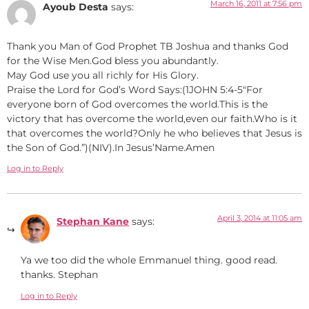
March 16, 2011 at 7:56 pm
Ayoub Desta
says:
Thank you Man of God Prophet TB Joshua and thanks God
for the Wise Men.God bless you abundantly.
May God use you all richly for His Glory.
Praise the Lord for God’s Word Says:(1JOHN 5:4-5″For
everyone born of God overcomes the world.This is the
victory that has overcome the world,even our faith.Who is it
that overcomes the world?Only he who believes that Jesus is
the Son of God.”)(NIV).In Jesus’Name.Amen
Log in to Reply
April 3, 2014 at 11:05 am
Stephan Kane
says:
Ya we too did the whole Emmanuel thing. good read.
thanks. Stephan
Log in to Reply