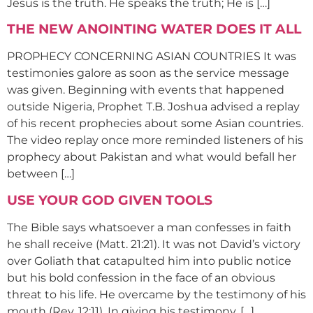
Jesus is the truth. He speaks the truth; He is […]
THE NEW ANOINTING WATER DOES IT ALL
PROPHECY CONCERNING ASIAN COUNTRIES It was
testimonies galore as soon as the service message
was given. Beginning with events that happened
outside Nigeria, Prophet T.B. Joshua advised a replay
of his recent prophecies about some Asian countries.
The video replay once more reminded listeners of his
prophecy about Pakistan and what would befall her
between […]
USE YOUR GOD GIVEN TOOLS
The Bible says whatsoever a man confesses in faith
he shall receive (Matt. 21:21). It was not David’s victory
over Goliath that catapulted him into public notice
but his bold confession in the face of an obvious
threat to his life. He overcame by the testimony of his
mouth (Rev. 12:11). In giving his testimony, […]