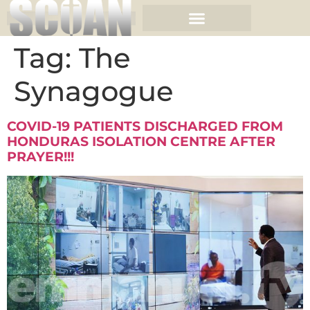
Tag:
The
Synagogue
COVID-19 PATIENTS DISCHARGED FROM
HONDURAS ISOLATION CENTRE AFTER
PRAYER!!!