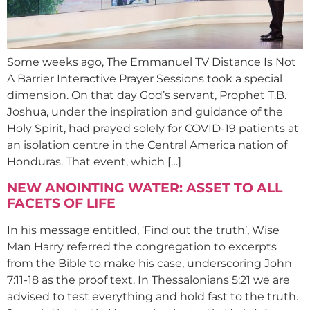
Some weeks ago, The Emmanuel TV Distance Is Not
A Barrier Interactive Prayer Sessions took a special
dimension. On that day God’s servant, Prophet T.B.
Joshua, under the inspiration and guidance of the
Holy Spirit, had prayed solely for COVID-19 patients at
an isolation centre in the Central America nation of
Honduras. That event, which […]
NEW ANOINTING WATER: ASSET TO ALL
FACETS OF LIFE
In his message entitled, ‘Find out the truth’, Wise
Man Harry referred the congregation to excerpts
from the Bible to make his case, underscoring John
7:11-18 as the proof text. In Thessalonians 5:21 we are
advised to test everything and hold fast to the truth.