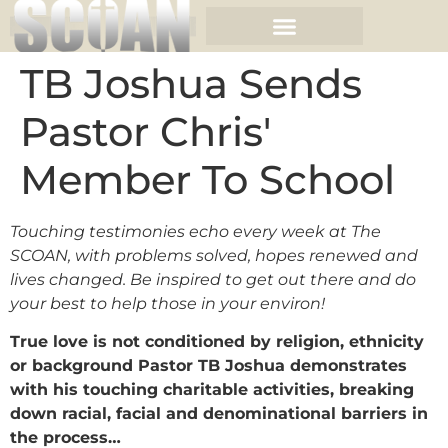
TB Joshua Sends
Pastor Chris'
Member To School
Touching testimonies echo every week at The
SCOAN, with problems solved, hopes renewed and
lives changed. Be inspired to get out there and do
your best to help those in your environ!
True love is not conditioned by religion, ethnicity
or background Pastor TB Joshua demonstrates
with his touching charitable activities, breaking
down racial, facial and denominational barriers in
the process…