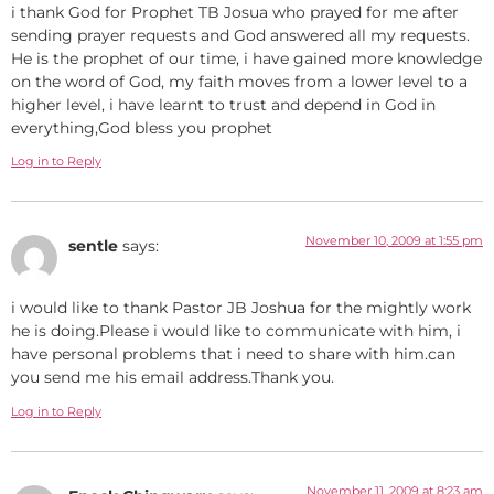
i thank God for Prophet TB Josua who prayed for me after
sending prayer requests and God answered all my requests.
He is the prophet of our time, i have gained more knowledge
on the word of God, my faith moves from a lower level to a
higher level, i have learnt to trust and depend in God in
everything,God bless you prophet
Log in to Reply
November 10, 2009 at 1:55 pm
sentle
says:
i would like to thank Pastor JB Joshua for the mightly work
he is doing.Please i would like to communicate with him, i
have personal problems that i need to share with him.can
you send me his email address.Thank you.
Log in to Reply
November 11, 2009 at 8:23 am