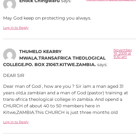
Enock Chingwaru
says:
May God keep on protecting you always.
Log in to Reply
November
THUMELO KEARRY
19, 2009 at
9:30 am
MWALA.TRANSAFRICA THEOLOGICAL
COLLEGE.PO. BOX 21067.KITWE.ZAMBIA.
says:
DEAR SIR
Dear man of God , how are you ? Sir iam a man aged 31
years old,a zambian and a man of God (pastor) training at
trans-africa theological college in zambia. And opend a
CHURCH of about 40 to 50 members here in
Kitwe,ZAMBIA.This CHURCH is just three months old
Log in to Reply