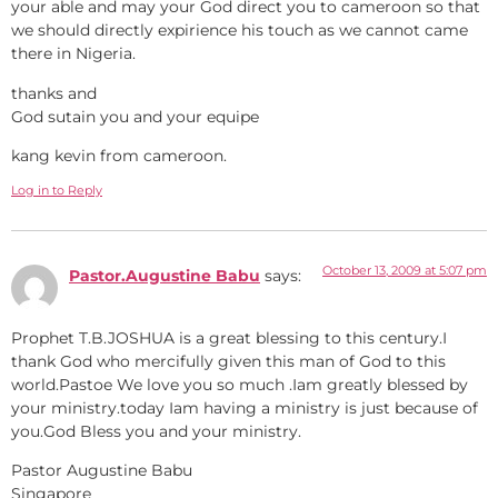
your able and may your God direct you to cameroon so that
we should directly expirience his touch as we cannot came
there in Nigeria.
thanks and
God sutain you and your equipe
kang kevin from cameroon.
Log in to Reply
October 13, 2009 at 5:07 pm
Pastor.Augustine Babu
says:
Prophet T.B.JOSHUA is a great blessing to this century.I
thank God who mercifully given this man of God to this
world.Pastoe We love you so much .Iam greatly blessed by
your ministry.today Iam having a ministry is just because of
you.God Bless you and your ministry.
Pastor Augustine Babu
Singapore