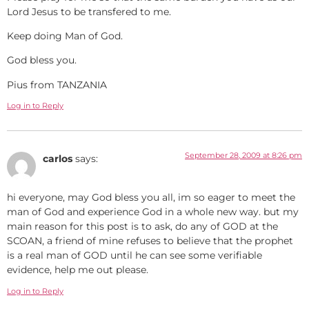
Lord Jesus to be transfered to me.
Keep doing Man of God.
God bless you.
Pius from TANZANIA
Log in to Reply
September 28, 2009 at 8:26 pm
carlos
says:
hi everyone, may God bless you all, im so eager to meet the
man of God and experience God in a whole new way. but my
main reason for this post is to ask, do any of GOD at the
SCOAN, a friend of mine refuses to believe that the prophet
is a real man of GOD until he can see some verifiable
evidence, help me out please.
Log in to Reply