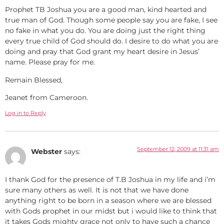
Prophet TB Joshua you are a good man, kind hearted and
true man of God. Though some people say you are fake, I see
no fake in what you do. You are doing just the right thing
every true child of God should do. I desire to do what you are
doing and pray that God grant my heart desire in Jesus’
name. Please pray for me.
Remain Blessed,
Jeanet from Cameroon.
Log in to Reply
September 12, 2009 at 11:31 am
Webster
says:
I thank God for the presence of T.B Joshua in my life and i’m
sure many others as well. It is not that we have done
anything right to be born in a season where we are blessed
with Gods prophet in our midst but i would like to think that
it takes Gods mighty grace not only to have such a chance