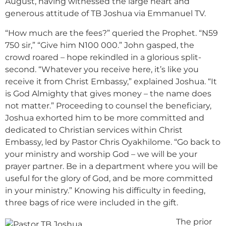
August, having witnessed the large heart and
generous attitude of TB Joshua via Emmanuel TV.
“How much are the fees?” queried the Prophet. “N59
750 sir,” “Give him N100 000.” John gasped, the
crowd roared – hope rekindled in a glorious split-
second. “Whatever you receive here, it’s like you
receive it from Christ Embassy,” explained Joshua. “It
is God Almighty that gives money – the name does
not matter.” Proceeding to counsel the beneficiary,
Joshua exhorted him to be more committed and
dedicated to Christian services within Christ
Embassy, led by Pastor Chris Oyakhilome. “Go back to
your ministry and worship God – we will be your
prayer partner. Be in a department where you will be
useful for the glory of God, and be more committed
in your ministry.” Knowing his difficulty in feeding,
three bags of rice were included in the gift.
The prior