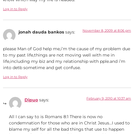
Log in to Reply
November 8, 2009 at 8:06 pm
jonah dauda bankos
says:
please Man of God help me,i’m the cause of my problem due
to my past life,things are not moving well with me in
life,including my biz and my relationship with pple.and i’m
into detb sometime and get confuse.
Log in to Reply
February 9, 2010 at 10:37 am
Dipuo
says:
All I can say to is Romans 8:1 There is now no
condemnation for those who are in Christ Jesus…I used to
blame my self for all the bad things that use to happen