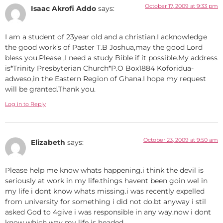
October 17, 2009 at 9:33 pm
Isaac Akrofi Addo
says:
I am a student of 23year old and a christian.I acknowledge
the good work’s of Paster T.B Joshua,may the good Lord
bless you.Please ,I need a study Bible if it possible.My address
is*Trinity Presbyterian Church*P.O Box1884 Koforidua-
adweso,in the Eastern Region of Ghana.I hope my request
will be granted.Thank you.
Log in to Reply
October 23, 2009 at 9:50 am
Elizabeth
says:
Please help me know whats happening.i think the devil is
seriously at work in my life.things havent been goin wel in
my life i dont know whats missing.i was recently expelled
from university for something i did not do.bt anyway i stil
asked God to 4give i was responsible in any way.now i dont
know which way my life is headed.