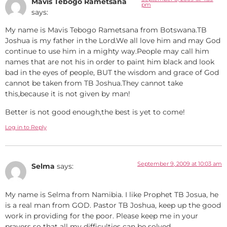
Mavis Tebogo Rametsana
pm
says:
My name is Mavis Tebogo Rametsana from Botswana.TB
Joshua is my father in the Lord.We all love him and may God
continue to use him in a mighty way.People may call him
names that are not his in order to paint him black and look
bad in the eyes of people, BUT the wisdom and grace of God
cannot be taken from TB Joshua.They cannot take
this,because it is not given by man!
Better is not good enough,the best is yet to come!
Log in to Reply
September 9, 2009 at 10:03 am
Selma
says:
My name is Selma from Namibia. I like Prophet TB Josua, he
is a real man from GOD. Pastor TB Joshua, keep up the good
work in providing for the poor. Please keep me in your
prayers so that all my difficulties can be solved.