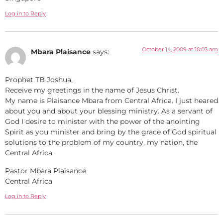
Log in to Reply
October 14, 2009 at 10:03 am
Mbara Plaisance
says:
Prophet TB Joshua,
Receive my greetings in the name of Jesus Christ.
My name is Plaisance Mbara from Central Africa. I just heared
about you and about your blessing ministry. As a servant of
God I desire to minister with the power of the anointing
Spirit as you minister and bring by the grace of God spiritual
solutions to the problem of my country, my nation, the
Central Africa.
Pastor Mbara Plaisance
Central Africa
Log in to Reply