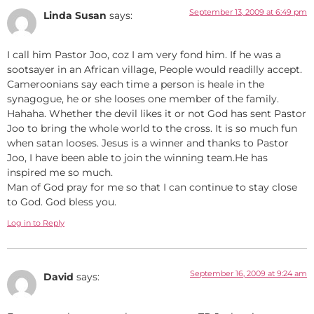
September 13, 2009 at 6:49 pm
Linda Susan
says:
I call him Pastor Joo, coz I am very fond him. If he was a
sootsayer in an African village, People would readilly accept.
Cameroonians say each time a person is heale in the
synagogue, he or she looses one member of the family.
Hahaha. Whether the devil likes it or not God has sent Pastor
Joo to bring the whole world to the cross. It is so much fun
when satan looses. Jesus is a winner and thanks to Pastor
Joo, I have been able to join the winning team.He has
inspired me so much.
Man of God pray for me so that I can continue to stay close
to God. God bless you.
Log in to Reply
September 16, 2009 at 9:24 am
David
says: