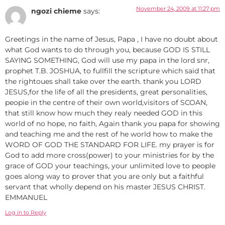
November 24, 2009 at 11:27 pm
ngozi chieme
says:
Greetings in the name of Jesus, Papa , I have no doubt about
what God wants to do through you, because GOD IS STILL
SAYING SOMETHING, God will use my papa in the lord snr,
prophet T.B. JOSHUA, to fullfill the scripture which said that
the rightoues shall take over the earth. thank you LORD
JESUS,for the life of all the presidents, great personalities,
peopie in the centre of their own world,visitors of SCOAN,
that still know how much they realy needed GOD in this
world of no hope, no faith, Again thank you papa for showing
and teaching me and the rest of he world how to make the
WORD OF GOD THE STANDARD FOR LIFE. my prayer is for
God to add more cross(power) to your ministries for by the
grace of GOD your teachings, your unlimited love to people
goes along way to prover that you are only but a faithful
servant that wholly depend on his master JESUS CHRIST.
EMMANUEL
Log in to Reply