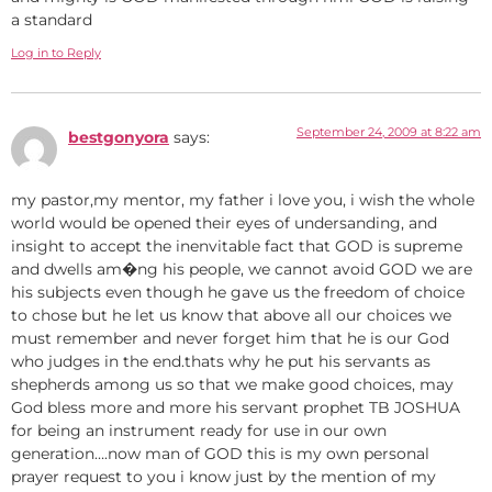
a standard
Log in to Reply
September 24, 2009 at 8:22 am
bestgonyora
says:
my pastor,my mentor, my father i love you, i wish the whole
world would be opened their eyes of undersanding, and
insight to accept the inenvitable fact that GOD is supreme
and dwells am�ng his people, we cannot avoid GOD we are
his subjects even though he gave us the freedom of choice
to chose but he let us know that above all our choices we
must remember and never forget him that he is our God
who judges in the end.thats why he put his servants as
shepherds among us so that we make good choices, may
God bless more and more his servant prophet TB JOSHUA
for being an instrument ready for use in our own
generation….now man of GOD this is my own personal
prayer request to you i know just by the mention of my