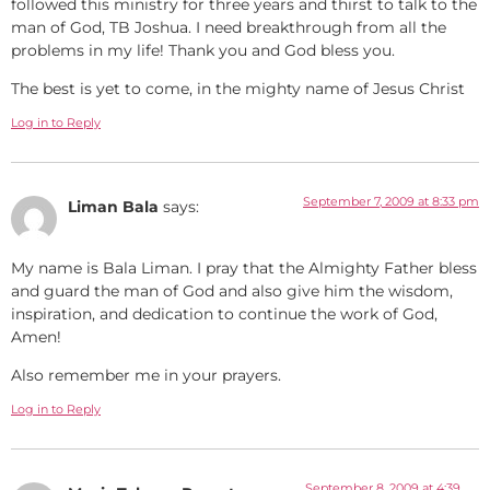
followed this ministry for three years and thirst to talk to the
man of God, TB Joshua. I need breakthrough from all the
problems in my life! Thank you and God bless you.
The best is yet to come, in the mighty name of Jesus Christ
Log in to Reply
September 7, 2009 at 8:33 pm
Liman Bala
says:
My name is Bala Liman. I pray that the Almighty Father bless
and guard the man of God and also give him the wisdom,
inspiration, and dedication to continue the work of God,
Amen!
Also remember me in your prayers.
Log in to Reply
September 8, 2009 at 4:39