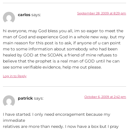
September 28, 2009 at 8:29 pm
carlos
says:
hi everyone, may God bless you all, im so eager to meet the
man of God and experience God in a whole new way. but my
main reason for this post is to ask, if anyone of u can point
me to some information about somebody who had been
healed by GOD at the SCOAN, a friend of mine refuses to
believe that the prophet is a real man of GOD until he can
see some verifiable evidence, help me out please.
Log in to Reply
October 6, 2009 at 2:42 pm
patrick
says:
I have started. I only need encoragement because my
immediate
relatives are more than needy. I now have a box but I pray