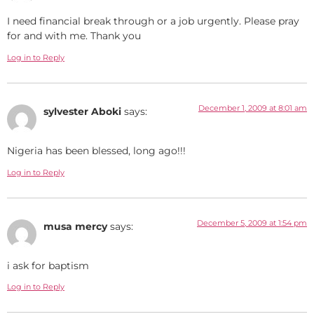
I need financial break through or a job urgently. Please pray
for and with me. Thank you
Log in to Reply
December 1, 2009 at 8:01 am
sylvester Aboki
says:
Nigeria has been blessed, long ago!!!
Log in to Reply
December 5, 2009 at 1:54 pm
musa mercy
says:
i ask for baptism
Log in to Reply