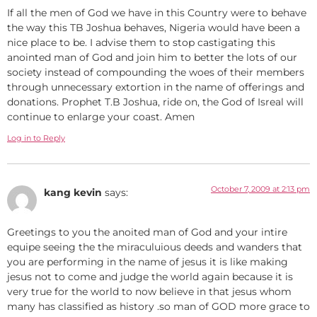
If all the men of God we have in this Country were to behave
the way this TB Joshua behaves, Nigeria would have been a
nice place to be. I advise them to stop castigating this
anointed man of God and join him to better the lots of our
society instead of compounding the woes of their members
through unnecessary extortion in the name of offerings and
donations. Prophet T.B Joshua, ride on, the God of Isreal will
continue to enlarge your coast. Amen
Log in to Reply
October 7, 2009 at 2:13 pm
kang kevin
says:
Greetings to you the anoited man of God and your intire
equipe seeing the the miraculuious deeds and wanders that
you are performing in the name of jesus it is like making
jesus not to come and judge the world again because it is
very true for the world to now believe in that jesus whom
many has classified as history .so man of GOD more grace to