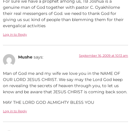
For sure we have a prophet among us, TB Joshua is a
genuine man of God together with pastor C. Oyakhilome
their real messengers of God. we need to thank God for
giving us suc kind of people than blemming them for their
evengalical activities
Log in to Reply
September 16, 2009 at 10:13 am
Mushe
says:
Man of God me and my wife we love you in the NAME OF
OUR LORD JESUS CHRIST. We say may the Lord God keep
on revealing the secrets of heaven through you, to let us
know and be aware that JESUS CHRIST is coming back soon.
MAY THE LORD GOD ALMIGHTY BLESS YOU
Log in to Reply