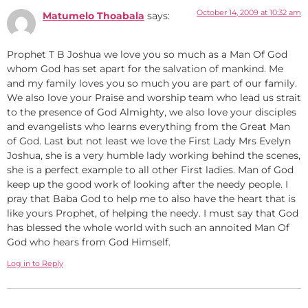
October 14, 2009 at 10:32 am
Matumelo Thoabala
says:
Prophet T B Joshua we love you so much as a Man Of God
whom God has set apart for the salvation of mankind. Me
and my family loves you so much you are part of our family.
We also love your Praise and worship team who lead us strait
to the presence of God Almighty, we also love your disciples
and evangelists who learns everything from the Great Man
of God. Last but not least we love the First Lady Mrs Evelyn
Joshua, she is a very humble lady working behind the scenes,
she is a perfect example to all other First ladies. Man of God
keep up the good work of looking after the needy people. I
pray that Baba God to help me to also have the heart that is
like yours Prophet, of helping the needy. I must say that God
has blessed the whole world with such an annoited Man Of
God who hears from God Himself.
Log in to Reply