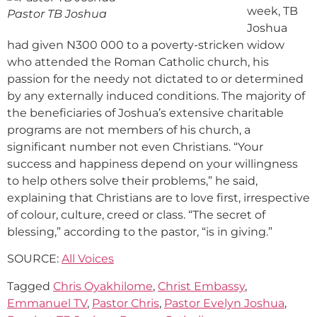
week, TB
Pastor TB Joshua
Joshua
had given N300 000 to a poverty-stricken widow
who attended the Roman Catholic church, his
passion for the needy not dictated to or determined
by any externally induced conditions. The majority of
the beneficiaries of Joshua’s extensive charitable
programs are not members of his church, a
significant number not even Christians. “Your
success and happiness depend on your willingness
to help others solve their problems,” he said,
explaining that Christians are to love first, irrespective
of colour, culture, creed or class. “The secret of
blessing,” according to the pastor, “is in giving.”
SOURCE:
All Voices
Tagged
Chris Oyakhilome
,
Christ Embassy
,
Emmanuel TV
,
Pastor Chris
,
Pastor Evelyn Joshua
,