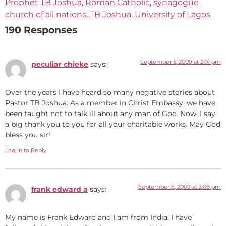
Prophet TB Joshua
,
Roman Catholic
,
synagogue
church of all nations
,
TB Joshua
,
University of Lagos
190 Responses
September 5, 2009 at 2:01 pm
peculiar chieke
says:
Over the years I have heard so many negative stories about
Pastor TB Joshua. As a member in Christ Embassy, we have
been taught not to talk ill about any man of God. Now, I say
a big thank you to you for all your charitable works. May God
bless you sir!
Log in to Reply
September 6, 2009 at 3:08 pm
frank edward a
says:
My name is Frank Edward and I am from India. I have