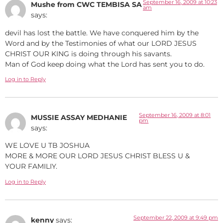
September 16, 2009 at 10:23
Mushe from CWC TEMBISA SA
am
says:
devil has lost the battle. We have conquered him by the
Word and by the Testimonies of what our LORD JESUS
CHRIST OUR KING is doing through his savants.
Man of God keep doing what the Lord has sent you to do.
Log in to Reply
September 16, 2009 at 8:01
MUSSIE ASSAY MEDHANIE
pm
says:
WE LOVE U TB JOSHUA
MORE & MORE OUR LORD JESUS CHRIST BLESS U &
YOUR FAMILIY.
Log in to Reply
September 22, 2009 at 9:49 pm
kenny
says: