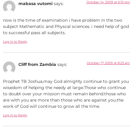
October 14, 2009 at 6:15 pm
mabasa vutomi
says:
now is the time of examination i have problem in the two
subject Mathematic and Physcal sciences. i need help of god
to successful pass all subjects.
Log in to Reply
October 17, 2009 at 8:23 am
Cliff from Zambia
says:
Prophet TB Joshua,may God almighty continue to grant you
wisedom of helping the needy at large.Those who continue
to doubt over your mission must remain behind.those who
are with you are more than those who are against you.the
work of God will continue to grow all the time.
Log in to Reply