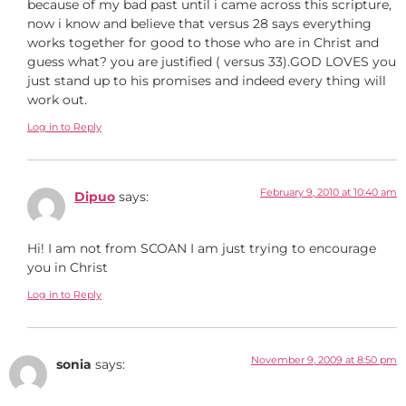
because of my bad past until i came across this scripture,
now i know and believe that versus 28 says everything
works together for good to those who are in Christ and
guess what? you are justified ( versus 33).GOD LOVES you
just stand up to his promises and indeed every thing will
work out.
Log in to Reply
February 9, 2010 at 10:40 am
Dipuo
says:
Hi! I am not from SCOAN I am just trying to encourage
you in Christ
Log in to Reply
November 9, 2009 at 8:50 pm
sonia
says: