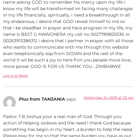
name asking GOD to remember his mercy upon my life i
know my life will be transformed im facing many challenges
in my life financially, spiritually, i need a breakthrough in all
my endeavous, i desire that GOD reveal himself to me so
that i be steadfast in prayer and have progress in my life, my
name is BEST G MAWONERA my cell no 0027789825536 or
00263913386312 i desire that i partner in prayer with all those
who wants to communicate with me through this website
even telephonically esp from SCOAN and the rest of the
world it wil be such a joy to here fron you people more love,
more power GOD IS FOR US THANK YOU….ZIMBABWE
Log in to Reply
September 24, 2009 at 1:31 pm
Pius from TANZANIA
says:
Pastor T.B.Joshua your a real man of God. Through you
action of helping widows and the need I thank God because
something has begin in my heart, a burden to help the need.
Please pray for me so that the same burden you have as our