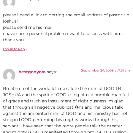
please i need a link to getting the email address of pastor t b
joshual
please send me his mail
i have some personal problem i want to discuss with him
thank you
Log in to Reply
September 24, 2009 at 7:51 am
bestgonyora
says:
Breathren of the world let me salute the man of GOD TB
JOSHUA and the spirit of GOD using him, a humble man full
of grace and truth an instrument of rightiousness im glad
that through all negetive publicati�ns and malicious talk
against the annointed man of GOD and his ministry has not
stopped GOD perfoming his mighty works through his
servant. i have seen that the more people talk the greater
and mighty is GOD manifested through hmi GOD is raising