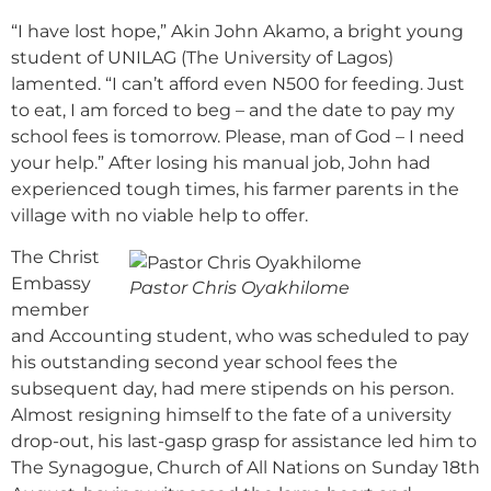
“I have lost hope,” Akin John Akamo, a bright young
student of UNILAG (The University of Lagos)
lamented. “I can’t afford even N500 for feeding. Just
to eat, I am forced to beg – and the date to pay my
school fees is tomorrow. Please, man of God – I need
your help.” After losing his manual job, John had
experienced tough times, his farmer parents in the
village with no viable help to offer.
The Christ
Embassy
Pastor Chris Oyakhilome
member
and Accounting student, who was scheduled to pay
his outstanding second year school fees the
subsequent day, had mere stipends on his person.
Almost resigning himself to the fate of a university
drop-out, his last-gasp grasp for assistance led him to
The Synagogue, Church of All Nations on Sunday 18th