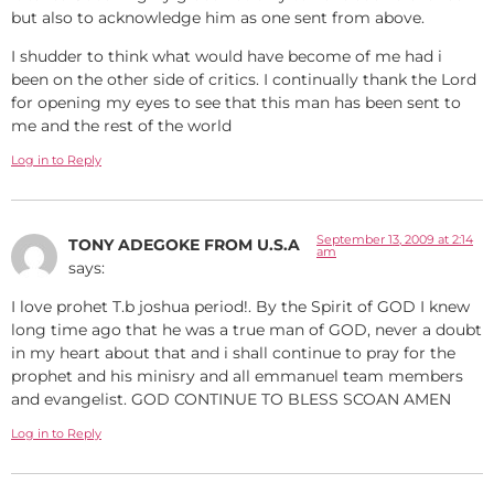
but also to acknowledge him as one sent from above.
I shudder to think what would have become of me had i
been on the other side of critics. I continually thank the Lord
for opening my eyes to see that this man has been sent to
me and the rest of the world
Log in to Reply
September 13, 2009 at 2:14
TONY ADEGOKE FROM U.S.A
am
says:
I love prohet T.b joshua period!. By the Spirit of GOD I knew
long time ago that he was a true man of GOD, never a doubt
in my heart about that and i shall continue to pray for the
prophet and his minisry and all emmanuel team members
and evangelist. GOD CONTINUE TO BLESS SCOAN AMEN
Log in to Reply