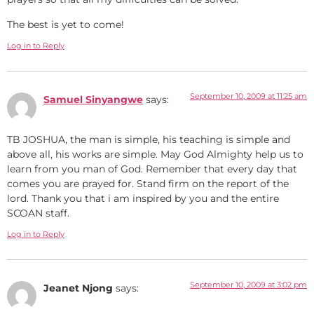
The best is yet to come!
Log in to Reply
September 10, 2009 at 11:25 am
Samuel Sinyangwe
says:
TB JOSHUA, the man is simple, his teaching is simple and
above all, his works are simple. May God Almighty help us to
learn from you man of God. Remember that every day that
comes you are prayed for. Stand firm on the report of the
lord. Thank you that i am inspired by you and the entire
SCOAN staff.
Log in to Reply
September 10, 2009 at 3:02 pm
Jeanet Njong
says: