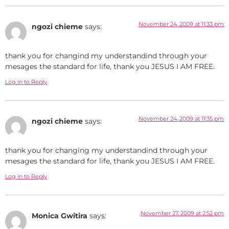
November 24, 2009 at 11:33 pm
ngozi chieme
says:
thank you for changind my understandind through your
mesages the standard for life, thank you JESUS I AM FREE.
Log in to Reply
November 24, 2009 at 11:35 pm
ngozi chieme
says:
thank you for changing my understandind through your
mesages the standard for life, thank you JESUS I AM FREE.
Log in to Reply
November 27, 2009 at 2:52 pm
Monica Gwitira
says: