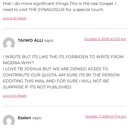
that i do more significant things.This is the real Gospel. I
need to visit THE SYNAGOGUE for a special touch.
Log in to Reply
October 6, 2009 at 9:22 pm
TAIWO ALLI
says:
I WROTE BUT ITS LIKE THE ITS FORBIDEN TO WRITE FROM
NIGERIA-WHY?
I LOVE TB JOSHUA BUT WE ARE DENIED ACEES TO
CONTRIBUTE OUR QUOTA.-AM SURE ITS BY THE PERSON
EDDITING THIS MAIL AND FOR SURE I WILL NOT BE
SURPRISE IF ITS NOT PUBLISHED
Log in to Reply
October 7, 2009 at 11:14 am
Essien
says: