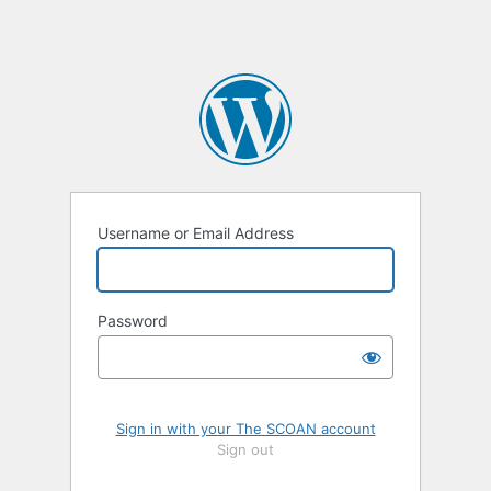
Username or Email Address
Password
Sign in with your The SCOAN account
Sign out