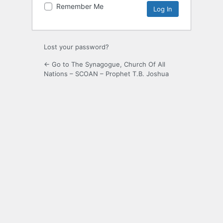
Remember Me
Lost your password?
← Go to The Synagogue, Church Of All
Nations – SCOAN – Prophet T.B. Joshua