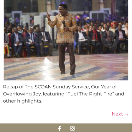
Recap of The SCOAN Sunday Service, Our Year of
Overflowing Joy, featuring “Fuel The Right Fire” and
other highlights.
Next
→