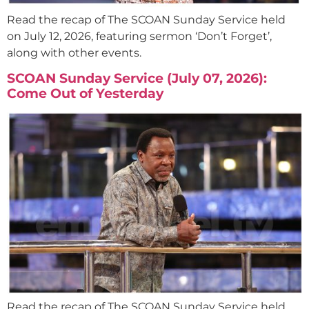
Read the recap of The SCOAN Sunday Service held
on July 12, 2026, featuring sermon ‘Don’t Forget’,
along with other events.
SCOAN Sunday Service (July 07, 2026):
Come Out of Yesterday
Read the recap of The SCOAN Sunday Service held