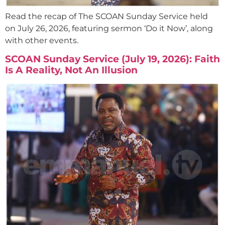
Read the recap of The SCOAN Sunday Service held
on July 26, 2026, featuring sermon ‘Do it Now’, along
with other events.
SCOAN Sunday Service (July 19, 2026): Faith
Is A Reality, Not An Illusion