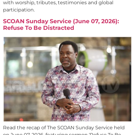
with worship, tributes, testimonies and global
participation.
SCOAN Sunday Service (June 07, 2026):
Refuse To Be Distracted
Read the recap of The SCOAN Sunday Service held
on June 07, 2026, featuring sermon ‘Refuse To Be