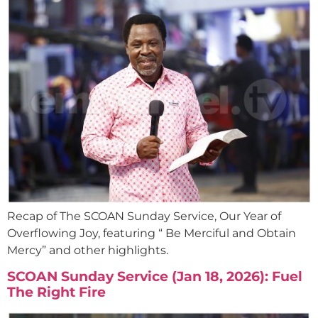
Recap of The SCOAN Sunday Service, Our Year of
Overflowing Joy, featuring “ Be Merciful and Obtain
Mercy” and other highlights.
SCOAN Sunday Service (Jan 18, 2026): Fuel
The Right Fire