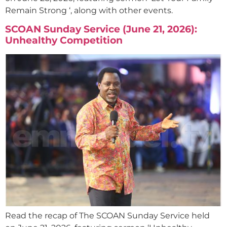
Remain Strong ‘, along with other events.
SCOAN Sunday Service (June 21, 2026):
Unhealthy Competition
Read the recap of The SCOAN Sunday Service held