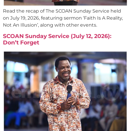
Read the recap of The SCOAN Sunday Service held
on July 19, 2026, featuring sermon ‘Faith Is A Reality,
Not An Illusion’, along with other events.
SCOAN Sunday Service (July 12, 2026):
Don’t Forget