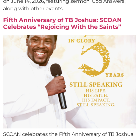
on June 14, 2026, featuring sermon ‘God Answers’,
along with other events.
Fifth Anniversary of TB Joshua: SCOAN
Celebrates “Rejoicing With the Saints”
SCOAN celebrates the Fifth Anniversary of TB Joshua