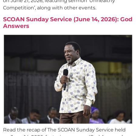
on June 21, 2026, featuring sermon ‘Unhealthy
Competition’, along with other events.
SCOAN Sunday Service (June 14, 2026): God
Answers
Read the recap of The SCOAN Sunday Service held