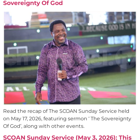
Sovereignty Of God
Read the recap of The SCOAN Sunday Service held
on May 17, 2026, featuring sermon ‘ The Sovereignty
Of God’, along with other events.
SCOAN Sunday Service (May 3, 2026): This