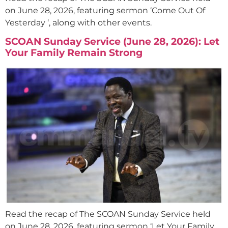
on June 28, 2026, featuring sermon ‘Come Out Of
Yesterday ‘, along with other events.
SCOAN Sunday Service (June 28, 2026): Let
Your Family Remain Strong
Read the recap of The SCOAN Sunday Service held
on June 28, 2026, featuring sermon ‘Let Your Family