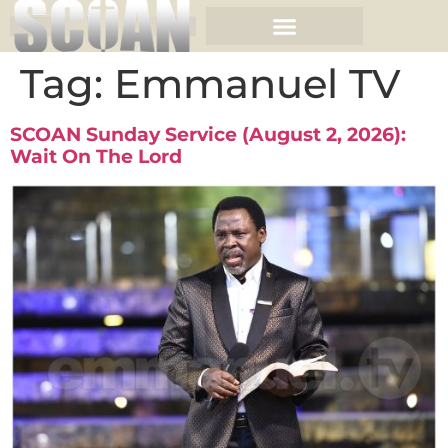
Tag:
Emmanuel TV
SCOAN Sunday Service (August 2, 2026):
Wait On The Lord