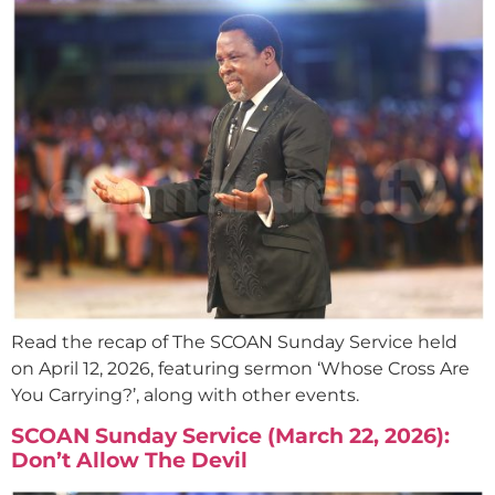
Read the recap of The SCOAN Sunday Service held
on April 12, 2026, featuring sermon ‘Whose Cross Are
You Carrying?’, along with other events.
SCOAN Sunday Service (March 22, 2026):
Don’t Allow The Devil