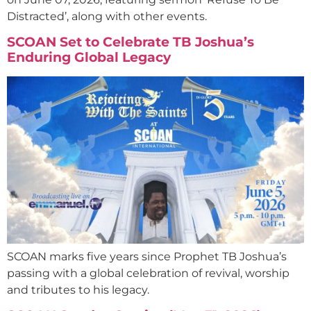
Distracted’, along with other events.
SCOAN Set to Celebrate TB Joshua’s
Enduring Global Legacy
SCOAN marks five years since Prophet TB Joshua’s
passing with a global celebration of revival, worship
and tributes to his legacy.