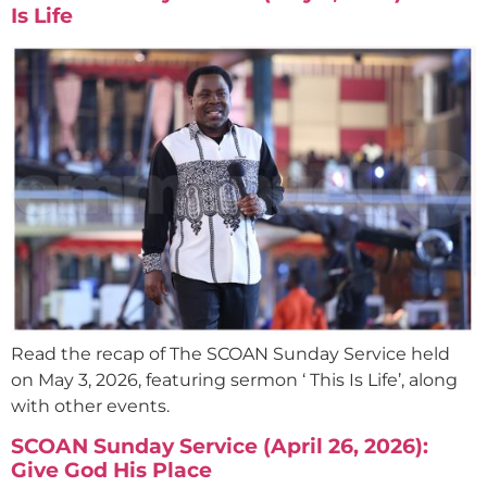
Is Life
Read the recap of The SCOAN Sunday Service held
on May 3, 2026, featuring sermon ‘ This Is Life’, along
with other events.
SCOAN Sunday Service (April 26, 2026):
Give God His Place