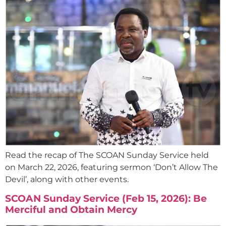
Read the recap of The SCOAN Sunday Service held
on March 22, 2026, featuring sermon ‘Don’t Allow The
Devil’, along with other events.
SCOAN Sunday Service (Feb 15, 2026): Be
Merciful and Obtain Mercy