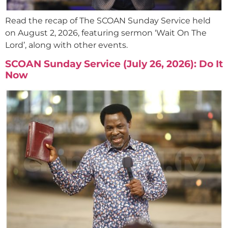
Read the recap of The SCOAN Sunday Service held
on August 2, 2026, featuring sermon ‘Wait On The
Lord’, along with other events.
SCOAN Sunday Service (July 26, 2026): Do It
Now