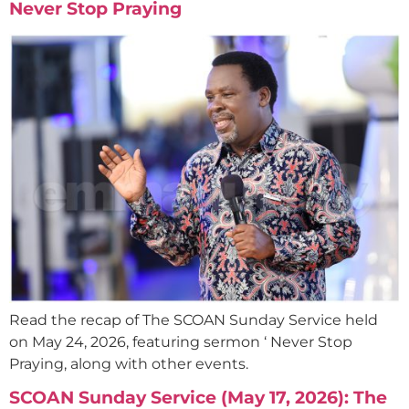
Never Stop Praying
Read the recap of The SCOAN Sunday Service held
on May 24, 2026, featuring sermon ‘ Never Stop
Praying, along with other events.
SCOAN Sunday Service (May 17, 2026): The