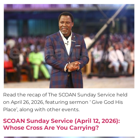
Read the recap of The SCOAN Sunday Service held
on April 26, 2026, featuring sermon ‘ Give God His
Place’, along with other events.
SCOAN Sunday Service (April 12, 2026):
Whose Cross Are You Carrying?