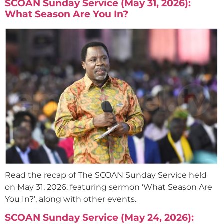
SCOAN Sunday Service (May 31, 2026):
What Season Are You In?
Read the recap of The SCOAN Sunday Service held
on May 31, 2026, featuring sermon ‘What Season Are
You In?’, along with other events.
SCOAN Sunday Service (May 24, 2026):