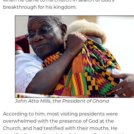
breakthrough for his kingdom.
John Atta Mills, the President of Ghana
According to him, most visiting presidents were
overwhelmed with the presence of God at the
Church, and had testified with their mouths. He