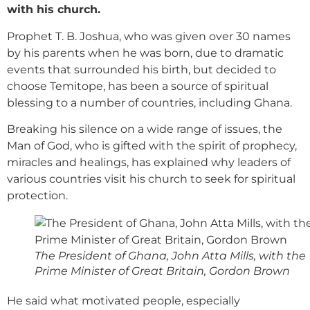
with his church.
Prophet T. B. Joshua, who was given over 30 names
by his parents when he was born, due to dramatic
events that surrounded his birth, but decided to
choose Temitope, has been a source of spiritual
blessing to a number of countries, including Ghana.
Breaking his silence on a wide range of issues, the
Man of God, who is gifted with the spirit of prophecy,
miracles and healings, has explained why leaders of
various countries visit his church to seek for spiritual
protection.
The President of Ghana, John Atta Mills, with the
Prime Minister of Great Britain, Gordon Brown
He said what motivated people, especially