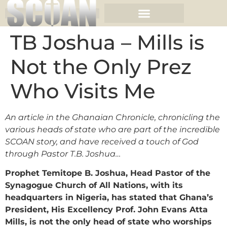
TB Joshua – Mills is
Not the Only Prez
Who Visits Me
An article in the Ghanaian Chronicle, chronicling the
various heads of state who are part of the incredible
SCOAN story, and have received a touch of God
through Pastor T.B. Joshua…
Prophet Temitope B. Joshua, Head Pastor of the
Synagogue Church of All Nations, with its
headquarters in Nigeria, has stated that Ghana’s
President, His Excellency Prof. John Evans Atta
Mills, is not the only head of state who worships