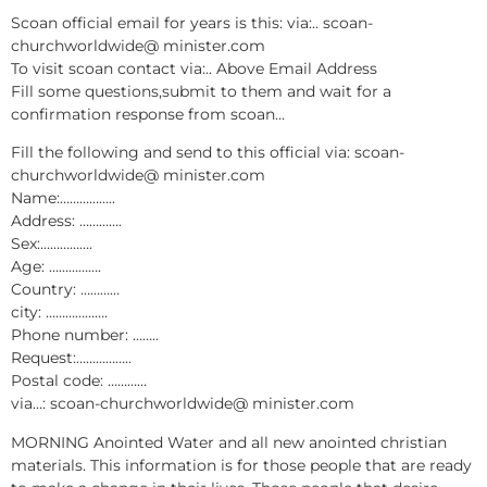
Scoan official email for years is this: via:.. scoan-
churchworldwide@ minister.com
To visit scoan contact via:.. Above Email Address
Fill some questions,submit to them and wait for a
confirmation response from scoan…
Fill the following and send to this official via: scoan-
churchworldwide@ minister.com
Name:……………..
Address: ………….
Sex:…………….
Age: …………….
Country: …………
city: ……………….
Phone number: ……..
Request:……………..
Postal code: …………
via…: scoan-churchworldwide@ minister.com
MORNING Anointed Water and all new anointed christian
materials. This information is for those people that are ready