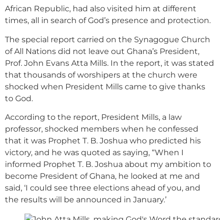
African Republic, had also visited him at different
times, all in search of God’s presence and protection.
The special report carried on the Synagogue Church
of All Nations did not leave out Ghana’s President,
Prof. John Evans Atta Mills. In the report, it was stated
that thousands of worshipers at the church were
shocked when President Mills came to give thanks
to God.
According to the report, President Mills, a law
professor, shocked members when he confessed
that it was Prophet T. B. Joshua who predicted his
victory, and he was quoted as saying, “When I
informed Prophet T. B. Joshua about my ambition to
become President of Ghana, he looked at me and
said, ‘I could see three elections ahead of you, and
the results will be announced in January.’