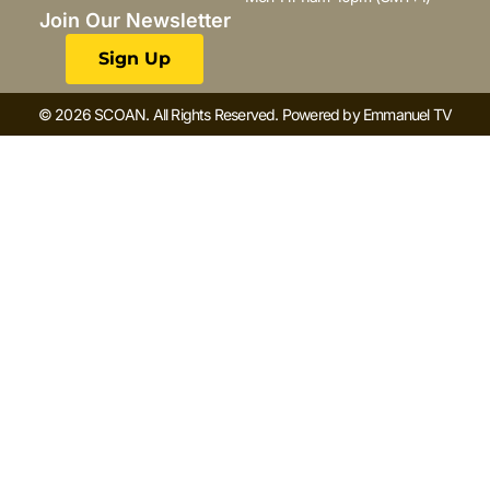
Join Our Newsletter
Sign Up
© 2026 SCOAN. All Rights Reserved. Powered by Emmanuel TV