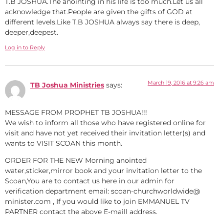
T.B JOSHUA.The anointing in his life is too much.Let us all
acknowledge that.People are given the gifts of GOD at
different levels.Like T.B JOSHUA always say there is deep,
deeper,deepest.
Log in to Reply
March 19, 2016 at 9:26 am
TB Joshua Ministries
says:
MESSAGE FROM PROPHET TB JOSHUA!!!
We wish to inform all those who have registered online for
visit and have not yet received their invitation letter(s) and
wants to VISIT SCOAN this month.
ORDER FOR THE NEW Morning anointed
water,sticker,mirror book and your invitation letter to the
Scoan,You are to contact us here in our admin for
verification department email: scoan-churchworldwide@
minister.com , If you would like to join EMMANUEL TV
PARTNER contact the above E-maill address.