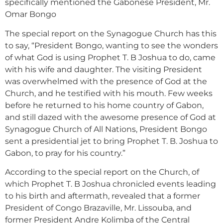
specifically mentioned the Gabonese President, Mr.
Omar Bongo
The special report on the Synagogue Church has this
to say, “President Bongo, wanting to see the wonders
of what God is using Prophet T. B Joshua to do, came
with his wife and daughter. The visiting President
was overwhelmed with the presence of God at the
Church, and he testified with his mouth. Few weeks
before he returned to his home country of Gabon,
and still dazed with the awesome presence of God at
Synagogue Church of All Nations, President Bongo
sent a presidential jet to bring Prophet T. B. Joshua to
Gabon, to pray for his country.”
According to the special report on the Church, of
which Prophet T. B Joshua chronicled events leading
to his birth and aftermath, revealed that a former
President of Congo Brazaville, Mr. Lissouba, and
former President Andre Kolimba of the Central