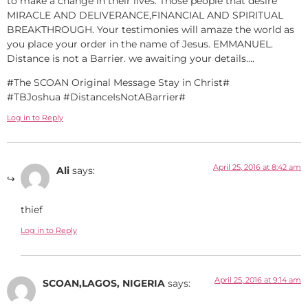
to make a change in their lives. Those people that desire
MIRACLE AND DELIVERANCE,FINANCIAL AND SPIRITUAL
BREAKTHROUGH. Your testimonies will amaze the world as
you place your order in the name of Jesus. EMMANUEL.
Distance is not a Barrier. we awaiting your details….
#The SCOAN Original Message Stay in Christ#
#TBJoshua #DistanceIsNotABarrier#
Log in to Reply
April 25, 2016 at 8:42 am
Ali
says:
thief
Log in to Reply
April 25, 2016 at 9:14 am
SCOAN,LAGOS, NIGERIA
says: