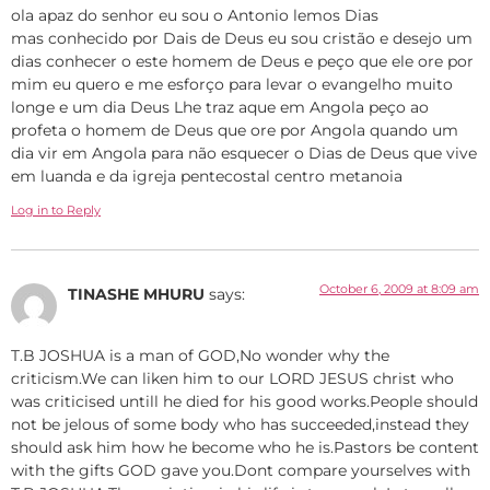
ola apaz do senhor eu sou o Antonio lemos Dias
mas conhecido por Dais de Deus eu sou cristão e desejo um
dias conhecer o este homem de Deus e peço que ele ore por
mim eu quero e me esforço para levar o evangelho muito
longe e um dia Deus Lhe traz aque em Angola peço ao
profeta o homem de Deus que ore por Angola quando um
dia vir em Angola para não esquecer o Dias de Deus que vive
em luanda e da igreja pentecostal centro metanoia
Log in to Reply
October 6, 2009 at 8:09 am
TINASHE MHURU
says:
T.B JOSHUA is a man of GOD,No wonder why the
criticism.We can liken him to our LORD JESUS christ who
was criticised untill he died for his good works.People should
not be jelous of some body who has succeeded,instead they
should ask him how he become who he is.Pastors be content
with the gifts GOD gave you.Dont compare yourselves with