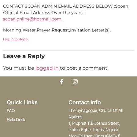
CONTACT SCOAN ADMIN EMAIL ADDRESS BELOW :Scoan
Official Email Address Over the years::
scoan.online@hotmail.com
Morning Water,Prayer Request,Invitation Letter(s).
Log in to Reply
Leave a Reply
You must be
logged in
to post a comment.
Quick Links
Contact Info
The Synagogue, Church Of All
FAQ
Nations
Help Desk
1, Prophet T.B Joshua Street,
Ikotun-Egbe, Lagos, Nigeria
Mon-Fri 11am-10pm (GMT+1)