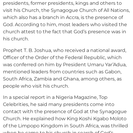
presidents, former presidents, kings and others to
visit his Church, the Synagogue Church of All Nations,
which also has a branch in Accra, is the presence of
God. According to him, most leaders who visited the
church attest to the fact that God’s presence was in
his church.
Prophet T. B. Joshua, who received a national award,
Officer of the Order of the Federal Republic, which
was conferred on him by President Umaru Yar’Adua,
mentioned leaders from countries such as Gabon,
South Africa, Zambia and Ghana, among others, as
people who visit his church.
In a special report in a Nigeria Magazine, Top
Celebrities, he said many presidents come into
contact with the presence of God at the Synagogue
Church. He explained how King Koshi Kgabo Moloto
of the Limpopo Kingdom in South Africa, was thrilled
when he came to his church in search of God’s