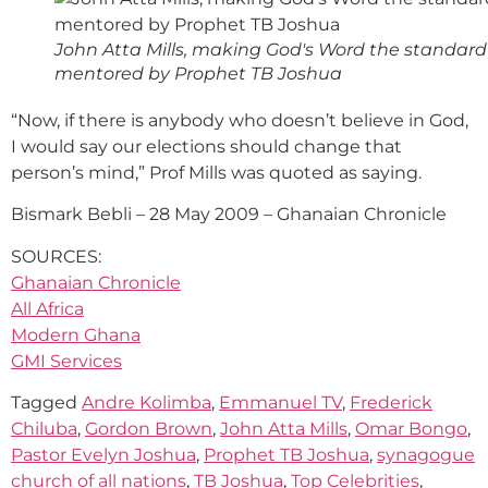
John Atta Mills, making God's Word the standard
mentored by Prophet TB Joshua
“Now, if there is anybody who doesn’t believe in God,
I would say our elections should change that
person’s mind,” Prof Mills was quoted as saying.
Bismark Bebli – 28 May 2009 – Ghanaian Chronicle
SOURCES:
Ghanaian Chronicle
All Africa
Modern Ghana
GMI Services
Tagged
Andre Kolimba
,
Emmanuel TV
,
Frederick
Chiluba
,
Gordon Brown
,
John Atta Mills
,
Omar Bongo
,
Pastor Evelyn Joshua
,
Prophet TB Joshua
,
synagogue
church of all nations
,
TB Joshua
,
Top Celebrities
,