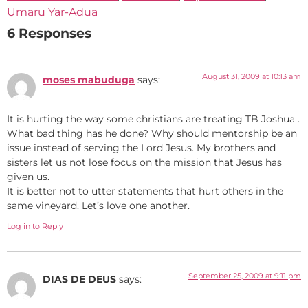
Umaru Yar-Adua
6 Responses
August 31, 2009 at 10:13 am
moses mabuduga
says:
It is hurting the way some christians are treating TB Joshua .
What bad thing has he done? Why should mentorship be an
issue instead of serving the Lord Jesus. My brothers and
sisters let us not lose focus on the mission that Jesus has
given us.
It is better not to utter statements that hurt others in the
same vineyard. Let’s love one another.
Log in to Reply
September 25, 2009 at 9:11 pm
DIAS DE DEUS
says: