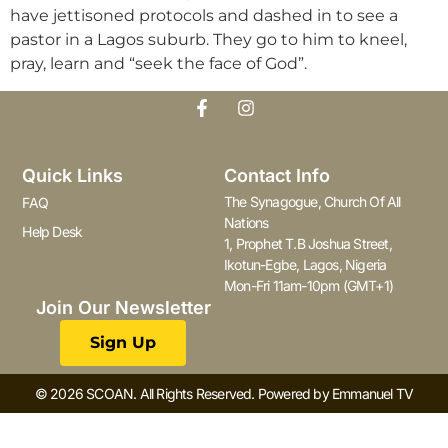
have jettisoned protocols and dashed in to see a
pastor in a Lagos suburb. They go to him to kneel,
pray, learn and “seek the face of God”.
Quick Links
Contact Info
The Synagogue, Church Of All
FAQ
Nations
Help Desk
1, Prophet T.B Joshua Street,
Ikotun-Egbe, Lagos, Nigeria
Mon-Fri 11am-10pm (GMT+1)
Join Our Newsletter
Sign Up
© 2026 SCOAN. All Rights Reserved. Powered by Emmanuel TV