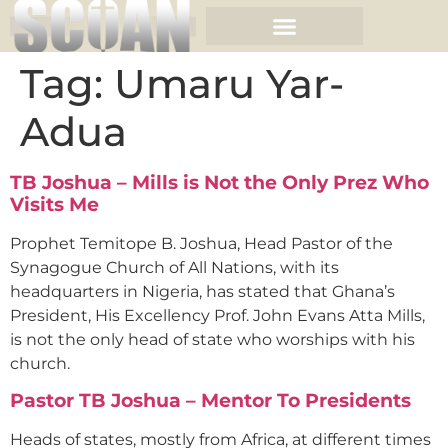
Tag:
Umaru Yar-
Adua
TB Joshua – Mills is Not the Only Prez Who
Visits Me
Prophet Temitope B. Joshua, Head Pastor of the
Synagogue Church of All Nations, with its
headquarters in Nigeria, has stated that Ghana’s
President, His Excellency Prof. John Evans Atta Mills,
is not the only head of state who worships with his
church.
Pastor TB Joshua – Mentor To Presidents
Heads of states, mostly from Africa, at different times