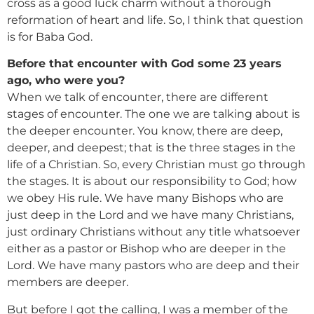
cross as a good luck charm without a thorough
reformation of heart and life. So, I think that question
is for Baba God.
Before that encounter with God some 23 years
ago, who were you?
When we talk of encounter, there are different
stages of encounter. The one we are talking about is
the deeper encounter. You know, there are deep,
deeper, and deepest; that is the three stages in the
life of a Christian. So, every Christian must go through
the stages. It is about our responsibility to God; how
we obey His rule. We have many Bishops who are
just deep in the Lord and we have many Christians,
just ordinary Christians without any title whatsoever
either as a pastor or Bishop who are deeper in the
Lord. We have many pastors who are deep and their
members are deeper.
But before I got the calling, I was a member of the