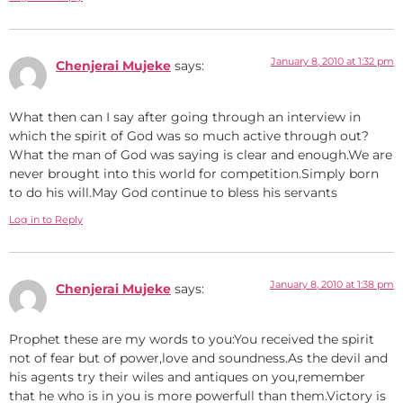
January 8, 2010 at 1:32 pm
Chenjerai Mujeke
says:
What then can I say after going through an interview in
which the spirit of God was so much active through out?
What the man of God was saying is clear and enough.We are
never brought into this world for competition.Simply born
to do his will.May God continue to bless his servants
Log in to Reply
January 8, 2010 at 1:38 pm
Chenjerai Mujeke
says:
Prophet these are my words to you:You received the spirit
not of fear but of power,love and soundness.As the devil and
his agents try their wiles and antiques on you,remember
that he who is in you is more powerfull than them.Victory is