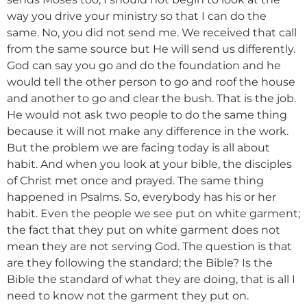
way you drive your ministry so that I can do the
same. No, you did not send me. We received that call
from the same source but He will send us differently.
God can say you go and do the foundation and he
would tell the other person to go and roof the house
and another to go and clear the bush. That is the job.
He would not ask two people to do the same thing
because it will not make any difference in the work.
But the problem we are facing today is all about
habit. And when you look at your bible, the disciples
of Christ met once and prayed. The same thing
happened in Psalms. So, everybody has his or her
habit. Even the people we see put on white garment;
the fact that they put on white garment does not
mean they are not serving God. The question is that
are they following the standard; the Bible? Is the
Bible the standard of what they are doing, that is all I
need to know not the garment they put on.