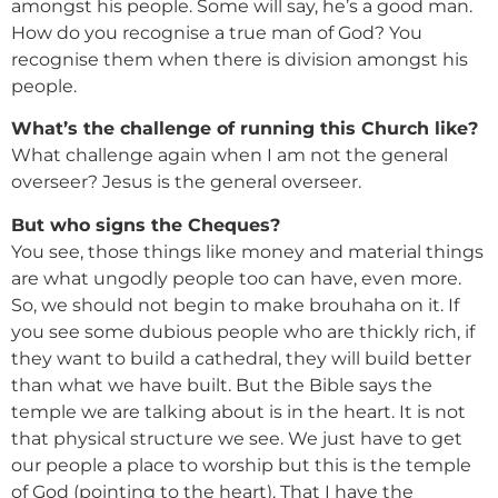
amongst his people. Some will say, he’s a good man.
How do you recognise a true man of God? You
recognise them when there is division amongst his
people.
What’s the challenge of running this Church like?
What challenge again when I am not the general
overseer? Jesus is the general overseer.
But who signs the Cheques?
You see, those things like money and material things
are what ungodly people too can have, even more.
So, we should not begin to make brouhaha on it. If
you see some dubious people who are thickly rich, if
they want to build a cathedral, they will build better
than what we have built. But the Bible says the
temple we are talking about is in the heart. It is not
that physical structure we see. We just have to get
our people a place to worship but this is the temple
of God (pointing to the heart). That I have the