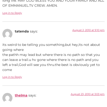
long life. MAY GOD BLESS YOU AND YOUR FAMILY AND ALL
OF EMMANUEL.TV CREW. AMEN.
Log in to Reply
August 2, 2010 at 9:10 pm
tatenda
says:
its weird to be telling you something,but hey,its not about
going where
the pathh may lead but where there is no path so that you
can leave a trail.u hv gone where there is no path and you
left a trail,God will see you thru.the best is obviously yet to
come
Log in to Reply
August 23, 2010 at 3:03 pm
thelma
says: