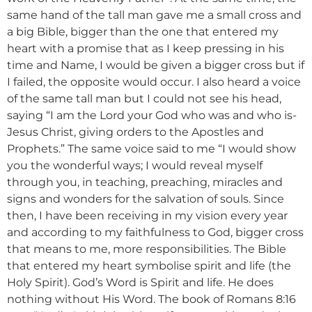
same hand of the tall man gave me a small cross and
a big Bible, bigger than the one that entered my
heart with a promise that as I keep pressing in his
time and Name, I would be given a bigger cross but if
I failed, the opposite would occur. I also heard a voice
of the same tall man but I could not see his head,
saying “I am the Lord your God who was and who is-
Jesus Christ, giving orders to the Apostles and
Prophets.” The same voice said to me “I would show
you the wonderful ways; I would reveal myself
through you, in teaching, preaching, miracles and
signs and wonders for the salvation of souls. Since
then, I have been receiving in my vision every year
and according to my faithfulness to God, bigger cross
that means to me, more responsibilities. The Bible
that entered my heart symbolise spirit and life (the
Holy Spirit). God’s Word is Spirit and life. He does
nothing without His Word. The book of Romans 8:16