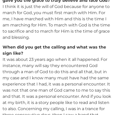
gave you the grace to truly believe and face God?
I think it is just the will of God because for anyone to
march for God, you must first march with Him. For
me, I have marched with Him and this is the time I
am marching for Him. To march with God is the time
to sacrifice and to march for Him is the time of grace
and blessing.
When did you get the calling and what was the
sign like?
It was about 23 years ago when it all happened. For
instance, many will say they encountered God
through a man of God to do this and all that, but in
my case and I know many must have had the same
experience that I had, it was a personal encounter. It
was not that one man of God came to me to say this
and that. It was a personal encounter. And if you look
at my birth, it is a story people like to read and listen
to also. Concerning my calling, I was in a trance for
three consecutive days, then I saw a hand that