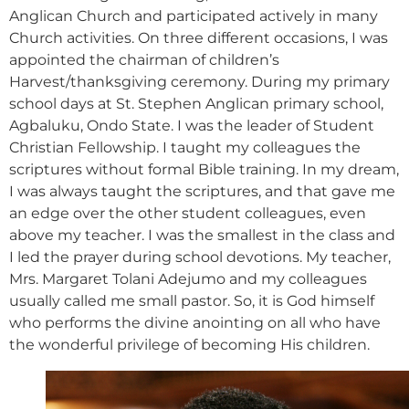
Anglican Church and participated actively in many
Church activities. On three different occasions, I was
appointed the chairman of children’s
Harvest/thanksgiving ceremony. During my primary
school days at St. Stephen Anglican primary school,
Agbaluku, Ondo State. I was the leader of Student
Christian Fellowship. I taught my colleagues the
scriptures without formal Bible training. In my dream,
I was always taught the scriptures, and that gave me
an edge over the other student colleagues, even
above my teacher. I was the smallest in the class and
I led the prayer during school devotions. My teacher,
Mrs. Margaret Tolani Adejumo and my colleagues
usually called me small pastor. So, it is God himself
who performs the divine anointing on all who have
the wonderful privilege of becoming His children.