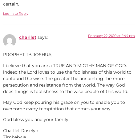
certain.
Log in to Reply
February 22, 2010 at 2:44 pm
charllet
says:
PROPHET TB JOSHUA,
I believe that you are a TRUE AND MIGTHY MAN OF GOD.
lndeed the Lord loves to use the foolishness of this world to
confound the wise. The greater the annointing the more
persecution and resistance from the world. The way God
does things is foolishness to the wise people of this world.
May God keep pouring his grace on you to enable you to
overcome every temptation that comes your way.
God bless you and your family
Charllet Roselyn
Zimbabwe