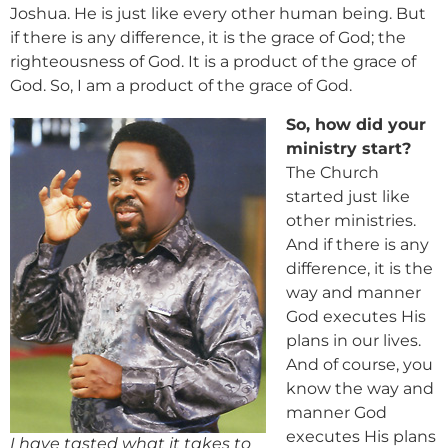
Joshua. He is just like every other human being. But
if there is any difference, it is the grace of God; the
righteousness of God. It is a product of the grace of
God. So, I am a product of the grace of God.
So, how did your
ministry start?
The Church
started just like
other ministries.
And if there is any
difference, it is the
way and manner
God executes His
plans in our lives.
And of course, you
know the way and
manner God
executes His plans
I have tasted what it takes to