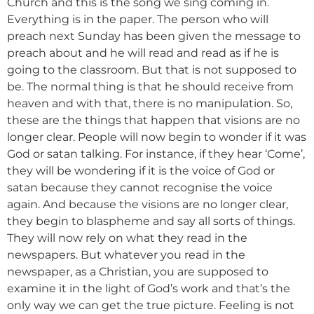
Church and this is the song we sing coming in.
Everything is in the paper. The person who will
preach next Sunday has been given the message to
preach about and he will read and read as if he is
going to the classroom. But that is not supposed to
be. The normal thing is that he should receive from
heaven and with that, there is no manipulation. So,
these are the things that happen that visions are no
longer clear. People will now begin to wonder if it was
God or satan talking. For instance, if they hear ‘Come’,
they will be wondering if it is the voice of God or
satan because they cannot recognise the voice
again. And because the visions are no longer clear,
they begin to blaspheme and say all sorts of things.
They will now rely on what they read in the
newspapers. But whatever you read in the
newspaper, as a Christian, you are supposed to
examine it in the light of God’s work and that’s the
only way we can get the true picture. Feeling is not