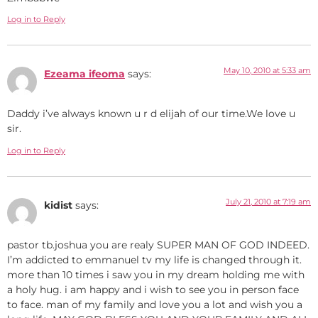
Log in to Reply
May 10, 2010 at 5:33 am
Ezeama ifeoma
says:
Daddy i’ve always known u r d elijah of our time.We love u
sir.
Log in to Reply
July 21, 2010 at 7:19 am
kidist
says:
pastor tb.joshua you are realy SUPER MAN OF GOD INDEED.
I’m addicted to emmanuel tv my life is changed through it.
more than 10 times i saw you in my dream holding me with
a holy hug. i am happy and i wish to see you in person face
to face. man of my family and love you a lot and wish you a