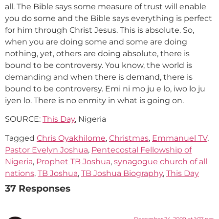
all. The Bible says some measure of trust will enable
you do some and the Bible says everything is perfect
for him through Christ Jesus. This is absolute. So,
when you are doing some and some are doing
nothing, yet, others are doing absolute, there is
bound to be controversy. You know, the world is
demanding and when there is demand, there is
bound to be controversy. Emi ni mo ju e lo, iwo lo ju
iyen lo. There is no enmity in what is going on.
SOURCE:
This Day
, Nigeria
Tagged
Chris Oyakhilome
,
Christmas
,
Emmanuel TV
,
Pastor Evelyn Joshua
,
Pentecostal Fellowship of
Nigeria
,
Prophet TB Joshua
,
synagogue church of all
nations
,
TB Joshua
,
TB Joshua Biography
,
This Day
37 Responses
December 24, 2009 at 1:07 pm