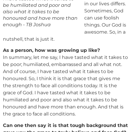
in our lives differs.
be humiliated and poor and
Sometimes, God
also what it takes to be
can use foolish
honoured and have more than
enough - TB Joshua
things. Our God is
awesome. So, in a
nutshell, that is just it.
As a person, how was growing up like?
In summary, let me say, I have tasted what it takes to
be poor; humiliated, embarrassed and all what not.
And of course, I have tasted what it takes to be
honoured. So, I think it is that grace that gives me
the strength to face all conditions today. It is the
grace of God. I have tasted what it takes to be
humiliated and poor and also what it takes to be
honoured and have more than enough. And that is
the grace to face all conditions.
Can one then say it is that tough background that