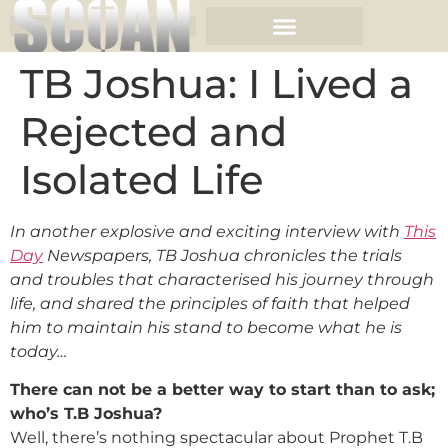
TB Joshua: I Lived a
Rejected and
Isolated Life
In another explosive and exciting interview with
This
Day
Newspapers, TB Joshua chronicles the trials
and troubles that characterised his journey through
life, and shared the principles of faith that helped
him to maintain his stand to become what he is
today…
There can not be a better way to start than to ask;
who’s T.B Joshua?
Well, there’s nothing spectacular about Prophet T.B