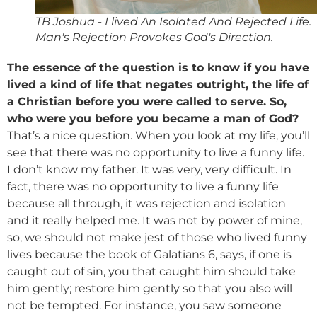
TB Joshua - I lived An Isolated And Rejected Life.
Man's Rejection Provokes God's Direction.
The essence of the question is to know if you have
lived a kind of life that negates outright, the life of
a Christian before you were called to serve. So,
who were you before you became a man of God?
That’s a nice question. When you look at my life, you’ll
see that there was no opportunity to live a funny life.
I don’t know my father. It was very, very difficult. In
fact, there was no opportunity to live a funny life
because all through, it was rejection and isolation
and it really helped me. It was not by power of mine,
so, we should not make jest of those who lived funny
lives because the book of Galatians 6, says, if one is
caught out of sin, you that caught him should take
him gently; restore him gently so that you also will
not be tempted. For instance, you saw someone