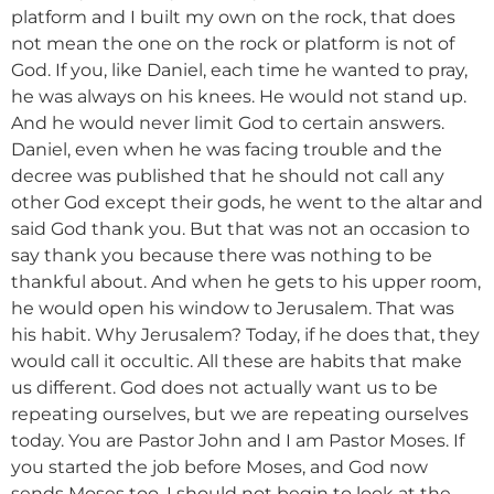
platform and I built my own on the rock, that does
not mean the one on the rock or platform is not of
God. If you, like Daniel, each time he wanted to pray,
he was always on his knees. He would not stand up.
And he would never limit God to certain answers.
Daniel, even when he was facing trouble and the
decree was published that he should not call any
other God except their gods, he went to the altar and
said God thank you. But that was not an occasion to
say thank you because there was nothing to be
thankful about. And when he gets to his upper room,
he would open his window to Jerusalem. That was
his habit. Why Jerusalem? Today, if he does that, they
would call it occultic. All these are habits that make
us different. God does not actually want us to be
repeating ourselves, but we are repeating ourselves
today. You are Pastor John and I am Pastor Moses. If
you started the job before Moses, and God now
sends Moses too, I should not begin to look at the