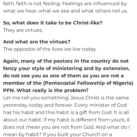
faith, faith is not feeling. Feelings are influenced by
what we hear, what we see and what others tell us.
So, what does it take to be Christ-like?
They are virtues.
And what are the virtues?
The opposite of the lives we live today.
Again, many of the pastors in the country do not
fancy your style of ministering and by extension,
do not see you as one of them as you are not a
member of the (Pentecostal Fellowship of Nigeria)
PFN. What really is the problem?
Let me tell you something; Jesus Christ is the same
yesterday, today and forever. Every minister of God
has his habit and this habit is a gift from God. It is all
about our habit. If my habit is different from yours, it
does not mean you are not from God. And what do I
mean by habit? If you built your Church on a