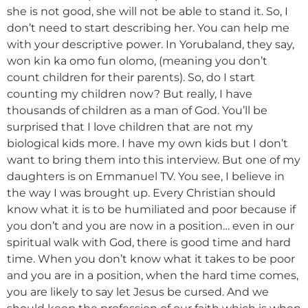
she is not good, she will not be able to stand it. So, I
don’t need to start describing her. You can help me
with your descriptive power. In Yorubaland, they say,
won kin ka omo fun olomo, (meaning you don’t
count children for their parents). So, do I start
counting my children now? But really, I have
thousands of children as a man of God. You’ll be
surprised that I love children that are not my
biological kids more. I have my own kids but I don’t
want to bring them into this interview. But one of my
daughters is on Emmanuel TV. You see, I believe in
the way I was brought up. Every Christian should
know what it is to be humiliated and poor because if
you don’t and you are now in a position… even in our
spiritual walk with God, there is good time and hard
time. When you don’t know what it takes to be poor
and you are in a position, when the hard time comes,
you are likely to say let Jesus be cursed. And we