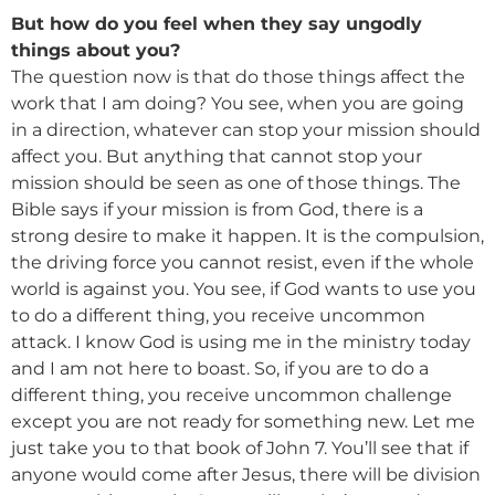
But how do you feel when they say ungodly
things about you?
The question now is that do those things affect the
work that I am doing? You see, when you are going
in a direction, whatever can stop your mission should
affect you. But anything that cannot stop your
mission should be seen as one of those things. The
Bible says if your mission is from God, there is a
strong desire to make it happen. It is the compulsion,
the driving force you cannot resist, even if the whole
world is against you. You see, if God wants to use you
to do a different thing, you receive uncommon
attack. I know God is using me in the ministry today
and I am not here to boast. So, if you are to do a
different thing, you receive uncommon challenge
except you are not ready for something new. Let me
just take you to that book of John 7. You’ll see that if
anyone would come after Jesus, there will be division