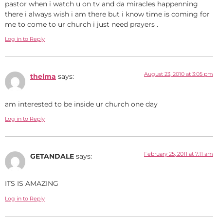
pastor when i watch u on tv and da miracles happenning
there i always wish i am there but i know time is coming for
me to come to ur church i just need prayers .
Log in to Reply
August 23, 2010 at 3:05 pm
thelma
says:
am interested to be inside ur church one day
Log in to Reply
February 25, 2011 at 7:11 am
GETANDALE
says:
ITS IS AMAZING
Log in to Reply