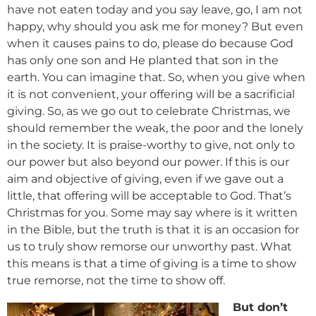
have not eaten today and you say leave, go, I am not
happy, why should you ask me for money? But even
when it causes pains to do, please do because God
has only one son and He planted that son in the
earth. You can imagine that. So, when you give when
it is not convenient, your offering will be a sacrificial
giving. So, as we go out to celebrate Christmas, we
should remember the weak, the poor and the lonely
in the society. It is praise-worthy to give, not only to
our power but also beyond our power. If this is our
aim and objective of giving, even if we gave out a
little, that offering will be acceptable to God. That’s
Christmas for you. Some may say where is it written
in the Bible, but the truth is that it is an occasion for
us to truly show remorse our unworthy past. What
this means is that a time of giving is a time to show
true remorse, not the time to show off.
But don’t