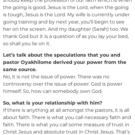
should keep the profession of our faith which is when
the going is good, Jesus is the Lord, when the going
is tough, Jesus is the Lord. My wife is currently under
going training and by next year, you’ll begin to see
her on the screen. And my daughter (Serah) too. We
thank God but it is a question of as you lay your bed,
so shall you lie on it.
Let’s talk about the speculations that you and
pastor Oyakhilome derived your power from the
same source.
No, it is not the issue of power. There was no
controversy over the issue of power. God is power
himself. So, how can somebody own God.
So, what is your relationship with him?
If there is anything at all amongst the pastors, it is all
about faith. There is what you call necessary faith and
faith. There is what you call some measure of trust in
Christ Jesus and absolute trust in Christ Jesus. That’s