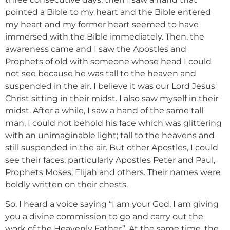
pointed a Bible to my heart and the Bible entered
my heart and my former heart seemed to have
immersed with the Bible immediately. Then, the
awareness came and I saw the Apostles and
Prophets of old with someone whose head I could
not see because he was tall to the heaven and
suspended in the air. I believe it was our Lord Jesus
Christ sitting in their midst. I also saw myself in their
midst. After a while, I saw a hand of the same tall
man, I could not behold his face which was glittering
with an unimaginable light; tall to the heavens and
still suspended in the air. But other Apostles, I could
see their faces, particularly Apostles Peter and Paul,
Prophets Moses, Elijah and others. Their names were
boldly written on their chests.
So, I heard a voice saying “I am your God. I am giving
you a divine commission to go and carry out the
work of the Heavenly Father”. At the same time, the