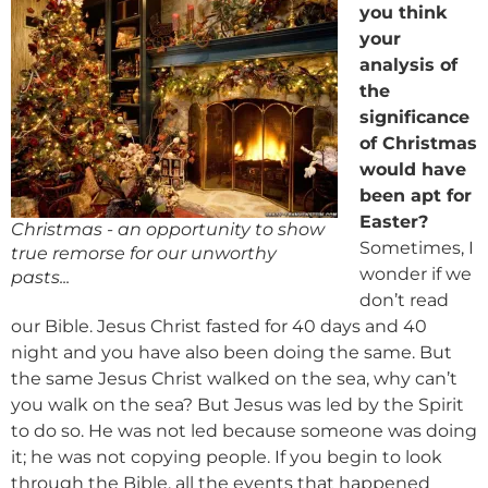
you think
your
analysis of
the
significance
of Christmas
would have
been apt for
Easter?
Christmas - an opportunity to show
Sometimes, I
true remorse for our unworthy
wonder if we
pasts...
don’t read
our Bible. Jesus Christ fasted for 40 days and 40
night and you have also been doing the same. But
the same Jesus Christ walked on the sea, why can’t
you walk on the sea? But Jesus was led by the Spirit
to do so. He was not led because someone was doing
it; he was not copying people. If you begin to look
through the Bible, all the events that happened