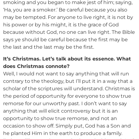
smoking and you began to make jest of him; saying,
‘Ha, you are a smoker.’ Be careful because you also
may be tempted. For anyone to live right, it is not by
his power or by his might, it is the grace of God
because without God, no one can live right. The Bible
says ye should be careful because the first may be
the last and the last may be the first.
It’s Christmas. Let’s talk about its essence. What
does Christmas connote?
Well, I would not want to say anything that will run
contrary to the theology, but I’ll put it in a way that a
scholar of the scriptures will understand. Christmas is
the period of opportunity for everyone to show true
remorse for our unworthy past. I don’t want to say
anything that will elicit controversy but it is an
opportunity to show true remorse, and not an
occasion to show off. Simply put, God has a Son and
he planted Him in the earth to produce a family.