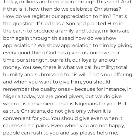
Today, millions are born again through this seed. And
if that is it, how then do we celebrate Christmas?
How do we register our appreciation to him? That’s
the question. If God has a Son and planted Him in
the earth to produce a family, and today, millions are
born again through this seed how do we show
appreciation? We show appreciation to him by giving
every good thing God has given us: our love, our
time, our strength, our faith, our loyalty and our
money. You see, there is what we call humility; total
humility and submission to his will. That’s our offering
and when you want to give Him, you should
remember the quality ones – because for instance, in
Nigeria today, we are good givers, but we do give
when it is convenient. That is Nigerians for you. But
as true Christians, do not give only when it is
convenient for you. You should give even when it
causes some pains. Even when you are not happy,
people can rush to you and say please help me, I