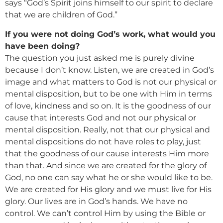
says “God’s Spirit joins himself to our spirit to declare
that we are children of God.”
If you were not doing God’s work, what would you
have been doing?
The question you just asked me is purely divine
because I don’t know. Listen, we are created in God’s
image and what matters to God is not our physical or
mental disposition, but to be one with Him in terms
of love, kindness and so on. It is the goodness of our
cause that interests God and not our physical or
mental disposition. Really, not that our physical and
mental dispositions do not have roles to play, just
that the goodness of our cause interests Him more
than that. And since we are created for the glory of
God, no one can say what he or she would like to be.
We are created for His glory and we must live for His
glory. Our lives are in God’s hands. We have no
control. We can’t control Him by using the Bible or