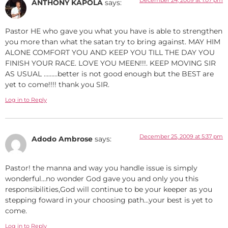
ANTHONY KAPOLA
says:
Pastor HE who gave you what you have is able to strengthen
you more than what the satan try to bring against. MAY HIM
ALONE COMFORT YOU AND KEEP YOU TILL THE DAY YOU
FINISH YOUR RACE. LOVE YOU MEEN!!!. KEEP MOVING SIR
AS USUAL ………better is not good enough but the BEST are
yet to come!!!! thank you SIR.
Log in to Reply
December 25, 2009 at 5:37 pm
Adodo Ambrose
says:
Pastor! the manna and way you handle issue is simply
wonderful…no wonder God gave you and only you this
responsibilities,God will continue to be your keeper as you
stepping foward in your choosing path…your best is yet to
come.
Log in to Reply