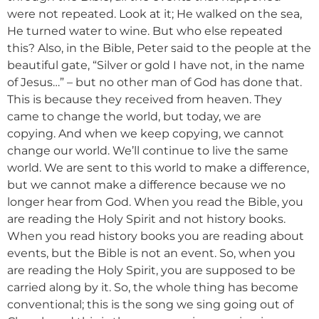
were not repeated. Look at it; He walked on the sea,
He turned water to wine. But who else repeated
this? Also, in the Bible, Peter said to the people at the
beautiful gate, “Silver or gold I have not, in the name
of Jesus…” – but no other man of God has done that.
This is because they received from heaven. They
came to change the world, but today, we are
copying. And when we keep copying, we cannot
change our world. We’ll continue to live the same
world. We are sent to this world to make a difference,
but we cannot make a difference because we no
longer hear from God. When you read the Bible, you
are reading the Holy Spirit and not history books.
When you read history books you are reading about
events, but the Bible is not an event. So, when you
are reading the Holy Spirit, you are supposed to be
carried along by it. So, the whole thing has become
conventional; this is the song we sing going out of