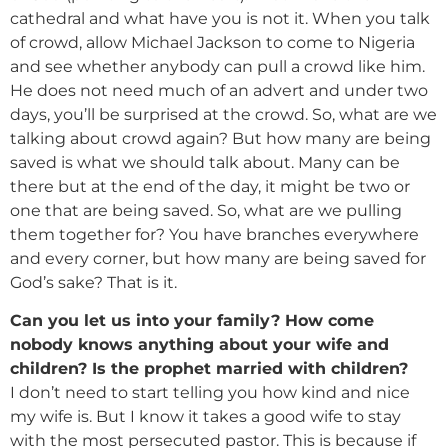
cathedral and what have you is not it. When you talk
of crowd, allow Michael Jackson to come to Nigeria
and see whether anybody can pull a crowd like him.
He does not need much of an advert and under two
days, you’ll be surprised at the crowd. So, what are we
talking about crowd again? But how many are being
saved is what we should talk about. Many can be
there but at the end of the day, it might be two or
one that are being saved. So, what are we pulling
them together for? You have branches everywhere
and every corner, but how many are being saved for
God’s sake? That is it.
Can you let us into your family? How come
nobody knows anything about your wife and
children? Is the prophet married with children?
I don’t need to start telling you how kind and nice
my wife is. But I know it takes a good wife to stay
with the most persecuted pastor. This is because if