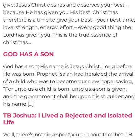
give. Jesus Christ desires and deserves your best –
because He has given you His best. Christmas
therefore is a time to give your best – your best time,
love, strength, energy, effort – every good thing the
Lord has given you. This is the true essence of
christmas…
GOD HAS A SON
God has a son; His name is Jesus Christ. Long before
He was born, Prophet Isaiah had heralded the arrival
of a child who was to become our new hope, saying,
“For unto us a child is born, unto us a son is given:
and the government shall be upon his shoulder: and
his name […]
TB Joshua: I Lived a Rejected and Isolated
Life
Well, there’s nothing spectacular about Prophet T.B