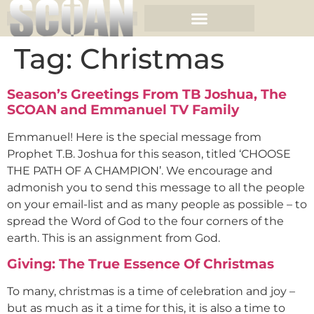
Tag:
Christmas
Season’s Greetings From TB Joshua, The
SCOAN and Emmanuel TV Family
Emmanuel! Here is the special message from
Prophet T.B. Joshua for this season, titled ‘CHOOSE
THE PATH OF A CHAMPION’. We encourage and
admonish you to send this message to all the people
on your email-list and as many people as possible – to
spread the Word of God to the four corners of the
earth. This is an assignment from God.
Giving: The True Essence Of Christmas
To many, christmas is a time of celebration and joy –
but as much as it a time for this, it is also a time to