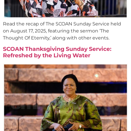
Read the recap of The SCOAN Sunday Service held
on August 17, 2025, featuring the sermon ‘The
Thought Of Eternity,’ along with other events.
SCOAN Thanksgiving Sunday Service:
Refreshed by the Living Water