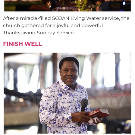
After a miracle-filled SCOAN Living Water service, the
church gathered for a joyful and powerful
Thanksgiving Sunday Service.
FINISH WELL