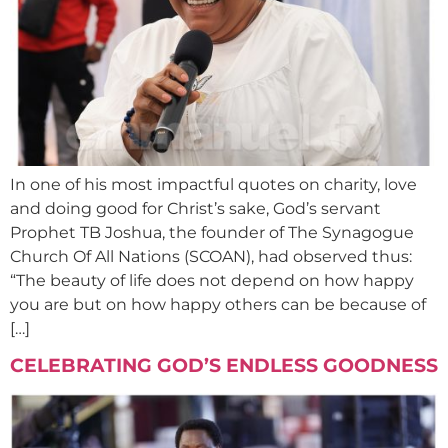
In one of his most impactful quotes on charity, love
and doing good for Christ’s sake, God’s servant
Prophet TB Joshua, the founder of The Synagogue
Church Of All Nations (SCOAN), had observed thus:
“The beauty of life does not depend on how happy
you are but on how happy others can be because of
[…]
CELEBRATING GOD’S ENDLESS GOODNESS