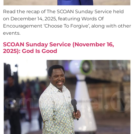
Read the recap of The SCOAN Sunday Service held
on December 14, 2025, featuring Words Of
Encouragement ‘Choose To Forgive’, along with other
events.
SCOAN Sunday Service (November 16,
2025): God Is Good