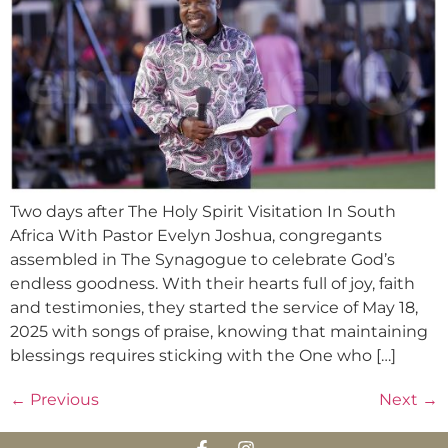
Two days after The Holy Spirit Visitation In South
Africa With Pastor Evelyn Joshua, congregants
assembled in The Synagogue to celebrate God’s
endless goodness. With their hearts full of joy, faith
and testimonies, they started the service of May 18,
2025 with songs of praise, knowing that maintaining
blessings requires sticking with the One who […]
←
Previous
Next
→