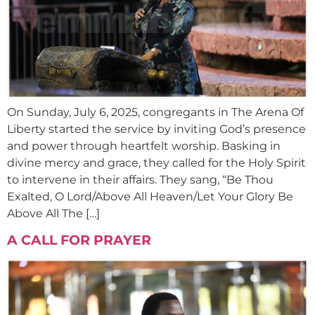
On Sunday, July 6, 2025, congregants in The Arena Of
Liberty started the service by inviting God’s presence
and power through heartfelt worship. Basking in
divine mercy and grace, they called for the Holy Spirit
to intervene in their affairs. They sang, “Be Thou
Exalted, O Lord/Above All Heaven/Let Your Glory Be
Above All The […]
A CALL FOR PRAYER