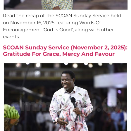
Read the recap of The SCOAN Sunday Service held
on November 16, 2025, featuring Words Of
Encouragement ‘God Is Good’, along with other
events.
SCOAN Sunday Service (November 2, 2025):
Gratitude For Grace, Mercy And Favour