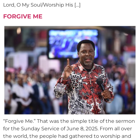
Lord, O My Soul/Worship His […]
FORGIVE ME
“Forgive Me.” That was the simple title of the sermon
for the Sunday Service of June 8, 2025. From all over
the world, the people had gathered to worship and