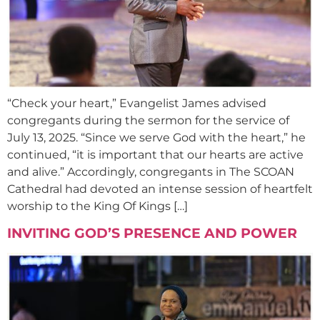
“Check your heart,” Evangelist James advised
congregants during the sermon for the service of
July 13, 2025. “Since we serve God with the heart,” he
continued, “it is important that our hearts are active
and alive.” Accordingly, congregants in The SCOAN
Cathedral had devoted an intense session of heartfelt
worship to the King Of Kings […]
INVITING GOD’S PRESENCE AND POWER