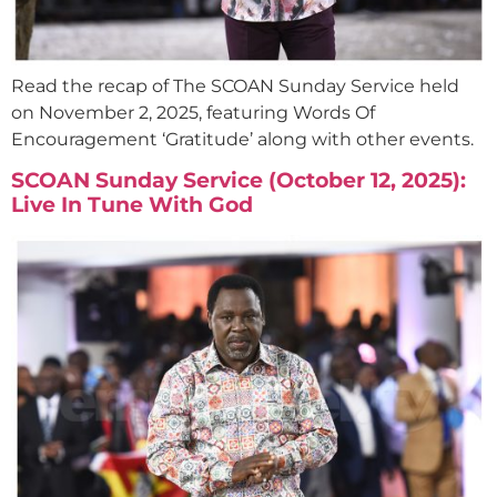
Read the recap of The SCOAN Sunday Service held
on November 2, 2025, featuring Words Of
Encouragement ‘Gratitude’ along with other events.
SCOAN Sunday Service (October 12, 2025):
Live In Tune With God