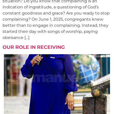
situation? Do you know that complaining is an
indication of ingratitude, a questioning of God’s
constant goodness and grace? Are you ready to stop
complaining? On June 1, 2025, congregants knew
better than to engage in complaining. Instead, they
started their day with songs of worship, paying
obeisance […]
OUR ROLE IN RECEIVING