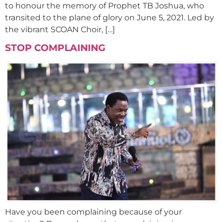
to honour the memory of Prophet TB Joshua, who
transited to the plane of glory on June 5, 2021. Led by
the vibrant SCOAN Choir, […]
STOP COMPLAINING
Have you been complaining because of your