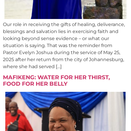
Our role in receiving the gifts of healing, deliverance,
blessings and salvation lies in exercising faith and
looking beyond sense evidence – or what our
situation is saying. That was the reminder from
Pastor Evelyn Joshua during the service of May 25,
2025 after her return from the city of Johannesburg,
where she had served […]
MAFIKENG: WATER FOR HER THIRST,
FOOD FOR HER BELLY