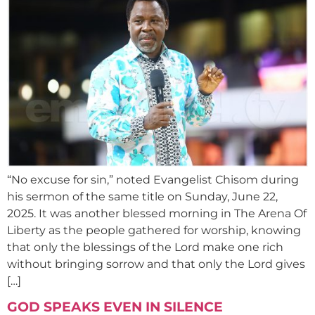
“No excuse for sin,” noted Evangelist Chisom during
his sermon of the same title on Sunday, June 22,
2025. It was another blessed morning in The Arena Of
Liberty as the people gathered for worship, knowing
that only the blessings of the Lord make one rich
without bringing sorrow and that only the Lord gives
[…]
GOD SPEAKS EVEN IN SILENCE