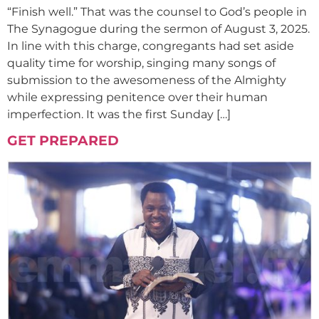
“Finish well.” That was the counsel to God’s people in
The Synagogue during the sermon of August 3, 2025.
In line with this charge, congregants had set aside
quality time for worship, singing many songs of
submission to the awesomeness of the Almighty
while expressing penitence over their human
imperfection. It was the first Sunday […]
GET PREPARED