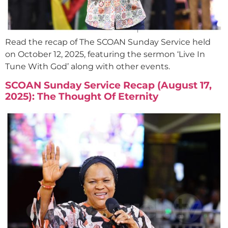
Read the recap of The SCOAN Sunday Service held
on October 12, 2025, featuring the sermon ‘Live In
Tune With God’ along with other events.
SCOAN Sunday Service Recap (August 17,
2025): The Thought Of Eternity