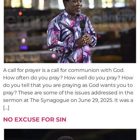
A call for prayer is a call for communion with God.
How often do you pray? How well do you pray? How
do you tell that you are praying as God wants you to
pray? These are some of the issues addressed in the
sermon at The Synagogue on June 29, 2025. It was a
[…]
NO EXCUSE FOR SIN