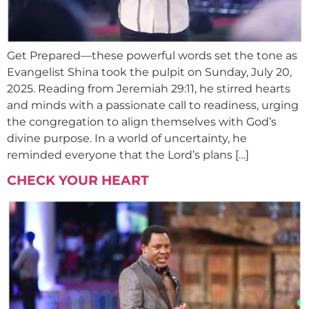
Get Prepared—these powerful words set the tone as
Evangelist Shina took the pulpit on Sunday, July 20,
2025. Reading from Jeremiah 29:11, he stirred hearts
and minds with a passionate call to readiness, urging
the congregation to align themselves with God’s
divine purpose. In a world of uncertainty, he
reminded everyone that the Lord’s plans […]
CHECK YOUR HEART