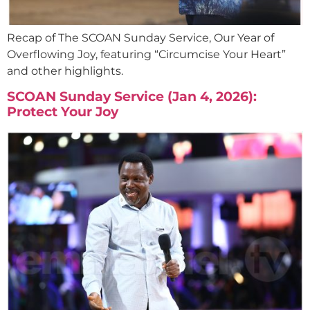
Recap of The SCOAN Sunday Service, Our Year of
Overflowing Joy, featuring “Circumcise Your Heart”
and other highlights.
SCOAN Sunday Service (Jan 4, 2026):
Protect Your Joy