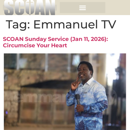
Tag:
Emmanuel TV
SCOAN Sunday Service (Jan 11, 2026):
Circumcise Your Heart