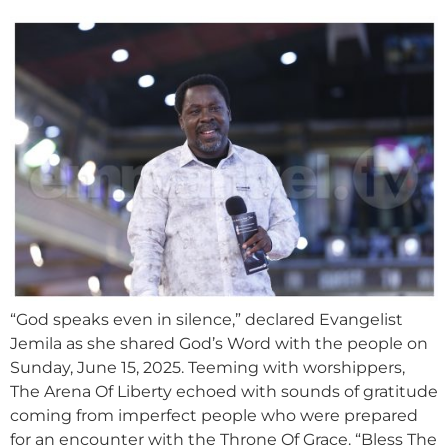
“God speaks even in silence,” declared Evangelist
Jemila as she shared God’s Word with the people on
Sunday, June 15, 2025. Teeming with worshippers,
The Arena Of Liberty echoed with sounds of gratitude
coming from imperfect people who were prepared
for an encounter with the Throne Of Grace. “Bless The