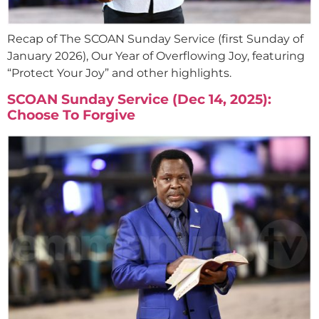
Recap of The SCOAN Sunday Service (first Sunday of
January 2026), Our Year of Overflowing Joy, featuring
“Protect Your Joy” and other highlights.
SCOAN Sunday Service (Dec 14, 2025):
Choose To Forgive