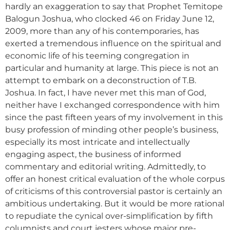
hardly an exaggeration to say that Prophet Temitope
Balogun Joshua, who clocked 46 on Friday June 12,
2009, more than any of his contemporaries, has
exerted a tremendous influence on the spiritual and
economic life of his teeming congregation in
particular and humanity at large. This piece is not an
attempt to embark on a deconstruction of T.B.
Joshua. In fact, I have never met this man of God,
neither have I exchanged correspondence with him
since the past fifteen years of my involvement in this
busy profession of minding other people’s business,
especially its most intricate and intellectually
engaging aspect, the business of informed
commentary and editorial writing. Admittedly, to
offer an honest critical evaluation of the whole corpus
of criticisms of this controversial pastor is certainly an
ambitious undertaking. But it would be more rational
to repudiate the cynical over-simplification by fifth
columnists and court jesters whose major pre-