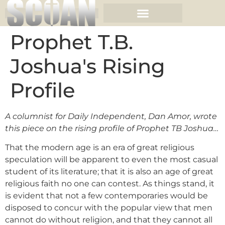
Prophet T.B.
Joshua's Rising
Profile
A columnist for Daily Independent, Dan Amor, wrote
this piece on the rising profile of Prophet TB Joshua…
That the modern age is an era of great religious
speculation will be apparent to even the most casual
student of its literature; that it is also an age of great
religious faith no one can contest. As things stand, it
is evident that not a few contemporaries would be
disposed to concur with the popular view that men
cannot do without religion, and that they cannot all