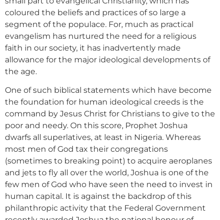
small part to evangelical Christianity, which has
coloured the beliefs and practices of so large a
segment of the populace. For, much as practical
evangelism has nurtured the need for a religious
faith in our society, it has inadvertently made
allowance for the major ideological developments of
the age.
One of such biblical statements which have become
the foundation for human ideological creeds is the
command by Jesus Christ for Christians to give to the
poor and needy. On this score, Prophet Joshua
dwarfs all superlatives, at least in Nigeria. Whereas
most men of God tax their congregations
(sometimes to breaking point) to acquire aeroplanes
and jets to fly all over the world, Joshua is one of the
few men of God who have seen the need to invest in
human capital. It is against the backdrop of this
philanthropic activity that the Federal Government
recently awarded Joshua the national honour of