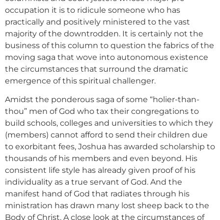
occupation it is to ridicule someone who has
practically and positively ministered to the vast
majority of the downtrodden. It is certainly not the
business of this column to question the fabrics of the
moving saga that wove into autonomous existence
the circumstances that surround the dramatic
emergence of this spiritual challenger.
Amidst the ponderous saga of some “holier-than-
thou” men of God who tax their congregations to
build schools, colleges and universities to which they
(members) cannot afford to send their children due
to exorbitant fees, Joshua has awarded scholarship to
thousands of his members and even beyond. His
consistent life style has already given proof of his
individuality as a true servant of God. And the
manifest hand of God that radiates through his
ministration has drawn many lost sheep back to the
Body of Christ. A close look at the circumstances of