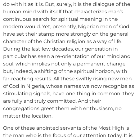
do with it as it is. But, surely, it is the dialogue of the
human mind with itself that characterizes man’s
continuous search for spiritual meaning in the
modern would. Yet, presently, Nigerian men of God
have set their stamp more strongly on the general
character of the Christian religion as a way of life.
During the last few decades, our generation in
particular has seen a re-orientation of our mind and
soul, which implies not only a permanent change
but, indeed, a shifting of the spiritual horizon, with
far-reaching results. All these swiftly rising new men
of God in Nigeria, whose names we now recognize as
stimulating signals, have one thing in common: they
are fully and truly committed. And their
congregations greet them with enthusiasm, no
matter the location.
One of these anointed servants of the Most High is
the man who is the focus of our attention today. It is