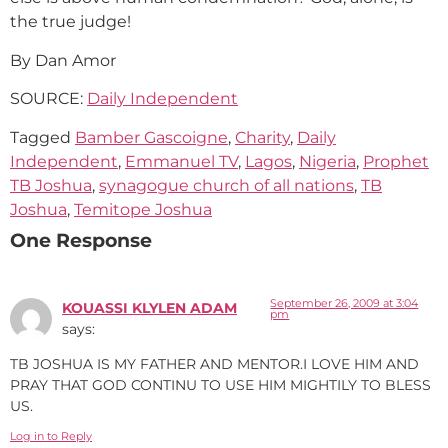
the true judge!
By Dan Amor
SOURCE:
Daily Independent
Tagged
Bamber Gascoigne
,
Charity
,
Daily
Independent
,
Emmanuel TV
,
Lagos
,
Nigeria
,
Prophet
TB Joshua
,
synagogue church of all nations
,
TB
Joshua
,
Temitope Joshua
One Response
September 26, 2009 at 3:04
KOUASSI KLYLEN ADAM
pm
says:
TB JOSHUA IS MY FATHER AND MENTOR.I LOVE HIM AND
PRAY THAT GOD CONTINU TO USE HIM MIGHTILY TO BLESS
US.
Log in to Reply