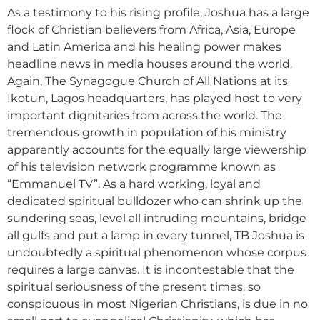
As a testimony to his rising profile, Joshua has a large
flock of Christian believers from Africa, Asia, Europe
and Latin America and his healing power makes
headline news in media houses around the world.
Again, The Synagogue Church of All Nations at its
Ikotun, Lagos headquarters, has played host to very
important dignitaries from across the world. The
tremendous growth in population of his ministry
apparently accounts for the equally large viewership
of his television network programme known as
“Emmanuel TV”. As a hard working, loyal and
dedicated spiritual bulldozer who can shrink up the
sundering seas, level all intruding mountains, bridge
all gulfs and put a lamp in every tunnel, TB Joshua is
undoubtedly a spiritual phenomenon whose corpus
requires a large canvas. It is incontestable that the
spiritual seriousness of the present times, so
conspicuous in most Nigerian Christians, is due in no