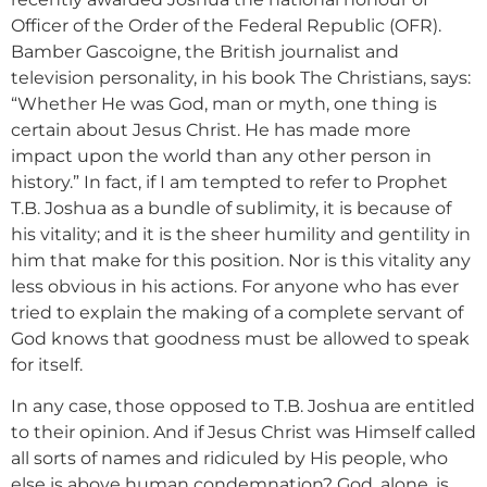
Officer of the Order of the Federal Republic (OFR).
Bamber Gascoigne, the British journalist and
television personality, in his book The Christians, says:
“Whether He was God, man or myth, one thing is
certain about Jesus Christ. He has made more
impact upon the world than any other person in
history.” In fact, if I am tempted to refer to Prophet
T.B. Joshua as a bundle of sublimity, it is because of
his vitality; and it is the sheer humility and gentility in
him that make for this position. Nor is this vitality any
less obvious in his actions. For anyone who has ever
tried to explain the making of a complete servant of
God knows that goodness must be allowed to speak
for itself.
In any case, those opposed to T.B. Joshua are entitled
to their opinion. And if Jesus Christ was Himself called
all sorts of names and ridiculed by His people, who
else is above human condemnation? God, alone, is