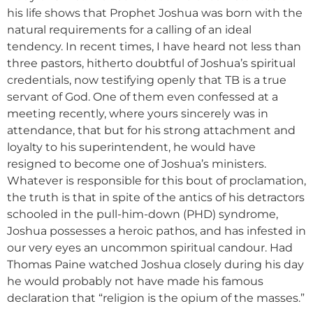
his life shows that Prophet Joshua was born with the
natural requirements for a calling of an ideal
tendency. In recent times, I have heard not less than
three pastors, hitherto doubtful of Joshua’s spiritual
credentials, now testifying openly that TB is a true
servant of God. One of them even confessed at a
meeting recently, where yours sincerely was in
attendance, that but for his strong attachment and
loyalty to his superintendent, he would have
resigned to become one of Joshua’s ministers.
Whatever is responsible for this bout of proclamation,
the truth is that in spite of the antics of his detractors
schooled in the pull-him-down (PHD) syndrome,
Joshua possesses a heroic pathos, and has infested in
our very eyes an uncommon spiritual candour. Had
Thomas Paine watched Joshua closely during his day
he would probably not have made his famous
declaration that “religion is the opium of the masses.”