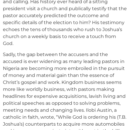
and calling. Has history ever heard of a sitting
president visit a church and publically testify that the
pastor accurately predicted the outcome and
specific details of the election to him? His testimony
echoes the tens of thousands who rush to Joshua’s
church on a weekly basis to receive a touch from
God.
Sadly, the gap between the accusers and the
accused is ever widening as many leading pastors in
Nigeria are becoming more embroiled in the pursuit
of money and material gain than the essence of
Christ’s gospel and work. Kingdom business seems
more like worldly business, with pastors making
headlines for expensive acquisitions, lavish living and
political speeches as opposed to solving problems,
meeting needs and changing lives. Ilobi Austin, a
catholic in faith, wrote, “While God is ordering his (T.B.
Joshua’s) counterparts to acquire more automobiles