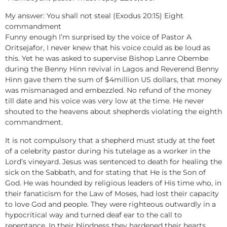
My answer: You shall not steal (Exodus 20:15) Eight
commandment
Funny enough I’m surprised by the voice of Pastor A
Oritsejafor, I never knew that his voice could as be loud as
this. Yet he was asked to supervise Bishop Lanre Obembe
during the Benny Hinn revival in Lagos and Reverend Benny
Hinn gave them the sum of $4million US dollars, that money
was mismanaged and embezzled. No refund of the money
till date and his voice was very low at the time. He never
shouted to the heavens about shepherds violating the eighth
commandment.
It is not compulsory that a shepherd must study at the feet
of a celebrity pastor during his tutelage as a worker in the
Lord’s vineyard. Jesus was sentenced to death for healing the
sick on the Sabbath, and for stating that He is the Son of
God. He was hounded by religious leaders of His time who, in
their fanaticism for the Law of Moses, had lost their capacity
to love God and people. They were righteous outwardly in a
hypocritical way and turned deaf ear to the call to
repentance. In their blindness they hardened their hearts.