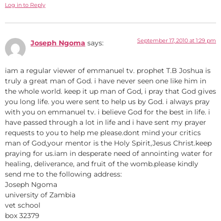
Log in to Reply
September 17, 2010 at 1:29 pm
Joseph Ngoma
says:
iam a regular viewer of emmanuel tv. prophet T.B Joshua is
truly a great man of God. i have never seen one like him in
the whole world. keep it up man of God, i pray that God gives
you long life. you were sent to help us by God. i always pray
with you on emmanuel tv. i believe God for the best in life. i
have passed through a lot in life and i have sent my prayer
requests to you to help me please.dont mind your critics
man of God,your mentor is the Holy Spirit,Jesus Christ.keep
praying for us.iam in desperate need of annointing water for
healing, deliverance, and fruit of the womb.please kindly
send me to the following address:
Joseph Ngoma
university of Zambia
vet school
box 32379