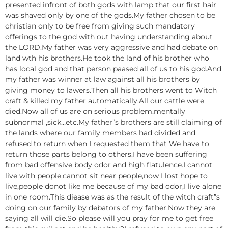
presented infront of both gods with lamp that our first hair
was shaved only by one of the gods.My father chosen to be
christian only to be free from giving such mandatory
offerings to the god with out having understanding about
the LORD.My father was very aggressive and had debate on
land wth his brothers.He took the land of his brother who
has local god and that person paased all of us to his god.And
my father was winner at law against all his brothers by
giving money to lawers.Then all his brothers went to Witch
craft & killed my father automatically.All our cattle were
died.Now all of us are on serious problem,mentally
subnormal ,sick…etc.My father”s brothers are still claiming of
the lands where our family members had divided and
refused to return when I requested them that We have to
return those parts belong to others.I have been suffering
from bad offensive body odor and high flatulence.I cannot
live with people,cannot sit near people,now I lost hope to
live,people donot like me because of my bad odor,I live alone
in one room.This diease was as the result of the witch craft”s
doing on our family by debators of my father.Now they are
saying all will die.So please will you pray for me to get free