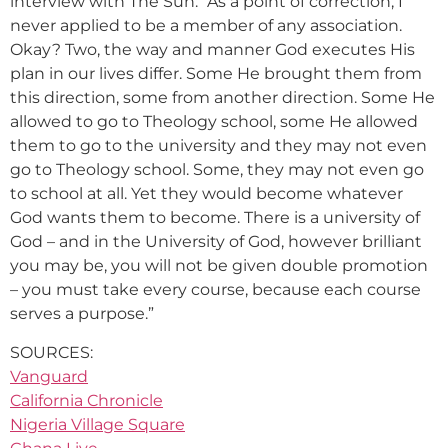
interview with The Sun: “As a point of correction, I
never applied to be a member of any association.
Okay? Two, the way and manner God executes His
plan in our lives differ. Some He brought them from
this direction, some from another direction. Some He
allowed to go to Theology school, some He allowed
them to go to the university and they may not even
go to Theology school. Some, they may not even go
to school at all. Yet they would become whatever
God wants them to become. There is a university of
God – and in the University of God, however brilliant
you may be, you will not be given double promotion
– you must take every course, because each course
serves a purpose.”
SOURCES:
Vanguard
California Chronicle
Nigeria Village Square