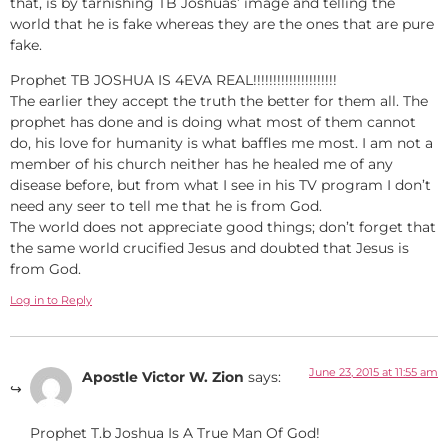
that, is by tarnishing TB Joshuas’ image and telling the
world that he is fake whereas they are the ones that are pure
fake.
Prophet TB JOSHUA IS 4EVA REAL!!!!!!!!!!!!!!!!!!!!!
The earlier they accept the truth the better for them all. The
prophet has done and is doing what most of them cannot
do, his love for humanity is what baffles me most. I am not a
member of his church neither has he healed me of any
disease before, but from what I see in his TV program I don’t
need any seer to tell me that he is from God.
The world does not appreciate good things; don’t forget that
the same world crucified Jesus and doubted that Jesus is
from God.
Log in to Reply
June 23, 2015 at 11:55 am
Apostle Victor W. Zion
says:
Prophet T.b Joshua Is A True Man Of God!