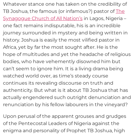
Whatever stance one has taken on the credibility of
TB Joshua, the famous (or infamous?) pastor of
The
Synagogue Church of All Nation’s
in Lagos, Nigeria –
one fact remains indisputable, his is an incredible
journey surrounded in mystery and being written in
history. Joshua is easily the most vilified pastor in
Africa, yet by far the most sought after. He is the
hope of multitudes and yet the headache of religious
bodies, who have vehemently disowned him but
can’t seem to ignore him. It is a living drama being
watched world over, as time’s steady course
continues its revealing discourse on truth and
authenticity. But what is it about TB Joshua that has
actually engendered such outright denunciation and
renunciation by his fellow labourers in the vineyard?
Upon perusal of the apparent grouses and grudges
of the Pentecostal Leaders of Nigeria against the
enigma and personality of Prophet TB Joshua, high