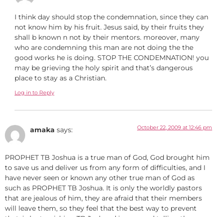
I think day should stop the condemnation, since they can
not know him by his fruit. Jesus said, by their fruits they
shall b known n not by their mentors. moreover, many
who are condemning this man are not doing the the
good works he is doing. STOP THE CONDEMNATION! you
may be grieving the holy spirit and that’s dangerous
place to stay as a Christian.
Log in to Reply
October 22, 2009 at 12:46 pm
amaka
says:
PROPHET TB Joshua is a true man of God, God brought him
to save us and deliver us from any form of difficulties, and I
have never seen or known any other true man of God as
such as PROPHET TB Joshua. It is only the worldly pastors
that are jealous of him, they are afraid that their members
will leave them, so they feel that the best way to prevent