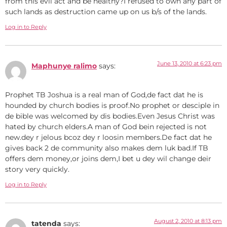
from this evil act and be healthy?I refused to own any part of
such lands as destruction came up on us b/s of the lands.
Log in to Reply
June 13, 2010 at 6:23 pm
Maphunye ralimo
says:
Prophet TB Joshua is a real man of God,de fact dat he is
hounded by church bodies is proof.No prophet or desciple in
de bible was welcomed by dis bodies.Even Jesus Christ was
hated by church elders.A man of God bein rejected is not
new.dey r jelous bcoz dey r loosin members.De fact dat he
gives back 2 de community also makes dem luk bad.If TB
offers dem money,or joins dem,I bet u dey wil change deir
story very quickly.
Log in to Reply
August 2, 2010 at 8:13 pm
tatenda
says: