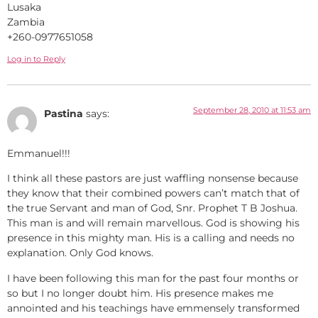
Lusaka
Zambia
+260-0977651058
Log in to Reply
September 28, 2010 at 11:53 am
Pastina
says:
Emmanuel!!!
I think all these pastors are just waffling nonsense because
they know that their combined powers can’t match that of
the true Servant and man of God, Snr. Prophet T B Joshua.
This man is and will remain marvellous. God is showing his
presence in this mighty man. His is a calling and needs no
explanation. Only God knows.
I have been following this man for the past four months or
so but I no longer doubt him. His presence makes me
annointed and his teachings have emmensely transformed