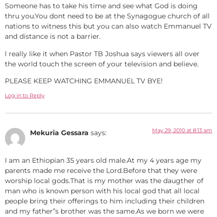
Someone has to take his time and see what God is doing
thru you.You dont need to be at the Synagogue church of all
nations to witness this but you can also watch Emmanuel TV
and distance is not a barrier.
l really like it when Pastor TB Joshua says viewers all over
the world touch the screen of your television and believe.
PLEASE KEEP WATCHING EMMANUEL TV BYE!
Log in to Reply
May 29, 2010 at 8:13 am
Mekuria Gessara
says:
I am an Ethiopian 35 years old male.At my 4 years age my
parents made me receive the Lord.Before that they were
worship local gods.That is my mother was the daugther of
man who is known person with his local god that all local
people bring their offerings to him including their children
and my father”s brother was the same.As we born we were