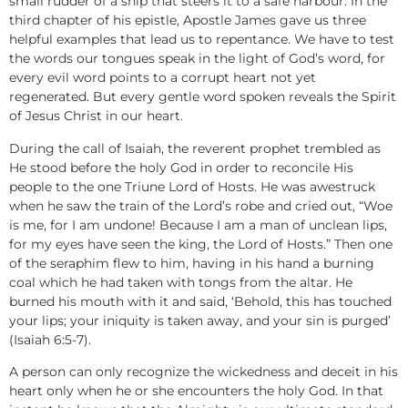
small rudder of a ship that steers it to a safe harbour. In the
third chapter of his epistle, Apostle James gave us three
helpful examples that lead us to repentance. We have to test
the words our tongues speak in the light of God’s word, for
every evil word points to a corrupt heart not yet
regenerated. But every gentle word spoken reveals the Spirit
of Jesus Christ in our heart.
During the call of Isaiah, the reverent prophet trembled as
He stood before the holy God in order to reconcile His
people to the one Triune Lord of Hosts. He was awestruck
when he saw the train of the Lord’s robe and cried out, “Woe
is me, for I am undone! Because I am a man of unclean lips,
for my eyes have seen the king, the Lord of Hosts.” Then one
of the seraphim flew to him, having in his hand a burning
coal which he had taken with tongs from the altar. He
burned his mouth with it and said, ‘Behold, this has touched
your lips; your iniquity is taken away, and your sin is purged’
(Isaiah 6:5-7).
A person can only recognize the wickedness and deceit in his
heart only when he or she encounters the holy God. In that