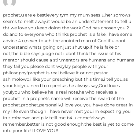
prophet,u are e best!every tym my mum sees u,her sorrows
seems to melt away.it would be an understatement to tell u
tht we love you.keep doing the work God has chosen you 2
do.and to everyone who thinks prophet is a fake,i have some
advice 4 u,never touch the anointed man of God!if u dont
understand whats going on,just shut up,if he is fake or
not,the bible says judge not.i dont think the issue of his
mentor should cause a stir,mentors are humans and humans
they fail you.please dont waylay people with your
philosophy!prophet is real,believe it or not.pastor
ashimolowo,i like your preaching but this time,i tell you,as
your kid,you need to repent.as he always say,God loves
you!you who believe he is real note,he who receives a
prophet in a prophets name will receive the rward of the
prophet.prophet,personally,i love you,you have done great in
my life even though i have never met you.im expecting you
in zimbabwe and pliz telll me b4 u come!always
remember,better is not good enough,the best is yet to come
into your life!I LOVE YOU!