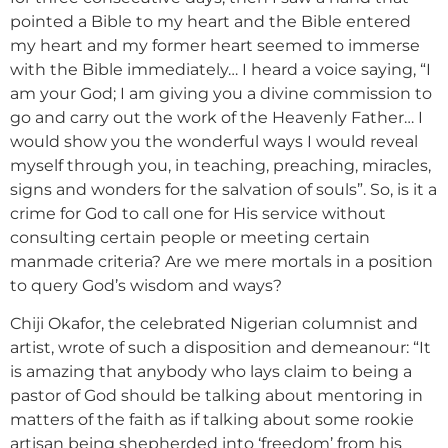
pointed a Bible to my heart and the Bible entered
my heart and my former heart seemed to immerse
with the Bible immediately… I heard a voice saying, “I
am your God; I am giving you a divine commission to
go and carry out the work of the Heavenly Father… I
would show you the wonderful ways I would reveal
myself through you, in teaching, preaching, miracles,
signs and wonders for the salvation of souls”. So, is it a
crime for God to call one for His service without
consulting certain people or meeting certain
manmade criteria? Are we mere mortals in a position
to query God’s wisdom and ways?
Chiji Okafor, the celebrated Nigerian columnist and
artist, wrote of such a disposition and demeanour: “It
is amazing that anybody who lays claim to being a
pastor of God should be talking about mentoring in
matters of the faith as if talking about some rookie
artisan being shepherded into ‘freedom’ from his