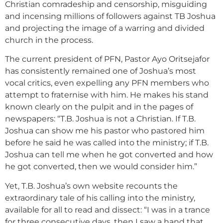
Christian comradeship and censorship, misguiding
and incensing millions of followers against TB Joshua
and projecting the image of a warring and divided
church in the process.
The current president of PFN, Pastor Ayo Oritsejafor
has consistently remained one of Joshua’s most
vocal critics, even expelling any PFN members who
attempt to fraternise with him. He makes his stand
known clearly on the pulpit and in the pages of
newspapers: “T.B. Joshua is not a Christian. If T.B.
Joshua can show me his pastor who pastored him
before he said he was called into the ministry; if T.B.
Joshua can tell me when he got converted and how
he got converted, then we would consider him.”
Yet, T.B. Joshua’s own website recounts the
extraordinary tale of his calling into the ministry,
available for all to read and dissect: “I was in a trance
for three consecutive days, then I saw a hand that