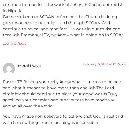
continue to manifest the work of Jehovah God in our midst
in Nigeria.
I’ve never been to SCOAN before but the Church is doing
great wonders in our midst and through SCOAN God
continue to reveal and manifest His work in our midst and
through Emmanuel TV, we know what is going on in SCOAN.
Log in to Reply
February 17, 2010 at 12:55 pm
esnati
says:
Pastor TB Joshua you really know what it means to be poor
and what it menas to have more than enough.The Lord
almighty should continue to bless your good works.Truly
speaking your enemies and prosecutors have made you
known all over the world.
You have made non believers to believe that God is real and
with him nothing l mean nothing is impossible.