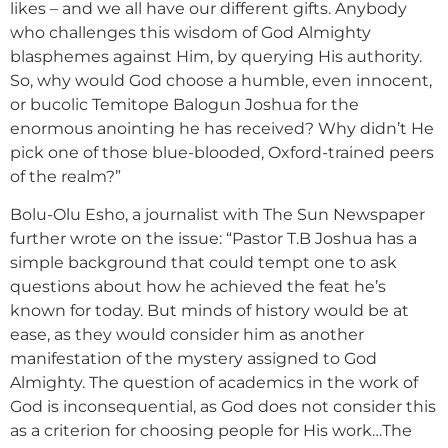
likes – and we all have our different gifts. Anybody
who challenges this wisdom of God Almighty
blasphemes against Him, by querying His authority.
So, why would God choose a humble, even innocent,
or bucolic Temitope Balogun Joshua for the
enormous anointing he has received? Why didn’t He
pick one of those blue-blooded, Oxford-trained peers
of the realm?”
Bolu-Olu Esho, a journalist with The Sun Newspaper
further wrote on the issue: “Pastor T.B Joshua has a
simple background that could tempt one to ask
questions about how he achieved the feat he’s
known for today. But minds of history would be at
ease, as they would consider him as another
manifestation of the mystery assigned to God
Almighty. The question of academics in the work of
God is inconsequential, as God does not consider this
as a criterion for choosing people for His work…The