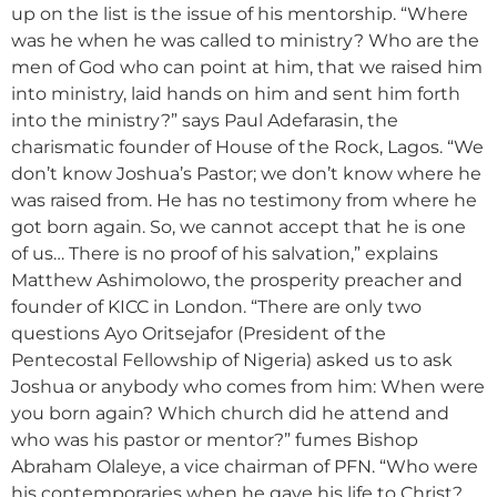
up on the list is the issue of his mentorship. “Where
was he when he was called to ministry? Who are the
men of God who can point at him, that we raised him
into ministry, laid hands on him and sent him forth
into the ministry?” says Paul Adefarasin, the
charismatic founder of House of the Rock, Lagos. “We
don’t know Joshua’s Pastor; we don’t know where he
was raised from. He has no testimony from where he
got born again. So, we cannot accept that he is one
of us… There is no proof of his salvation,” explains
Matthew Ashimolowo, the prosperity preacher and
founder of KICC in London. “There are only two
questions Ayo Oritsejafor (President of the
Pentecostal Fellowship of Nigeria) asked us to ask
Joshua or anybody who comes from him: When were
you born again? Which church did he attend and
who was his pastor or mentor?” fumes Bishop
Abraham Olaleye, a vice chairman of PFN. “Who were
his contemporaries when he gave his life to Christ?