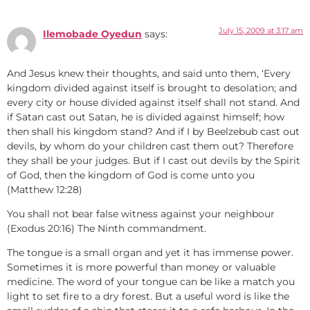
July 15, 2009 at 3:17 am
Ilemobade Oyedun
says:
And Jesus knew their thoughts, and said unto them, ‘Every
kingdom divided against itself is brought to desolation; and
every city or house divided against itself shall not stand. And
if Satan cast out Satan, he is divided against himself; how
then shall his kingdom stand? And if I by Beelzebub cast out
devils, by whom do your children cast them out? Therefore
they shall be your judges. But if I cast out devils by the Spirit
of God, then the kingdom of God is come unto you
(Matthew 12:28)
You shall not bear false witness against your neighbour
(Exodus 20:16) The Ninth commandment.
The tongue is a small organ and yet it has immense power.
Sometimes it is more powerful than money or valuable
medicine. The word of your tongue can be like a match you
light to set fire to a dry forest. But a useful word is like the