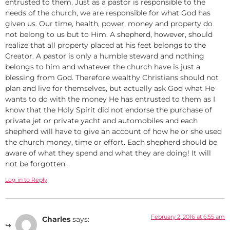
entrusted to them. Just as a pastor is responsible to the
needs of the church, we are responsible for what God has
given us. Our time, health, power, money and property do
not belong to us but to Him. A shepherd, however, should
realize that all property placed at his feet belongs to the
Creator. A pastor is only a humble steward and nothing
belongs to him and whatever the church have is just a
blessing from God. Therefore wealthy Christians should not
plan and live for themselves, but actually ask God what He
wants to do with the money He has entrusted to them as I
know that the Holy Spirit did not endorse the purchase of
private jet or private yacht and automobiles and each
shepherd will have to give an account of how he or she used
the church money, time or effort. Each shepherd should be
aware of what they spend and what they are doing! It will
not be forgotten.
Log in to Reply
February 2, 2016 at 6:55 am
Charles
says: