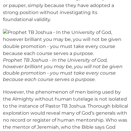
or pauper, simply because they have adopted a
strong position without investigating its
foundational validity.
Prophet TB Joshua - In the University of God,
however brilliant you may be, you will not be given
double promotion - you must take every course
because each course serves a purpose.
However, the phenomenon of men being used by
the Almighty without human tutelage is not isolated
to the instance of Pastor TB Joshua. Thorough biblical
exploration would reveal many of God’s generals with
no record or register of human mentorship. Who was
the mentor of Jeremiah, who the Bible says God