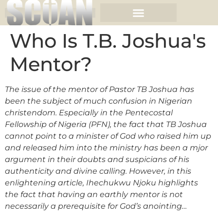
Who Is T.B. Joshua's
Mentor?
The issue of the mentor of Pastor TB Joshua has
been the subject of much confusion in Nigerian
christendom. Especially in the Pentecostal
Fellowship of Nigeria (PFN), the fact that TB Joshua
cannot point to a minister of God who raised him up
and released him into the ministry has been a mjor
argument in their doubts and suspicians of his
authenticity and divine calling. However, in this
enlightening article, Ihechukwu Njoku highlights
the fact that having an earthly mentor is not
necessarily a prerequisite for God’s anointing…