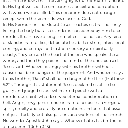
instant he knows that the Almighty is our ultimate standard.
In His light we see the uncleanness, deceit and corruption
with which we are filled. This condition does not change
except when the sinner draws closer to God.
In His Sermon on the Mount Jesus teaches us that not only
killing the body but also slander is considered by Him to be
murder. It can have a long term effect like poison. Any kind
of slander, hateful lies; deliberate lies, bitter strife, intentional
cursing, and betrayal of trust or mockery are spiritually
deadly. They poison the heart of the one who speaks these
words, and then they poison the mind of the one accused.
Jesus said, ‘Whoever is angry with his brother without a
cause shall be in danger of the judgment. And whoever says
to his brother, ‘Raca!’ shall be in danger of hell fire’ (Matthew
5:22). Through this statement Jesus declared us all to be
guilty and judged us as evil-hearted people with a
murderous spirit, who deserved eternal condemnation in
hell. Anger, envy, persistence in hateful disputes, a vengeful
spirit, cruelty and brutality are emotions and acts that assail
not just the laity but also pastors and workers of the church.
No wonder Apostle John says, ‘Whoever hates his brother is
a murderer’ (I John 3:15).