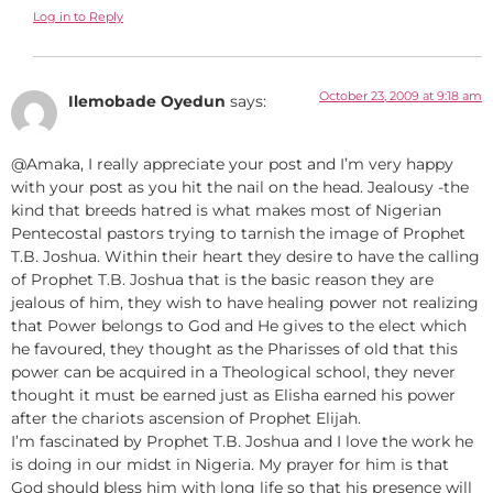
Log in to Reply
October 23, 2009 at 9:18 am
Ilemobade Oyedun
says:
@Amaka, I really appreciate your post and I’m very happy
with your post as you hit the nail on the head. Jealousy -the
kind that breeds hatred is what makes most of Nigerian
Pentecostal pastors trying to tarnish the image of Prophet
T.B. Joshua. Within their heart they desire to have the calling
of Prophet T.B. Joshua that is the basic reason they are
jealous of him, they wish to have healing power not realizing
that Power belongs to God and He gives to the elect which
he favoured, they thought as the Pharisses of old that this
power can be acquired in a Theological school, they never
thought it must be earned just as Elisha earned his power
after the chariots ascension of Prophet Elijah.
I’m fascinated by Prophet T.B. Joshua and I love the work he
is doing in our midst in Nigeria. My prayer for him is that
God should bless him with long life so that his presence will