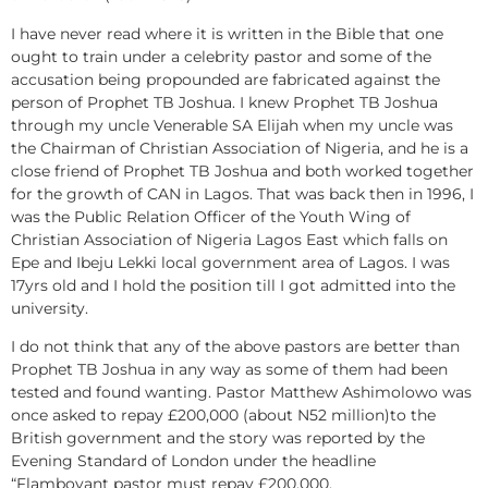
I have never read where it is written in the Bible that one
ought to train under a celebrity pastor and some of the
accusation being propounded are fabricated against the
person of Prophet TB Joshua. I knew Prophet TB Joshua
through my uncle Venerable SA Elijah when my uncle was
the Chairman of Christian Association of Nigeria, and he is a
close friend of Prophet TB Joshua and both worked together
for the growth of CAN in Lagos. That was back then in 1996, I
was the Public Relation Officer of the Youth Wing of
Christian Association of Nigeria Lagos East which falls on
Epe and Ibeju Lekki local government area of Lagos. I was
17yrs old and I hold the position till I got admitted into the
university.
I do not think that any of the above pastors are better than
Prophet TB Joshua in any way as some of them had been
tested and found wanting. Pastor Matthew Ashimolowo was
once asked to repay £200,000 (about N52 million)to the
British government and the story was reported by the
Evening Standard of London under the headline
“Flamboyant pastor must repay £200,000.