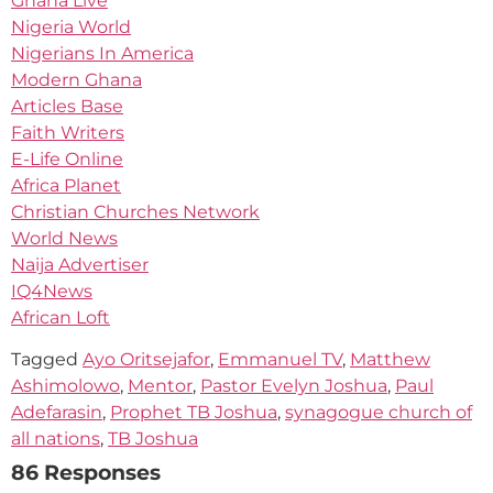
Ghana Live
Nigeria World
Nigerians In America
Modern Ghana
Articles Base
Faith Writers
E-Life Online
Africa Planet
Christian Churches Network
World News
Naija Advertiser
IQ4News
African Loft
Tagged
Ayo Oritsejafor
,
Emmanuel TV
,
Matthew
Ashimolowo
,
Mentor
,
Pastor Evelyn Joshua
,
Paul
Adefarasin
,
Prophet TB Joshua
,
synagogue church of
all nations
,
TB Joshua
86 Responses