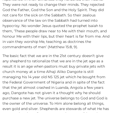
They were not ready to change their minds. They rejected
God the Father, God the Son and the Holy Spirit. They did
not care for the sick on the Sabbath. So their zealous
observance of the law on the Sabbath had turned into
hypocrisy. No wonder Jesus quoted the prophet Isaiah to
them, ‘These people draw near to Me with their mouth, and
honour Me with their lips, but their heart is far from me. And
in vain they worship Me, teaching as doctrines the
commandments of men’ (Matthew 15:8, 9).
The basic fact that we are in the 21st century doesn’t give
any shepherd to rationalize that we are in the jet age as a
result it is an age when pastors must buy private jets with
church money at a time Alhaji Aliko Dangote is still
managing his 14 year old NS 125 jet which he bought from
the Federal Government of Nigeria and in spite of the fact
that the jet almost crashed in Luanda, Angola a few years
ago, Dangote has not given it a thought why he should
purchase a new jet. The universe belongs to God and God is
the owner of the universe. To Him alone belong all things,
even gold and silver. Shepherds are stewards of what He has