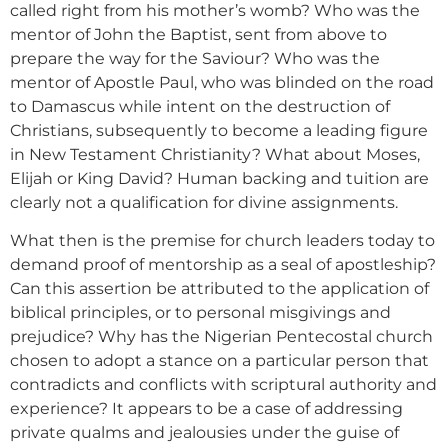
called right from his mother’s womb? Who was the
mentor of John the Baptist, sent from above to
prepare the way for the Saviour? Who was the
mentor of Apostle Paul, who was blinded on the road
to Damascus while intent on the destruction of
Christians, subsequently to become a leading figure
in New Testament Christianity? What about Moses,
Elijah or King David? Human backing and tuition are
clearly not a qualification for divine assignments.
What then is the premise for church leaders today to
demand proof of mentorship as a seal of apostleship?
Can this assertion be attributed to the application of
biblical principles, or to personal misgivings and
prejudice? Why has the Nigerian Pentecostal church
chosen to adopt a stance on a particular person that
contradicts and conflicts with scriptural authority and
experience? It appears to be a case of addressing
private qualms and jealousies under the guise of