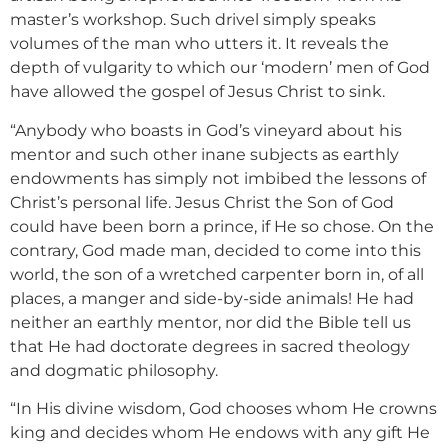
master’s workshop. Such drivel simply speaks
volumes of the man who utters it. It reveals the
depth of vulgarity to which our ‘modern’ men of God
have allowed the gospel of Jesus Christ to sink.
“Anybody who boasts in God’s vineyard about his
mentor and such other inane subjects as earthly
endowments has simply not imbibed the lessons of
Christ’s personal life. Jesus Christ the Son of God
could have been born a prince, if He so chose. On the
contrary, God made man, decided to come into this
world, the son of a wretched carpenter born in, of all
places, a manger and side-by-side animals! He had
neither an earthly mentor, nor did the Bible tell us
that He had doctorate degrees in sacred theology
and dogmatic philosophy.
“In His divine wisdom, God chooses whom He crowns
king and decides whom He endows with any gift He