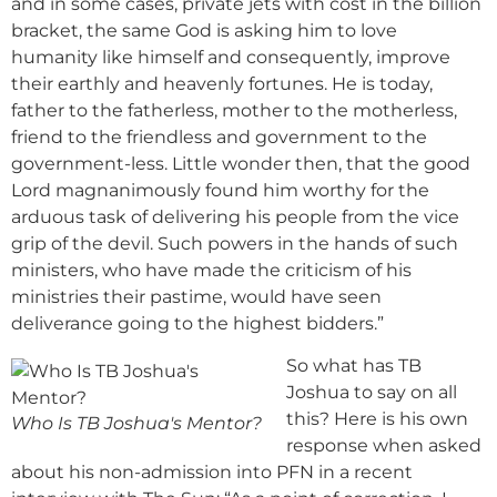
and in some cases, private jets with cost in the billion
bracket, the same God is asking him to love
humanity like himself and consequently, improve
their earthly and heavenly fortunes. He is today,
father to the fatherless, mother to the motherless,
friend to the friendless and government to the
government-less. Little wonder then, that the good
Lord magnanimously found him worthy for the
arduous task of delivering his people from the vice
grip of the devil. Such powers in the hands of such
ministers, who have made the criticism of his
ministries their pastime, would have seen
deliverance going to the highest bidders.”
So what has TB
Joshua to say on all
this? Here is his own
Who Is TB Joshua's Mentor?
response when asked
about his non-admission into PFN in a recent