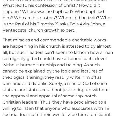
What led to his confession of Christ? How did it
happen? Where was he baptised? Who baptised
him? Who are his pastors? Where did he train? Who
is the Paul of his Timothy?” asks Bola Akin-John, a
Pentecostal church growth expert.
That miracles and commendable charitable works
are happening in his church is attested to by almost
all, but such leaders can’t seem to fathom how a man
so mightily gifted could have attained such a level
without human tutorship and training. As such
cannot be explained by the logic and lectures of
theological training, they readily write him off as
demonic and diabolic. Surely, a man of God of such
stature and status could not just spring up without
the approval and appraisal of some top-notch
Christian leaders? Thus, they have proclaimed to all
willing to listen that anyone who associates with TB
Joshua does so to their own folly, be him a president