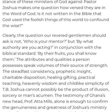
stance of these ministers of God against Pastor
Joshua makes one question how versed they are in
the Word of God. Is it not written in the Bible that
God used the foolish things of this world to confound
the wise?”
Clearly, the question our revered gentlemen should
ask is not, ‘Who is your mentor?’ but ‘By what
authority are you acting?’ in conjunction with the
biblical standard: ‘By their fruits, you shall know
them.’ The attributes and qualities a person
possesses speak volumes of their source of strength.
The steadfast consistency, prophetic insight,
charitable disposition, healing gifting, practical
teaching, heavenly wisdom and childlike simplicity of
T.B. Joshua cannot possibly be the product of illusion,
sorcery or man’s acumen. The testimony of Ghana’s
new head, Prof. Atta Mills, alone is enough to confirm
the genuineness and greatness of Joshua’s ministry