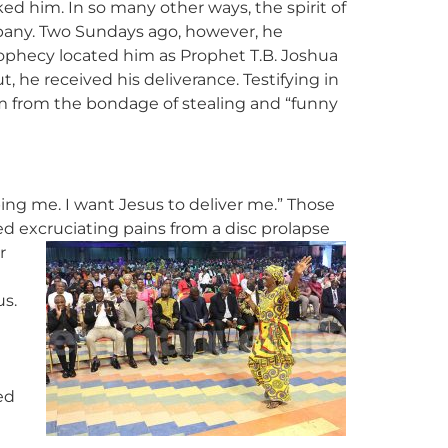
ed him. In so many other ways, the spirit of
pany. Two Sundays ago, however, he
rophecy located him as Prophet T.B. Joshua
 he received his deliverance. Testifying in
im from the bondage of stealing and “funny
ing me. I want Jesus to deliver me.” Those
d excruciating pains from a disc prolapse
r
us.
ed