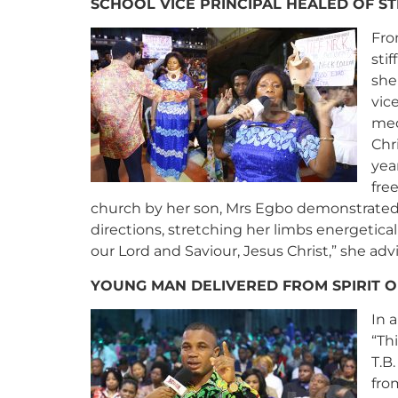
SCHOOL VICE PRINCIPAL HEALED OF ST
Fro
sti
she
vic
med
Chr
yea
fre
church by her son, Mrs Egbo demonstrated 
directions, stretching her limbs energetica
our Lord and Saviour, Jesus Christ,” she adv
YOUNG MAN DELIVERED FROM SPIRIT O
In 
“Th
T.B
fro