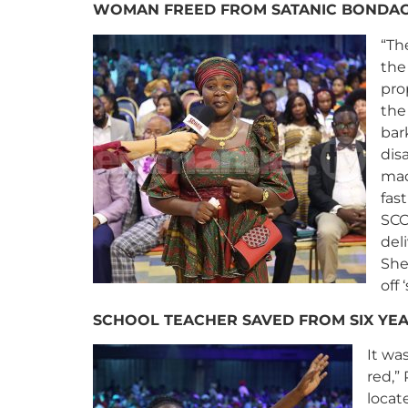
WOMAN FREED FROM SATANIC BONDAG
“Th
the
pro
the
bar
dis
mad
fas
SCO
del
She
off 
SCHOOL TEACHER SAVED FROM SIX YE
It wa
red,”
locat