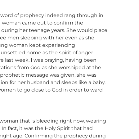
The word of prophecy indeed rang through in
he woman came out to confirm the
s during her teenage years. She would place
see men sleeping with her even as she
young woman kept experiencing
 unsettled home as the spirit of anger
 last week, I was praying, having been
ctations from God as she worshiped at the
 prophetic message was given, she was
ion for her husband and sleeps like a baby.
women to go close to God in order to ward
 a woman that is bleeding right now, wearing
n fact, it was the Holy Spirit that had
ight ago. Confirming the prophecy during