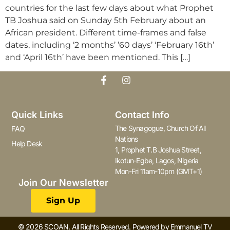
countries for the last few days about what Prophet
TB Joshua said on Sunday 5th February about an
African president. Different time-frames and false
dates, including ‘2 months’ ’60 days’ ‘February 16th’
and ‘April 16th’ have been mentioned. This […]
Quick Links
Contact Info
The Synagogue, Church Of All
FAQ
Nations
Help Desk
1, Prophet T.B Joshua Street,
Ikotun-Egbe, Lagos, Nigeria
Mon-Fri 11am-10pm (GMT+1)
Join Our Newsletter
Sign Up
© 2026 SCOAN. All Rights Reserved. Powered by Emmanuel TV