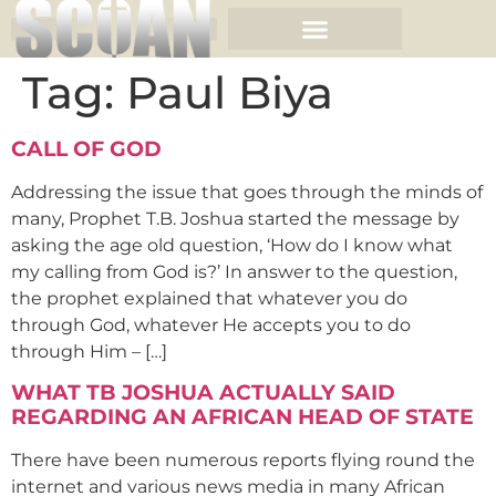
Tag:
Paul Biya
CALL OF GOD
Addressing the issue that goes through the minds of
many, Prophet T.B. Joshua started the message by
asking the age old question, ‘How do I know what
my calling from God is?’ In answer to the question,
the prophet explained that whatever you do
through God, whatever He accepts you to do
through Him – […]
WHAT TB JOSHUA ACTUALLY SAID
REGARDING AN AFRICAN HEAD OF STATE
There have been numerous reports flying round the
internet and various news media in many African