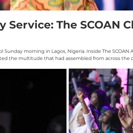
 Service: The SCOAN C
cool Sunday morning in Lagos, Nigeria. Inside The SCOAN
ted the multitude that had assembled from across the c