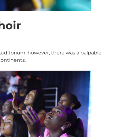
hoir
 Auditorium, however, there was a palpable
ontinents.