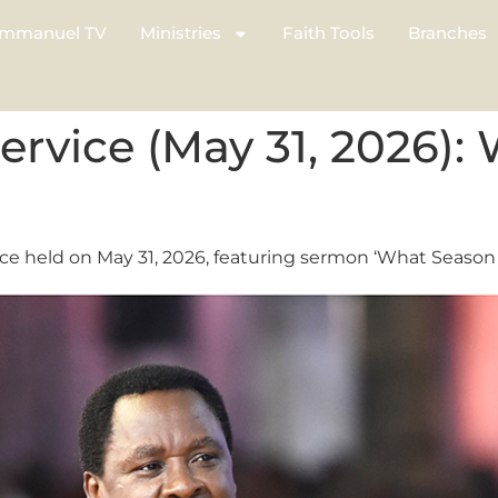
mmanuel TV
Ministries
Faith Tools
Branches
vice (May 31, 2026):
e held on May 31, 2026, featuring sermon ‘What Season A