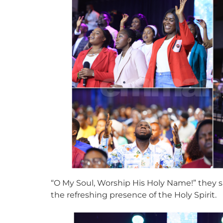
“O My Soul, Worship His Holy Name!” they sa
the refreshing presence of the Holy Spirit.