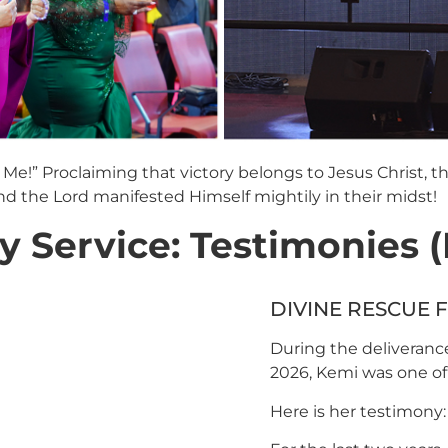
Me!” Proclaiming that victory belongs to Jesus Christ, th
 the Lord manifested Himself mightily in their midst!
Service: Testimonies (M
DIVINE RESCUE
During the deliverance
2026, Kemi was one of 
Here is her testimony: