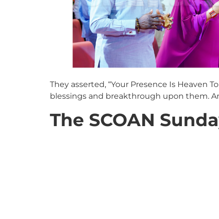
They asserted, “Your Presence Is Heaven To 
blessings and breakthrough upon them. And
The SCOAN Sunday 