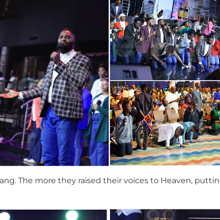
ng. The more they raised their voices to Heaven, puttin