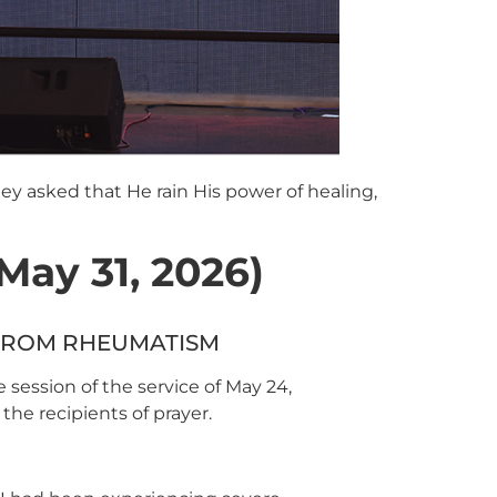
ey asked that He rain His power of healing,
ay 31, 2026)
 FROM RHEUMATISM
 session of the service of May 24,
the recipients of prayer.