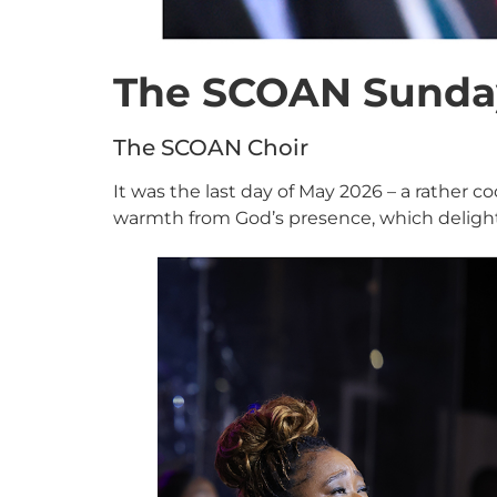
The SCOAN Sunday
The SCOAN Choir
It was the last day of May 2026 – a rather 
warmth from God’s presence, which deligh