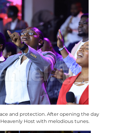
race and protection. After opening the day
e Heavenly Host with melodious tunes.