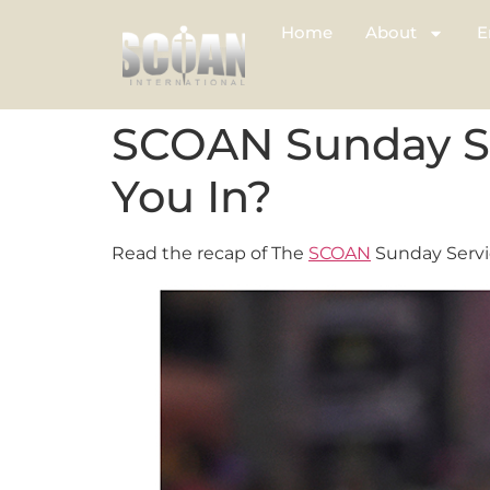
Home
About
E
SCOAN Sunday Ser
You In?
Read the recap of The
SCOAN
Sunday Servic