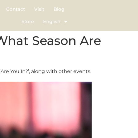
Contact
Visit
Blog
Store
English
 What Season Are
re You In?’, along with other events.