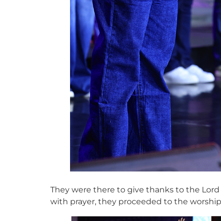
They were there to give thanks to the Lord
with prayer, they proceeded to the worshi