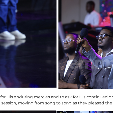
 for His enduring mercies and to ask for His continued g
p session, moving from song to song as they pleased th