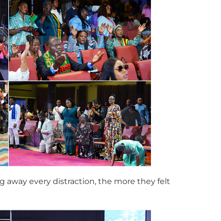
g away every distraction, the more they felt