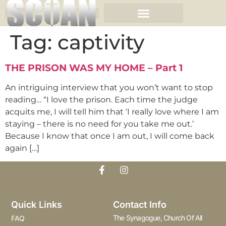
Tag:
captivity
THE PRISON WAS MY HOME – Part 1
An intriguing interview that you won’t want to stop
reading… “I love the prison. Each time the judge
acquits me, I will tell him that ‘I really love where I am
staying – there is no need for you take me out.’
Because I know that once I am out, I will come back
again […]
Quick Links
Contact Info
The Synagogue, Church Of All
FAQ