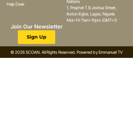
Nations
Help Desk
1, Prophet T.B Joshua Street,
Ikotun-Egbe, Lagos, Nigeria
Mon-Fri 11am-10pm (GMT+1)
Join Our Newsletter
Sign Up
© 2026 SCOAN. All Rights Reserved. Powered by Emmanuel TV