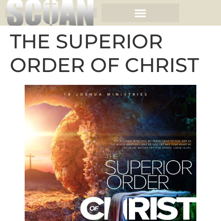
THE SUPERIOR
ORDER OF CHRIST