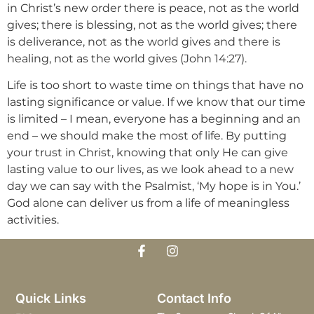
in Christ’s new order there is peace, not as the world
gives; there is blessing, not as the world gives; there
is deliverance, not as the world gives and there is
healing, not as the world gives (John 14:27).
Life is too short to waste time on things that have no
lasting significance or value. If we know that our time
is limited – I mean, everyone has a beginning and an
end – we should make the most of life. By putting
your trust in Christ, knowing that only He can give
lasting value to our lives, as we look ahead to a new
day we can say with the Psalmist, ‘My hope is in You.’
God alone can deliver us from a life of meaningless
activities.
Quick Links
Contact Info