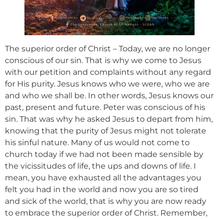
The superior order of Christ – Today, we are no longer
conscious of our sin. That is why we come to Jesus
with our petition and complaints without any regard
for His purity. Jesus knows who we were, who we are
and who we shall be. In other words, Jesus knows our
past, present and future. Peter was conscious of his
sin. That was why he asked Jesus to depart from him,
knowing that the purity of Jesus might not tolerate
his sinful nature. Many of us would not come to
church today if we had not been made sensible by
the vicissitudes of life, the ups and downs of life. I
mean, you have exhausted all the advantages you
felt you had in the world and now you are so tired
and sick of the world, that is why you are now ready
to embrace the superior order of Christ. Remember,