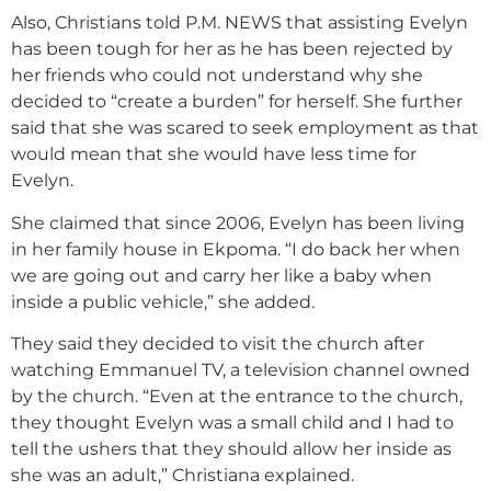
Also, Christians told P.M. NEWS that assisting Evelyn
has been tough for her as he has been rejected by
her friends who could not understand why she
decided to “create a burden” for herself. She further
said that she was scared to seek employment as that
would mean that she would have less time for
Evelyn.
She claimed that since 2006, Evelyn has been living
in her family house in Ekpoma. “I do back her when
we are going out and carry her like a baby when
inside a public vehicle,” she added.
They said they decided to visit the church after
watching Emmanuel TV, a television channel owned
by the church. “Even at the entrance to the church,
they thought Evelyn was a small child and I had to
tell the ushers that they should allow her inside as
she was an adult,” Christiana explained.