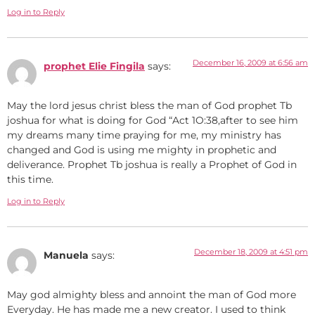
Log in to Reply
December 16, 2009 at 6:56 am
prophet Elie Fingila
says:
May the lord jesus christ bless the man of God prophet Tb
joshua for what is doing for God “Act 1O:38,after to see him
my dreams many time praying for me, my ministry has
changed and God is using me mighty in prophetic and
deliverance. Prophet Tb joshua is really a Prophet of God in
this time.
Log in to Reply
December 18, 2009 at 4:51 pm
Manuela
says:
May god almighty bless and annoint the man of God more
Everyday. He has made me a new creator. I used to think