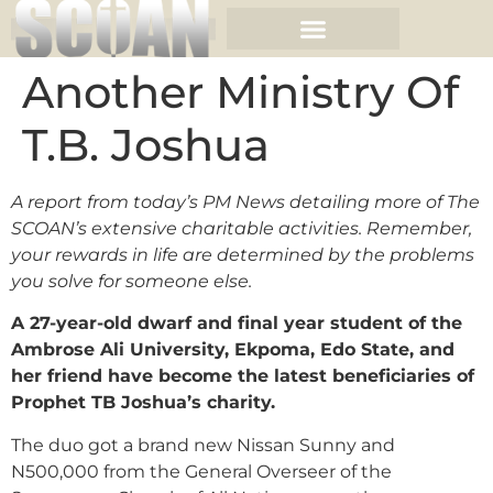
Another Ministry Of
T.B. Joshua
A report from today’s PM News detailing more of The
SCOAN’s extensive charitable activities. Remember,
your rewards in life are determined by the problems
you solve for someone else.
A 27-year-old dwarf and final year student of the
Ambrose Ali University, Ekpoma, Edo State, and
her friend have become the latest beneficiaries of
Prophet TB Joshua’s charity.
The duo got a brand new Nissan Sunny and
N500,000 from the General Overseer of the