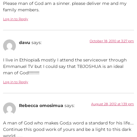
Please man of God am a sinner. please deliver me and my
family members.
Log in to Reply
October 18, 2010 at 3:27 pm
davu
says:
I live in Ethiopia& mostly I attend the serviceover through
Emmanuel TV but I could say that TBJOSHUA is an ideal
man of God!!!!!!!!!
Log in to Reply
August 28, 2012 at 1:39 pm
Rebecca omosimua
says:
A man of God who makes God,s word a standard for his life….
Continue this good work of yours and be a light to this dark
world……..