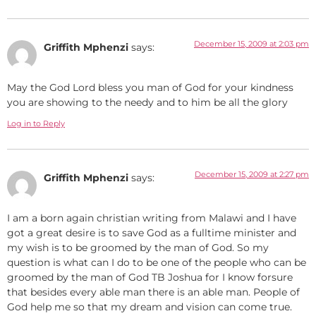
December 15, 2009 at 2:03 pm
Griffith Mphenzi
says:
May the God Lord bless you man of God for your kindness
you are showing to the needy and to him be all the glory
Log in to Reply
December 15, 2009 at 2:27 pm
Griffith Mphenzi
says:
I am a born again christian writing from Malawi and I have
got a great desire is to save God as a fulltime minister and
my wish is to be groomed by the man of God. So my
question is what can I do to be one of the people who can be
groomed by the man of God TB Joshua for I know forsure
that besides every able man there is an able man. People of
God help me so that my dream and vision can come true.