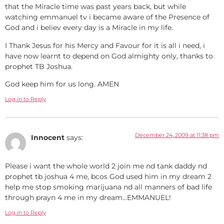
that the Miracle time was past years back, but while
watching emmanuel tv i became aware of the Presence of
God and i believ every day is a Miracle in my life.
I Thank Jesus for his Mercy and Favour for it is all i need, i
have now learnt to depend on God almighty only, thanks to
prophet TB Joshua.
God keep him for us long. AMEN
Log in to Reply
December 24, 2009 at 11:38 pm
Innocent
says:
Please i want the whole world 2 join me nd tank daddy nd
prophet tb joshua 4 me, bcos God used him in my dream 2
help me stop smoking marijuana nd all manners of bad life
through prayn 4 me in my dream…EMMANUEL!
Log in to Reply