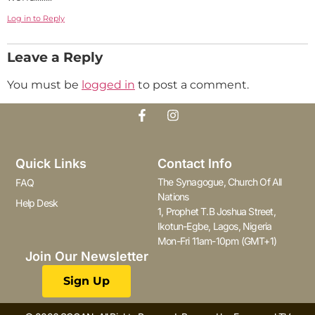
Log in to Reply
Leave a Reply
You must be
logged in
to post a comment.
Quick Links
Contact Info
The Synagogue, Church Of All
FAQ
Nations
Help Desk
1, Prophet T.B Joshua Street,
Ikotun-Egbe, Lagos, Nigeria
Mon-Fri 11am-10pm (GMT+1)
Join Our Newsletter
Sign Up