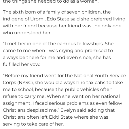
the things she needed to do as a woman.
The sixth born of a family of seven children, the
indigene of Uromi, Edo State said she preferred living
with her friend because her friend was the only one
who understood her.
“I met her in one of the campus fellowships. She
came to me when I was crying and promised to
always be there for me and even since, she has
fulfilled her vow.
“Before my friend went for the National Youth Service
Corps (NYSC), she would always hire tax cabs to take
me to school, because the public vehicles often
refuse to carry me. When she went on her national
assignment, I faced serious problems as even fellow
Christians despised me,” Evelyn said adding that
Christians often left Ekiti State where she was
serving to take care of her.