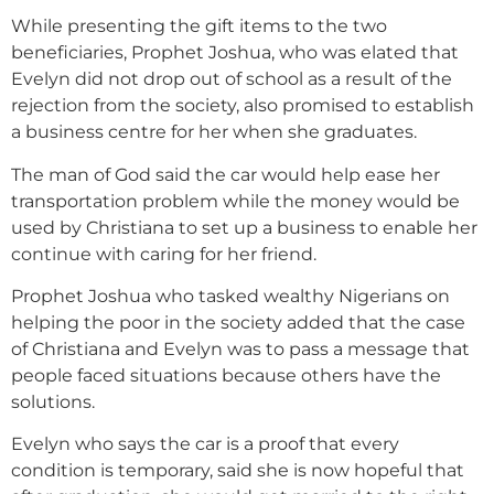
While presenting the gift items to the two
beneficiaries, Prophet Joshua, who was elated that
Evelyn did not drop out of school as a result of the
rejection from the society, also promised to establish
a business centre for her when she graduates.
The man of God said the car would help ease her
transportation problem while the money would be
used by Christiana to set up a business to enable her
continue with caring for her friend.
Prophet Joshua who tasked wealthy Nigerians on
helping the poor in the society added that the case
of Christiana and Evelyn was to pass a message that
people faced situations because others have the
solutions.
Evelyn who says the car is a proof that every
condition is temporary, said she is now hopeful that