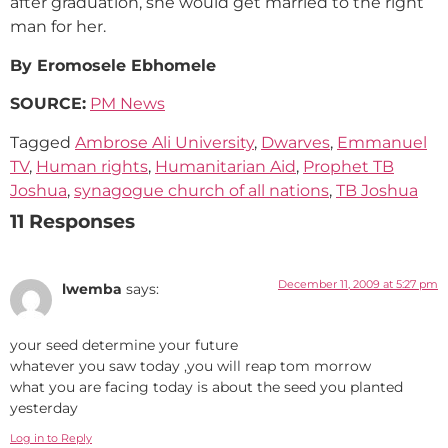
after graduation, she would get married to the right
man for her.
By Eromosele Ebhomele
SOURCE:
PM News
Tagged
Ambrose Ali University
,
Dwarves
,
Emmanuel
TV
,
Human rights
,
Humanitarian Aid
,
Prophet TB
Joshua
,
synagogue church of all nations
,
TB Joshua
11 Responses
December 11, 2009 at 5:27 pm
lwemba
says:
your seed determine your future
whatever you saw today ,you will reap tom morrow
what you are facing today is about the seed you planted
yesterday
Log in to Reply