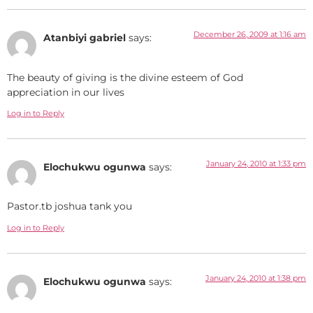
December 26, 2009 at 1:16 am
Atanbiyi gabriel
says:
The beauty of giving is the divine esteem of God
appreciation in our lives
Log in to Reply
January 24, 2010 at 1:33 pm
Elochukwu ogunwa
says:
Pastor.tb joshua tank you
Log in to Reply
January 24, 2010 at 1:38 pm
Elochukwu ogunwa
says: