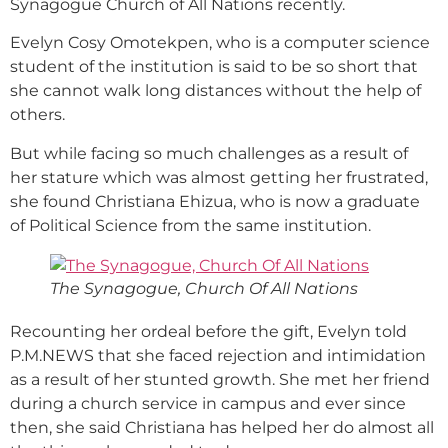
Synagogue Church of All Nations recently.
Evelyn Cosy Omotekpen, who is a computer science
student of the institution is said to be so short that
she cannot walk long distances without the help of
others.
But while facing so much challenges as a result of
her stature which was almost getting her frustrated,
she found Christiana Ehizua, who is now a graduate
of Political Science from the same institution.
The Synagogue, Church Of All Nations
Recounting her ordeal before the gift, Evelyn told
P.M.NEWS that she faced rejection and intimidation
as a result of her stunted growth. She met her friend
during a church service in campus and ever since
then, she said Christiana has helped her do almost all