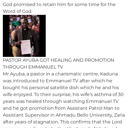
God promised to retain him for some time for the
Word of God.
PASTOR AYUBA GOT HEALING AND PROMOTION
THROUGH EMMANUEL TV
Mr Ayuba, a pastor in a charismatic centre, Kaduna
was introduced to Emmanuel TV after which he
bought his personal satellite dish which he and his
wife enjoyed. To their surprise, his wife’s asthma of 30
years was healed through watching Emmanuel TV
and he got promotion from Assistant Patrol Man to
Assistant Supervisor in Ahmadu Bello University, Zaria
after years of stagnation. This confirms that the Lord