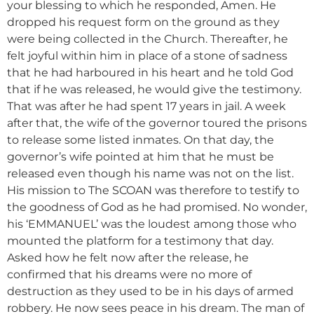
your blessing to which he responded, Amen. He
dropped his request form on the ground as they
were being collected in the Church. Thereafter, he
felt joyful within him in place of a stone of sadness
that he had harboured in his heart and he told God
that if he was released, he would give the testimony.
That was after he had spent 17 years in jail. A week
after that, the wife of the governor toured the prisons
to release some listed inmates. On that day, the
governor’s wife pointed at him that he must be
released even though his name was not on the list.
His mission to The SCOAN was therefore to testify to
the goodness of God as he had promised. No wonder,
his ‘EMMANUEL’ was the loudest among those who
mounted the platform for a testimony that day.
Asked how he felt now after the release, he
confirmed that his dreams were no more of
destruction as they used to be in his days of armed
robbery. He now sees peace in his dream. The man of