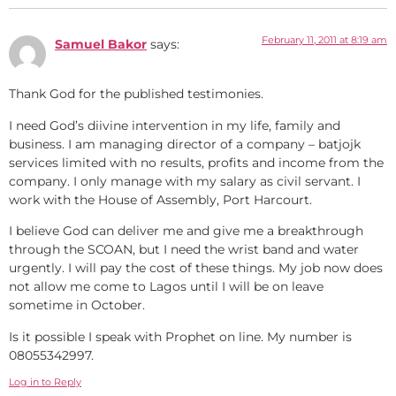
February 11, 2011 at 8:19 am
Samuel Bakor
says:
Thank God for the published testimonies.
I need God’s diivine intervention in my life, family and
business. I am managing director of a company – batjojk
services limited with no results, profits and income from the
company. I only manage with my salary as civil servant. I
work with the House of Assembly, Port Harcourt.
I believe God can deliver me and give me a breakthrough
through the SCOAN, but I need the wrist band and water
urgently. I will pay the cost of these things. My job now does
not allow me come to Lagos until I will be on leave
sometime in October.
Is it possible I speak with Prophet on line. My number is
08055342997.
Log in to Reply