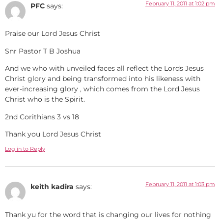
February 11, 2011 at 1:02 pm
PFC
says:
Praise our Lord Jesus Christ
Snr Pastor T B Joshua
And we who with unveiled faces all reflect the Lords Jesus
Christ glory and being transformed into his likeness with
ever-increasing glory , which comes from the Lord Jesus
Christ who is the Spirit.
2nd Corithians 3 vs 18
Thank you Lord Jesus Christ
Log in to Reply
February 11, 2011 at 1:03 pm
keith kadira
says:
Thank yu for the word that is changing our lives for nothing