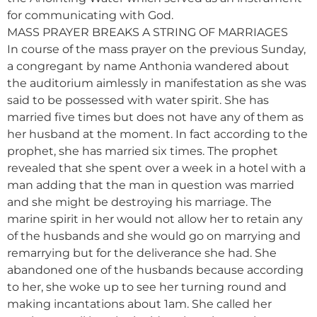
for communicating with God.
MASS PRAYER BREAKS A STRING OF MARRIAGES
In course of the mass prayer on the previous Sunday,
a congregant by name Anthonia wandered about
the auditorium aimlessly in manifestation as she was
said to be possessed with water spirit. She has
married five times but does not have any of them as
her husband at the moment. In fact according to the
prophet, she has married six times. The prophet
revealed that she spent over a week in a hotel with a
man adding that the man in question was married
and she might be destroying his marriage. The
marine spirit in her would not allow her to retain any
of the husbands and she would go on marrying and
remarrying but for the deliverance she had. She
abandoned one of the husbands because according
to her, she woke up to see her turning round and
making incantations about 1am. She called her