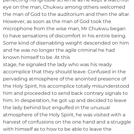
eye on the man, Chukwu among others welcomed
the man of God to the auditorium and then the altar.
However, as soon as the man of God took the
microphone from the wise man, Mr Chukwu began
to have sensations of discomfort in his entire being.
Some kind of disenabling weight descended on him
and he was no longer the agile criminal he had
known himself to be. At this
stage, he signaled the lady who was his ready
accomplice that they should leave. Confused in the
pervading atmosphere of the anointed presence of
the Holy Spirit, his accomplice totally misunderstood
him and proceeded to send back contrary signals to
him. In desperation, he got up and decided to leave
the lady behind but engulfed in the unusual
atmosphere of the Holy Spirit, he was visited with a
harvest of confusions on the one hand and a struggle
with himself as to how to be able to leave the