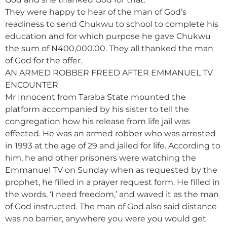
They were happy to hear of the man of God’s
readiness to send Chukwu to school to complete his
education and for which purpose he gave Chukwu
the sum of N400,000.00. They all thanked the man
of God for the offer.
AN ARMED ROBBER FREED AFTER EMMANUEL TV
ENCOUNTER
Mr Innocent from Taraba State mounted the
platform accompanied by his sister to tell the
congregation how his release from life jail was
effected. He was an armed robber who was arrested
in 1993 at the age of 29 and jailed for life. According to
him, he and other prisoners were watching the
Emmanuel TV on Sunday when as requested by the
prophet, he filled in a prayer request form. He filled in
the words, ‘I need freedom,’ and waved it as the man
of God instructed. The man of God also said distance
was no barrier, anywhere you were you would get