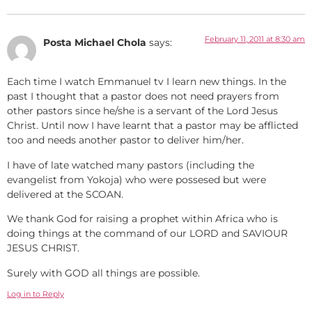
February 11, 2011 at 8:30 am
Posta Michael Chola
says:
Each time I watch Emmanuel tv I learn new things. In the
past I thought that a pastor does not need prayers from
other pastors since he/she is a servant of the Lord Jesus
Christ. Until now I have learnt that a pastor may be afflicted
too and needs another pastor to deliver him/her.
I have of late watched many pastors (including the
evangelist from Yokoja) who were possesed but were
delivered at the SCOAN.
We thank God for raising a prophet within Africa who is
doing things at the command of our LORD and SAVIOUR
JESUS CHRIST.
Surely with GOD all things are possible.
Log in to Reply