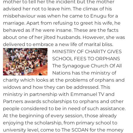
mother to tell her the incident but the mother
advised her not to leave him. The climax of his
misbehaviour was when he came to Enugu for a
marriage. Apart from refusing to greet his wife, he
behaved as if he were insane. These are the facts
about one of her jilted husbands. However, she was
delivered to embrace a new life of marital bliss.
MINISTRY OF CHARITY GIVES
SCHOOL FEES TO ORPHANS
The Synagogue Church Of All
Nations has the ministry of
charity which looks at the problems of orphans and
widows and how they can be addressed. This
ministry in partnership with Emmanuel TV and
Partners awards scholarships to orphans and other
people considered to be in need of such assistance.
At the beginning of every session, those already
enjoying the scholarship, from primary school to
university level, come to The SCOAN for the money