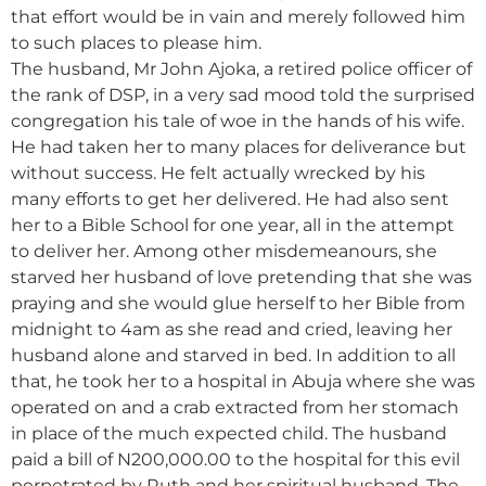
that effort would be in vain and merely followed him
to such places to please him.
The husband, Mr John Ajoka, a retired police officer of
the rank of DSP, in a very sad mood told the surprised
congregation his tale of woe in the hands of his wife.
He had taken her to many places for deliverance but
without success. He felt actually wrecked by his
many efforts to get her delivered. He had also sent
her to a Bible School for one year, all in the attempt
to deliver her. Among other misdemeanours, she
starved her husband of love pretending that she was
praying and she would glue herself to her Bible from
midnight to 4am as she read and cried, leaving her
husband alone and starved in bed. In addition to all
that, he took her to a hospital in Abuja where she was
operated on and a crab extracted from her stomach
in place of the much expected child. The husband
paid a bill of N200,000.00 to the hospital for this evil
perpetrated by Ruth and her spiritual husband. The