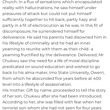
Church. In a flux of sensations which encapsulated
reality with hallucinations, he saw himself under
pressures of attack but could not put himself
sufficiently together to hit back, partly hazy and
partly in a fit of electrocution as he was. In this fit of
discomposure, he surrendered himself for
deliverance. He said his parents had disowned him in
his lifestyle of criminality and he had an inner
yearning to reunite with them as their child- a
yearning fructified by the deliverance. Delivered, Mr
Chukwu saw the need for a life of moral discipline
predicated on sound education and wished to go
back to his alma mater, Imo State University, Owerri,
from which he absconded five years before at 400
level into a lifestyle of assassination.
His mother, Gift by name, proceeded to tell the story
of her son, Chukwu after she had been introduced.
According to her, she was filled with fear when her
terrorist son whom she had not seen for four years