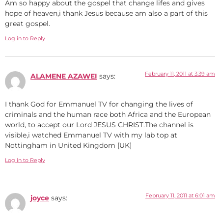
Am so happy about the gospel that change lifes and gives
hope of heaven,i thank Jesus because am also a part of this
great gospel.
Log in to Reply
February 11, 2011 at 3:39 am
ALAMENE AZAWEI
says:
I thank God for Emmanuel TV for changing the lives of
criminals and the human race both Africa and the European
world, to accept our Lord JESUS CHRIST.The channel is
visible,i watched Emmanuel TV with my lab top at
Nottingham in United Kingdom [UK]
Log in to Reply
February 11, 2011 at 6:01 am
joyce
says: