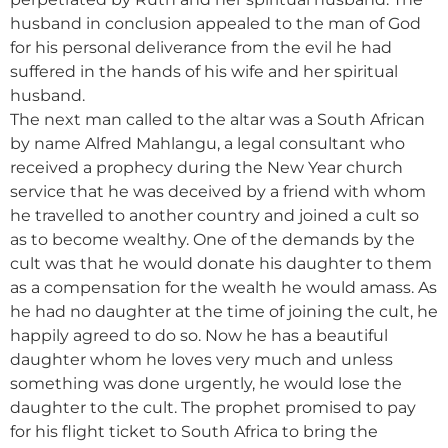
husband in conclusion appealed to the man of God
for his personal deliverance from the evil he had
suffered in the hands of his wife and her spiritual
husband.
The next man called to the altar was a South African
by name Alfred Mahlangu, a legal consultant who
received a prophecy during the New Year church
service that he was deceived by a friend with whom
he travelled to another country and joined a cult so
as to become wealthy. One of the demands by the
cult was that he would donate his daughter to them
as a compensation for the wealth he would amass. As
he had no daughter at the time of joining the cult, he
happily agreed to do so. Now he has a beautiful
daughter whom he loves very much and unless
something was done urgently, he would lose the
daughter to the cult. The prophet promised to pay
for his flight ticket to South Africa to bring the