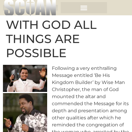
WITH GOD ALL
THINGS ARE
POSSIBLE
Following a very enthralling
Message entitled ‘Be His
Kingdom Builder’ by Wise Man
Christopher,
the man of God
mounted the altar and
commended the Message for its
depth and presentation among
other qualities after which he
reminded the congregation of
the woman who, arrested by the