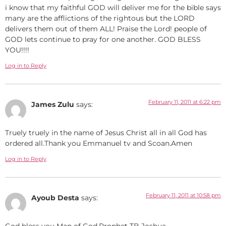
i know that my faithful GOD will deliver me for the bible says
many are the afflictions of the rightous but the LORD
delivers them out of them ALL! Praise the Lord! people of
GOD lets continue to pray for one another. GOD BLESS
YOU!!!!
Log in to Reply
February 11, 2011 at 6:22 pm
James Zulu
says:
Truely truely in the name of Jesus Christ all in all God has
ordered all.Thank you Emmanuel tv and Scoan.Amen
Log in to Reply
February 11, 2011 at 10:58 pm
Ayoub Desta
says:
God bless you Man of God,Prophet TB Joshua