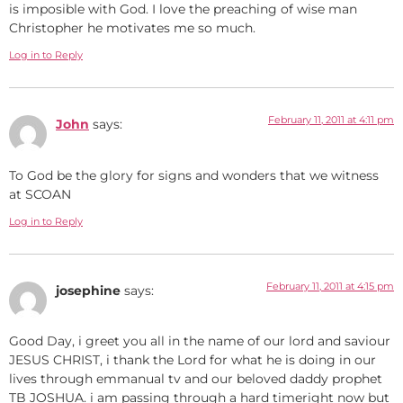
is imposible with God. I love the preaching of wise man
Christopher he motivates me so much.
Log in to Reply
February 11, 2011 at 4:11 pm
John
says:
To God be the glory for signs and wonders that we witness
at SCOAN
Log in to Reply
February 11, 2011 at 4:15 pm
josephine
says:
Good Day, i greet you all in the name of our lord and saviour
JESUS CHRIST, i thank the Lord for what he is doing in our
lives through emmanual tv and our beloved daddy prophet
TB JOSHUA. i am passing through a hard timeright now but