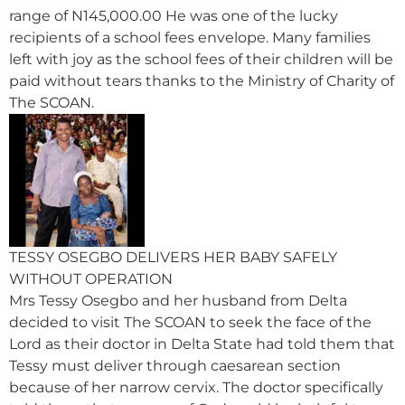
range of N145,000.00 He was one of the lucky
recipients of a school fees envelope. Many families
left with joy as the school fees of their children will be
paid without tears thanks to the Ministry of Charity of
The SCOAN.
TESSY OSEGBO DELIVERS HER BABY SAFELY
WITHOUT OPERATION
Mrs Tessy Osegbo and her husband from Delta
decided to visit The SCOAN to seek the face of the
Lord as their doctor in Delta State had told them that
Tessy must deliver through caesarean section
because of her narrow cervix. The doctor specifically