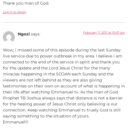
Thank you man of God.
Log in to Reply
February 11, 2011 at 10:47 am
Ngozi
says:
Wow, i missed some of this episode during the last Sunday
live service due to power outbreak in my area. I believe i am
connected to the end of the service in spirit and thank you
for the update and the Lord Jesus Christ for the many
miracles happening in the SCOAN each Sunday and the
viewers are not left behind as they are also giving
testimonies on their own on account of what is happening in
their life after watching Emmanuel tv. As the man of God
Prophet TB Joshua always says that distance is not a barrier
for the healing power of Jesus Christ only believing is our
connection. Keep watching Emmanuel tv truely God is still
saying something to the situation of yours.
Emmanuel!!!