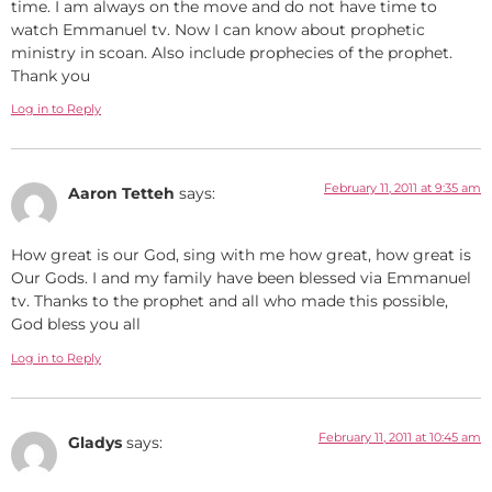
time. I am always on the move and do not have time to
watch Emmanuel tv. Now I can know about prophetic
ministry in scoan. Also include prophecies of the prophet.
Thank you
Log in to Reply
February 11, 2011 at 9:35 am
Aaron Tetteh
says:
How great is our God, sing with me how great, how great is
Our Gods. I and my family have been blessed via Emmanuel
tv. Thanks to the prophet and all who made this possible,
God bless you all
Log in to Reply
February 11, 2011 at 10:45 am
Gladys
says: