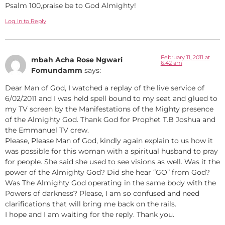
Psalm 100,praise be to God Almighty!
Log in to Reply
February 11, 2011 at
mbah Acha Rose Ngwari
6:42 am
Fomundamm
says:
Dear Man of God, I watched a replay of the live service of
6/02/2011 and I was held spell bound to my seat and glued to
my TV screen by the Manifestations of the Mighty presence
of the Almighty God. Thank God for Prophet T.B Joshua and
the Emmanuel TV crew.
Please, Please Man of God, kindly again explain to us how it
was possible for this woman with a spiritual husband to pray
for people. She said she used to see visions as well. Was it the
power of the Almighty God? Did she hear “GO” from God?
Was The Almighty God operating in the same body with the
Powers of darkness? Please, I am so confused and need
clarifications that will bring me back on the rails.
I hope and I am waiting for the reply. Thank you.