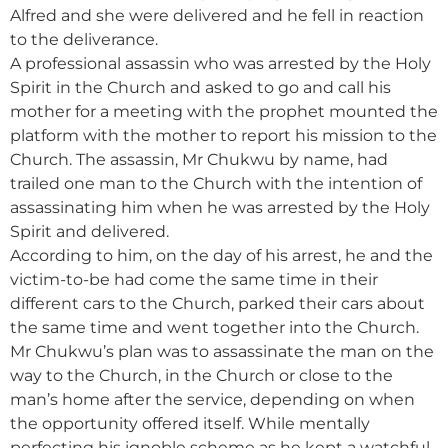
Alfred and she were delivered and he fell in reaction
to the deliverance.
A professional assassin who was arrested by the Holy
Spirit in the Church and asked to go and call his
mother for a meeting with the prophet mounted the
platform with the mother to report his mission to the
Church. The assassin, Mr Chukwu by name, had
trailed one man to the Church with the intention of
assassinating him when he was arrested by the Holy
Spirit and delivered.
According to him, on the day of his arrest, he and the
victim-to-be had come the same time in their
different cars to the Church, parked their cars about
the same time and went together into the Church.
Mr Chukwu’s plan was to assassinate the man on the
way to the Church, in the Church or close to the
man’s home after the service, depending on when
the opportunity offered itself. While mentally
perfecting his ignoble scheme as he kept a watchful