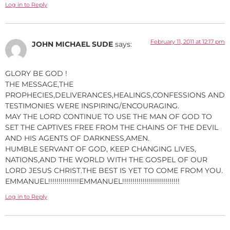
Log in to Reply
February 11, 2011 at 12:17 pm
JOHN MICHAEL SUDE
says:
GLORY BE GOD !
THE MESSAGE,THE
PROPHECIES,DELIVERANCES,HEALINGS,CONFESSIONS AND
TESTIMONIES WERE INSPIRING/ENCOURAGING.
MAY THE LORD CONTINUE TO USE THE MAN OF GOD TO
SET THE CAPTIVES FREE FROM THE CHAINS OF THE DEVIL
AND HIS AGENTS OF DARKNESS,AMEN.
HUMBLE SERVANT OF GOD, KEEP CHANGING LIVES,
NATIONS,AND THE WORLD WITH THE GOSPEL OF OUR
LORD JESUS CHRIST.THE BEST IS YET TO COME FROM YOU.
EMMANUEL!!!!!!!!!!!!!!!EMMANUEL!!!!!!!!!!!!!!!!!!!!!!!!!!!!
Log in to Reply