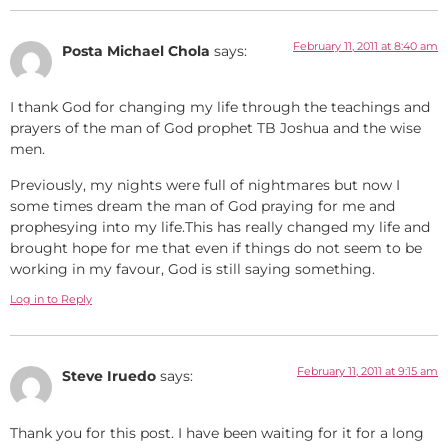
February 11, 2011 at 8:40 am
Posta Michael Chola
says:
I thank God for changing my life through the teachings and
prayers of the man of God prophet TB Joshua and the wise
men.
Previously, my nights were full of nightmares but now I
some times dream the man of God praying for me and
prophesying into my life.This has really changed my life and
brought hope for me that even if things do not seem to be
working in my favour, God is still saying something.
Log in to Reply
February 11, 2011 at 9:15 am
Steve Iruedo
says:
Thank you for this post. I have been waiting for it for a long