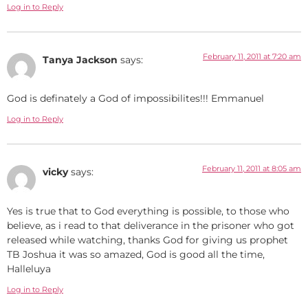
Log in to Reply
February 11, 2011 at 7:20 am
Tanya Jackson
says:
God is definately a God of impossibilites!!! Emmanuel
Log in to Reply
February 11, 2011 at 8:05 am
vicky
says:
Yes is true that to God everything is possible, to those who
believe, as i read to that deliverance in the prisoner who got
released while watching, thanks God for giving us prophet
TB Joshua it was so amazed, God is good all the time,
Halleluya
Log in to Reply