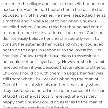
arrived in the village and she told herself that her end
had come. Her son had beaten her in the past if she
opposed any of his wishes. He never respected her as
a mother and it was a relief to her when Chukwu
travelled. When Chukwu told her that he had come
to report to her the invitation of the man of God, she
did not easily believe her and she secretly went to
consult her sister and her husband who encouraged
her to go to Lagos in response to the invitation. Her
fear that Chukwu might have plans to assassinate
her could not be allayed easily. However, she felt a bit
relieved when it was decided that an elder brother to
Chukwu should go with them. In Lagos, her fear was
still there when Chukwu was phoning the man of
God of his arrival with his mother. It was only when
they had been ushered into the presence of the man
of God that she was totally relieved. She was very
happy that Chukwu could go as far as to the man of
God and she thanked God for that.