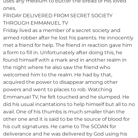
uses any medium to butter the bread of His loved
ones.
FRIDAY DELIVERED FROM SECRET SOCIETY
THROUGH EMMANUEL TV
Friday lived as a member of a secret society and
armed robber after he lost his parents. He innocently
met a friend for help. The friend in reaction gave him
a form to fill in. Unfortunately after doing this, he
found himself with a mark and in another realm in
the night where he also saw the friend who
welcomed him to the realm. He had by that,
acquired the power to disappear among other
powers and went to places to rob. Watching
Emmanuel TV, he felt touched and he slumped. He
did his usual incantations to help himself but all to no
avail. One of his thumbs is much smaller than the
other one and it is said to be the source of blood for
his cult signatures. He came to The SCOAN for
deliverance and he was delivered by God using his