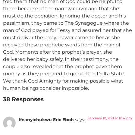
told them that no man of God could be helpful to
them because of the narrow cervix and that she
must do the operation. Ignoring the doctor and his
pessimism, they came to The Synagogue where the
man of God prayed for Tessy and assured her that she
must deliver the baby. Power came to her as she
received these prophetic words from the man of
God. Moments after the prophet’s prayer, she
delivered her baby safely. In their testimony, the
couple also revealed that the prophet gave them
money as they prepared to go back to Delta State.
We thank God Almighty for making possible what
human beings consider impossible.
38 Responses
February 10, 2011 at 11:57 pm
Ifeanyichukwu Eric Eboh
says: