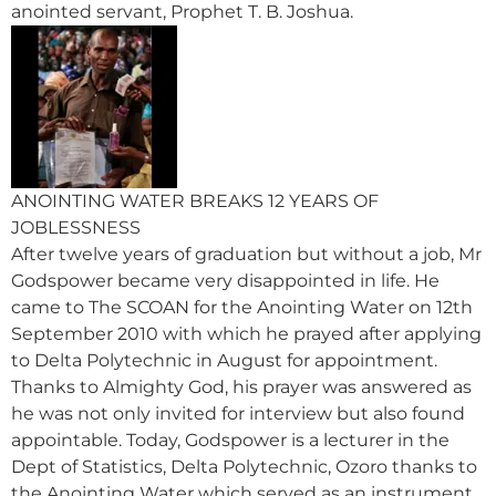
anointed servant, Prophet T. B. Joshua.
ANOINTING WATER BREAKS 12 YEARS OF
JOBLESSNESS
After twelve years of graduation but without a job, Mr
Godspower became very disappointed in life. He
came to The SCOAN for the Anointing Water on 12th
September 2010 with which he prayed after applying
to Delta Polytechnic in August for appointment.
Thanks to Almighty God, his prayer was answered as
he was not only invited for interview but also found
appointable. Today, Godspower is a lecturer in the
Dept of Statistics, Delta Polytechnic, Ozoro thanks to
the Anointing Water which served as an instrument