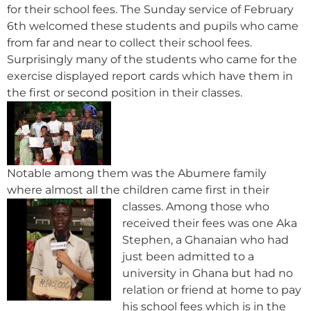
for their school fees. The Sunday service of February
6th welcomed these students and pupils who came
from far and near to collect their school fees.
Surprisingly many of the students who came for the
exercise displayed report cards which have them in
the first or second position in their classes.
Notable among them was the Abumere family
where almost all the children came first in their
classes.
Among those who
received their fees was one Aka
Stephen, a Ghanaian who had
just been admitted to a
university in Ghana but had no
relation or friend at home to pay
his school fees which is in the