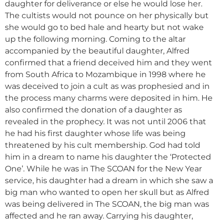
daughter for deliverance or else he would lose her.
The cultists would not pounce on her physically but
she would go to bed hale and hearty but not wake
up the following morning. Coming to the altar
accompanied by the beautiful daughter, Alfred
confirmed that a friend deceived him and they went
from South Africa to Mozambique in 1998 where he
was deceived to join a cult as was prophesied and in
the process many charms were deposited in him. He
also confirmed the donation of a daughter as
revealed in the prophecy. It was not until 2006 that
he had his first daughter whose life was being
threatened by his cult membership. God had told
him in a dream to name his daughter the ‘Protected
One’. While he was in The SCOAN for the New Year
service, his daughter had a dream in which she saw a
big man who wanted to open her skull but as Alfred
was being delivered in The SCOAN, the big man was
affected and he ran away. Carrying his daughter,