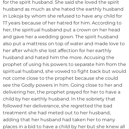
for the spirit husband. She said she loved the spirit
husband as much as she hated the earthly husband
in Lokoja by whom she refused to have any child for
17 years because of her hatred for him. According to
her, the spiritual husband put a crown on her head
and gave her a wedding gown. The spirit husband
also put a mattress on top of water and made love to
her after which she lost affection for her earthly
husband and hated him the more. Accusing the
prophet of using his powers to separate him from the
spiritual husband, she vowed to fight back but would
not come close to the prophet because she could
see the Godly powers in him. Going close to her and
delivering her, the prophet prayed for her to have a
child by her earthly husband. In the sobriety that
followed her deliverance, she regretted the bad
treatment she had meted out to her husband,
adding that her husband had taken her to many
places in a bid to have a child by her but she knew all