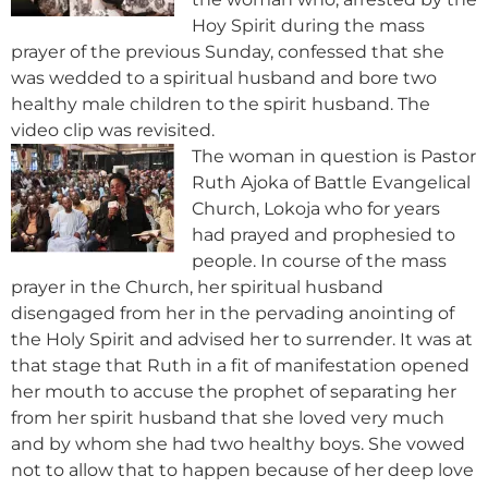
Hoy Spirit during the mass
prayer of the previous Sunday, confessed that she
was wedded to a spiritual husband and bore two
healthy male children to the spirit husband. The
video clip was revisited.
The woman in question is Pastor
Ruth Ajoka of Battle Evangelical
Church, Lokoja who for years
had prayed and prophesied to
people. In course of the mass
prayer in the Church, her spiritual husband
disengaged from her in the pervading anointing of
the Holy Spirit and advised her to surrender. It was at
that stage that Ruth in a fit of manifestation opened
her mouth to accuse the prophet of separating her
from her spirit husband that she loved very much
and by whom she had two healthy boys. She vowed
not to allow that to happen because of her deep love