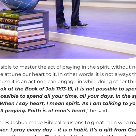
ssible to master the act of praying in the spirit, without
e attune our heart to it. In other words, it is not always t
se it is an act one can engage in while doing other thin
 at the Book of Job 11:13-19, it is not possible to sp
possible to spend all your time, all your days, in the s
When I say heart, I mean spirit. As I am talking to y
l praying. Faith is of man’s heart
,” he said.
t TB Joshua made Biblical allusions to great men who ma
 I pray every day – it is a habit. It’s a gift from Go