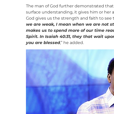
The man of God further demonstrated that w
surface understanding, it gives him or her
God gives us the strength and faith to see th
we are weak, I mean when we are not st
makes us to spend more of our time read
Spirit. In Isaiah 40:31, they that wait 
you are blessed
,” he added.