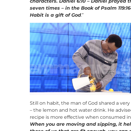
characters. Daniel 6:10 – Daniel prayed 
seven times – in the Book of Psalm 119:164
Habit is a gift of God
.”
Still on habit, the man of God shared a v
– the lemon and hot water drink. He advise
recipe is more effective when consumed in
When you are moving and sipping, it hel