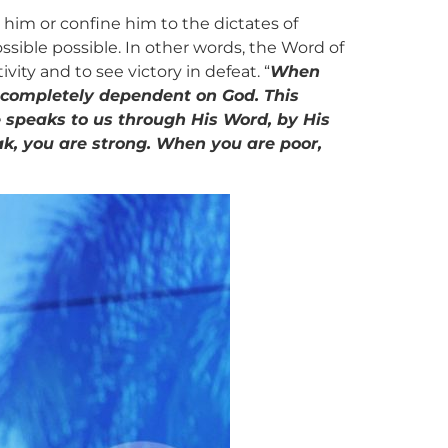
him or confine him to the dictates of
sible possible. In other words, the Word of
vity and to see victory in defeat. “
When
 completely dependent on God. This
 speaks to us through His Word, by His
ak, you are strong. When you are poor,