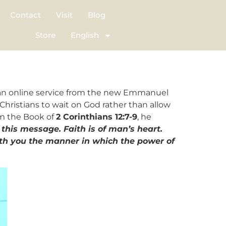
Contact
Visit
Blog
Store
English
n an online service from the new Emmanuel
Christians to wait on God rather than allow
om the Book of
2 Corinthians 12:7-9
, he
this message. Faith is of man’s heart.
th you the manner in which the power of