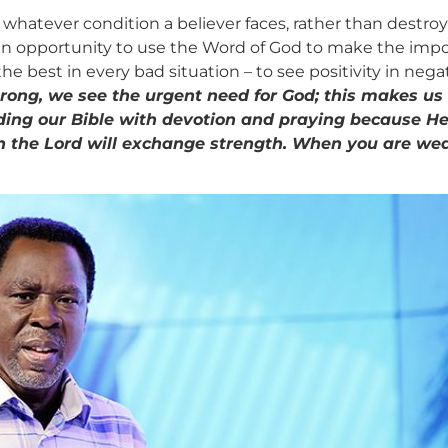
hatever condition a believer faces, rather than destroy 
 an opportunity to use the Word of God to make the impos
e best in every bad situation – to see positivity in negati
rong, we see the urgent need for God; this makes us
ing our Bible with devotion and praying because He
upon the Lord will exchange strength. When you are we