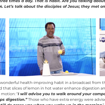
three times a day. That is habit. Are you talking abo
. Let’s talk about the disciples of Jesus; they met on
ery wonderful health-improving habit in a broadcast fro
d that slices of lemon in hot water enhance digestion am
 motion: “
I will advise you to walk around your compo
ps digestion.
”
Those who have extra energy were advised