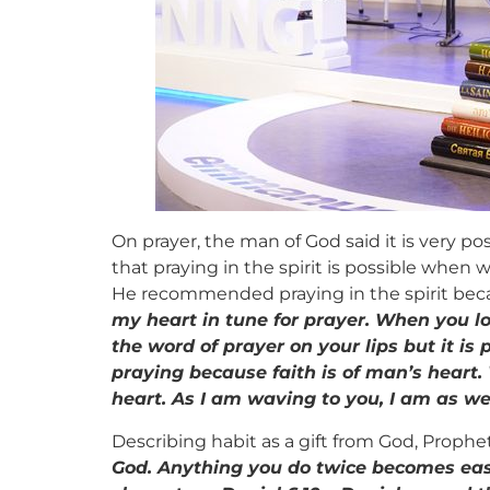
On prayer, the man of God said it is very po
that praying in the spirit is possible when w
He recommended praying in the spirit becau
my heart in tune for prayer. When you look
the word of prayer on your lips but it is 
praying because faith is of man’s heart. 
heart. As I am waving to you, I am as wel
Describing habit as a gift from God, Prophe
God. Anything you do twice becomes easier.