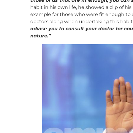
those of us that are fit enough, you can
habit in his own life, he showed a clip of h
example for those who were fit enough to ad
doctors along when undertaking this habit
advise you to consult your doctor for co
nature.”