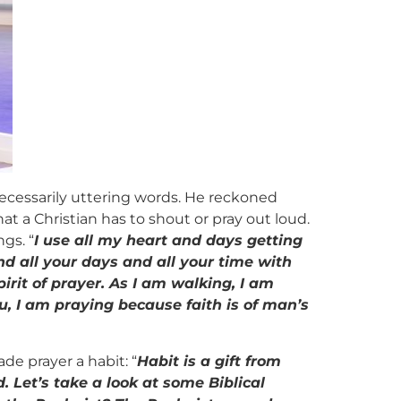
 necessarily uttering words. He reckoned
hat a Christian has to shout or pray out loud.
gs. “
I use all my heart and days getting
end all your days and all your time with
pirit of prayer. As I am walking, I am
ou, I am praying because faith is of man’s
de prayer a habit: “
Habit is a gift from
d. Let’s take a look at some Biblical