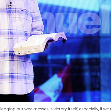
ing our weaknesses is victory itself, especially, if we m