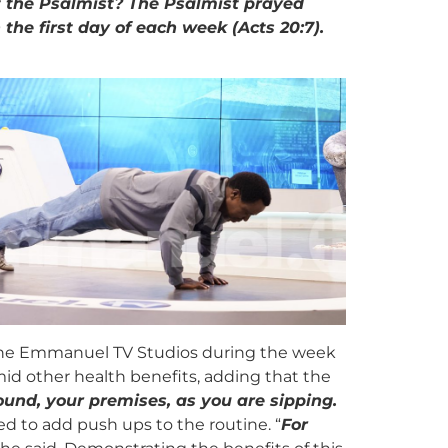
ut the Psalmist? The Psalmist prayed
 the first day of each week (Acts 20:7).
m the Emmanuel TV Studios during the week
id other health benefits, adding that the
und, your premises, as you are sipping.
 to add push ups to the routine. “
For