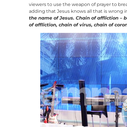
viewers to use the weapon of prayer to bre
adding that Jesus knows all that is wrong i
the name of Jesus. Chain of affliction – 
of affliction, chain of virus, chain of co