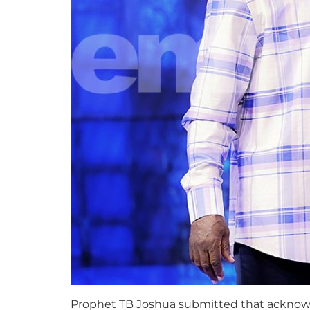
Prophet TB Joshua submitted that acknowledg