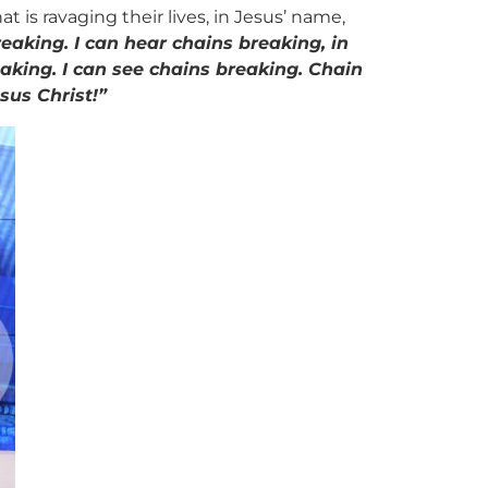
is ravaging their lives, in Jesus’ name,
reaking. I can hear chains breaking, in
eaking. I can see chains breaking. Chain
esus Christ!”