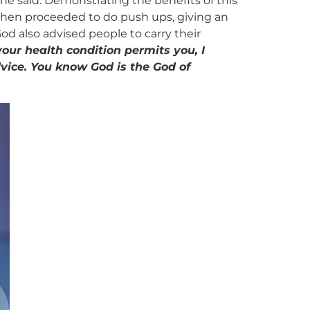
” he said. Demonstrating the benefits of this
He then proceeded to do push ups, giving an
od also advised people to carry their
our health condition permits you, I
dvice. You know God is the God of