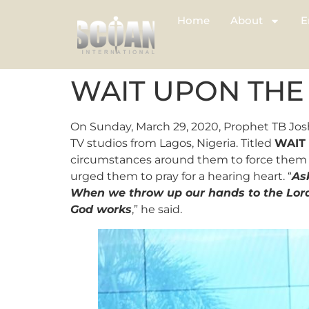
Home
About
E
WAIT UPON THE
On Sunday, March 29, 2020, Prophet TB Jos
TV studios from Lagos, Nigeria. Titled
WAIT
circumstances around them to force them i
urged them to pray for a hearing heart. “
As
When we throw up our hands to the Lord
God works
,” he said.