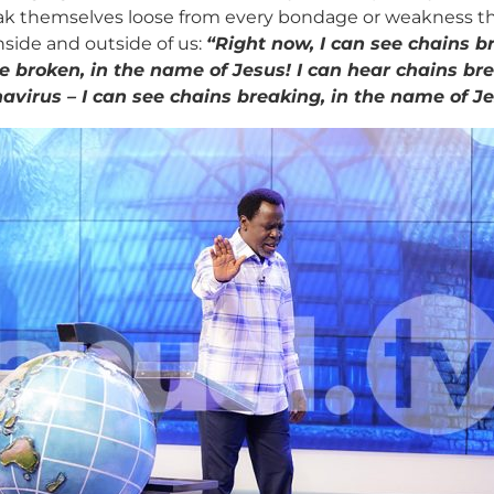
ak themselves loose from every bondage or weakness that 
nside and outside of us:
“Right now, I can see chains b
be broken, in the name of Jesus! I can hear chains br
ronavirus – I can see chains breaking, in the name of J