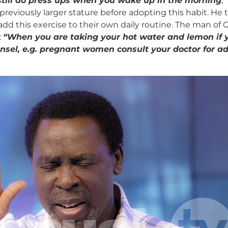
 still do press ups when you wake up in the morning
,
is previously larger stature before adopting this habit. 
d this exercise to their own daily routine. The man of G
:
“
When you are taking your hot water and lemon if y
unsel, e.g. pregnant women consult your doctor for a