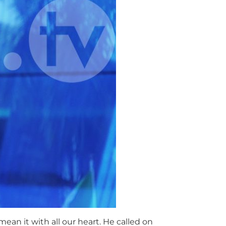
ean it with all our heart. He called on