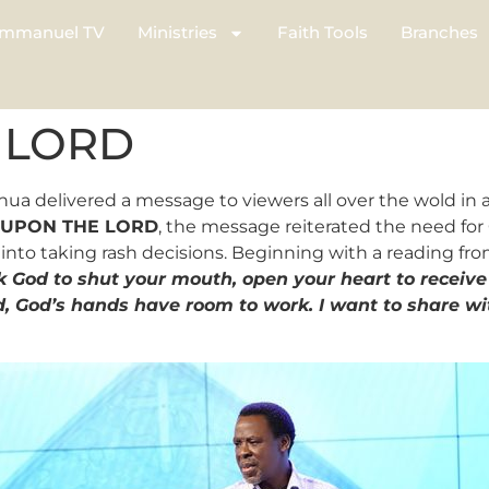
mmanuel TV
Ministries
Faith Tools
Branches
 LORD
hua delivered a message to viewers all over the wold i
 UPON THE LORD
, the message reiterated the need for 
nto taking rash decisions. Beginning with a reading fr
k God to shut your mouth, open your heart to receive 
, God’s hands have room to work. I want to share wi