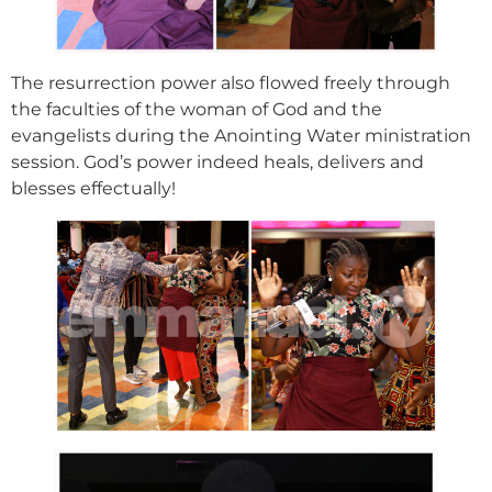
The resurrection power also flowed freely through
the faculties of the woman of God and the
evangelists during the Anointing Water ministration
session. God’s power indeed heals, delivers and
blesses effectually!