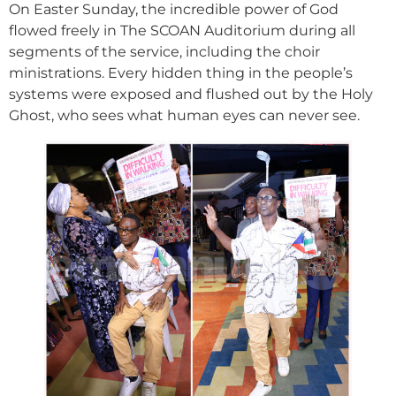
On Easter Sunday, the incredible power of God
flowed freely in The SCOAN Auditorium during all
segments of the service, including the choir
ministrations. Every hidden thing in the people’s
systems were exposed and flushed out by the Holy
Ghost, who sees what human eyes can never see.