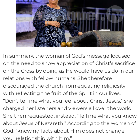
In summary, the woman of God’s message focused
on the need to show appreciation of Christ’s sacrifice
on the Cross by doing as He would have us do in our
relations with fellow humans. She therefore
discouraged the church from equating religiosity
with reflecting the fruit of the Spirit in our lives.
“Don’t tell me what you feel about Christ Jesus,” she
charged her listeners and viewers all over the world.
She then requested, instead: “Tell me what you know
about Jesus of Nazareth.” According to the woman of
God, “knowing facts about Him does not change
your relationship with him.”