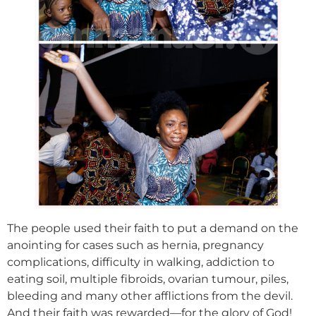
The people used their faith to put a demand on the
anointing for cases such as hernia, pregnancy
complications, difficulty in walking, addiction to
eating soil, multiple fibroids, ovarian tumour, piles,
bleeding and many other afflictions from the devil.
And their faith was rewarded—for the glory of God!