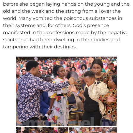
before she began laying hands on the young and the
old and the weak and the strong from all over the
world. Many vomited the poisonous substances in
their systems and, for others, God’s presence
manifested in the confessions made by the negative
spirits that had been dwelling in their bodies and
tampering with their destinies.