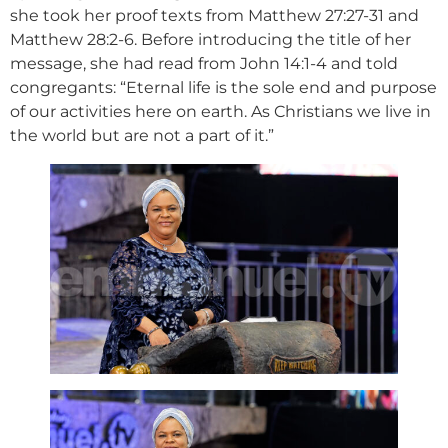
she took her proof texts from Matthew 27:27-31 and
Matthew 28:2-6. Before introducing the title of her
message, she had read from John 14:1-4 and told
congregants: “Eternal life is the sole end and purpose
of our activities here on earth. As Christians we live in
the world but are not a part of it.”