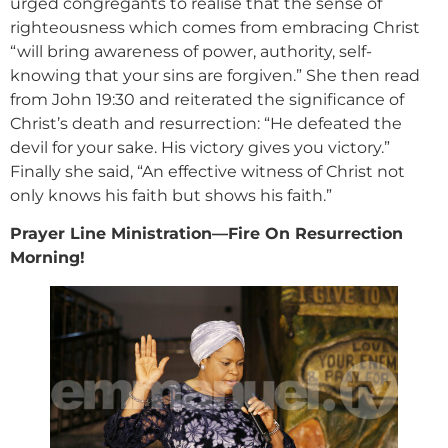
urged congregants to realise that the sense of
righteousness which comes from embracing Christ
“will bring awareness of power, authority, self-
knowing that your sins are forgiven.” She then read
from John 19:30 and reiterated the significance of
Christ’s death and resurrection: “He defeated the
devil for your sake. His victory gives you victory.”
Finally she said, “An effective witness of Christ not
only knows his faith but shows his faith.”
Prayer Line Ministration—Fire On Resurrection
Morning!