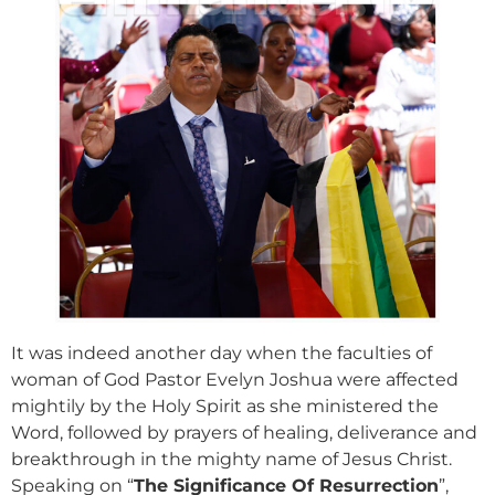
It was indeed another day when the faculties of
woman of God Pastor Evelyn Joshua were affected
mightily by the Holy Spirit as she ministered the
Word, followed by prayers of healing, deliverance and
breakthrough in the mighty name of Jesus Christ.
Speaking on “
The Significance Of Resurrection
”,