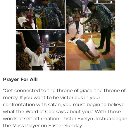
Prayer For All!
“Get connected to the throne of grace, the throne of
mercy. If you want to be victorious in your
confrontation with satan, you must begin to believe
what the Word of God says about you.” With those
words of self-affirmation, Pastor Evelyn Joshua began
the Mass Prayer on Easter Sunday.