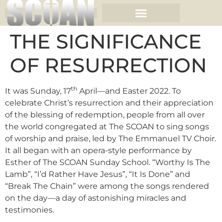
THE SIGNIFICANCE
OF RESURRECTION
th
It was Sunday, 17
April—and Easter 2022. To
celebrate Christ’s resurrection and their appreciation
of the blessing of redemption, people from all over
the world congregated at The SCOAN to sing songs
of worship and praise, led by The Emmanuel TV Choir.
It all began with an opera-style performance by
Esther of The SCOAN Sunday School. “Worthy Is The
Lamb”, “I’d Rather Have Jesus”, “It Is Done” and
“Break The Chain” were among the songs rendered
on the day—a day of astonishing miracles and
testimonies.