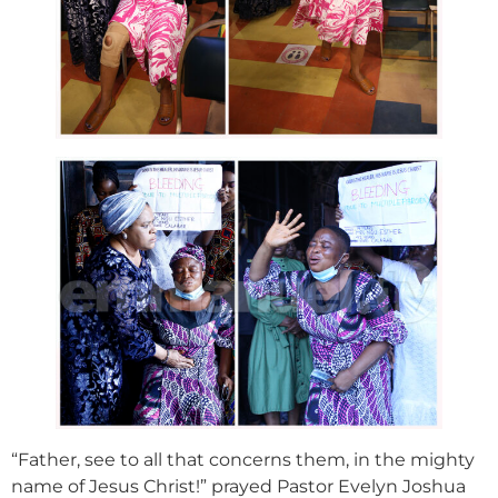
“Father, see to all that concerns them, in the mighty
name of Jesus Christ!” prayed Pastor Evelyn Joshua