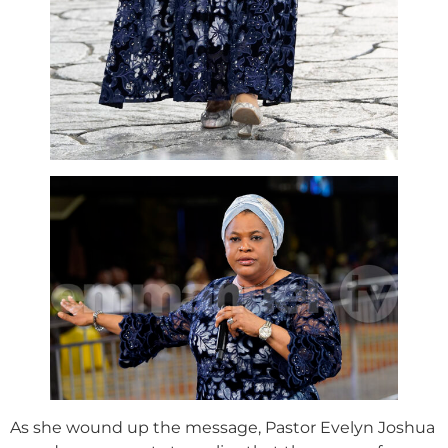
As she wound up the message, Pastor Evelyn Joshua