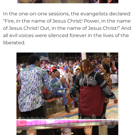
In the one-on-one sessions, the evangelists declared:
“Fire, in the name of Jesus Christ! Power, in the name
of Jesus Christ! Out, in the name of Jesus Christ!” And
all evil voices were silenced forever in the lives of the
liberated.