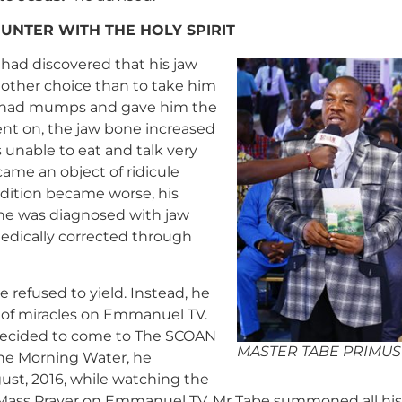
UNTER WITH THE HOLY SPIRIT
had discovered that his jaw
 other choice than to take him
 he had mumps and gave him the
nt on, the jaw bone increased
as unable to eat and talk very
ame an object of ridicule
ndition became worse, his
 he was diagnosed with jaw
medically corrected through
 refused to yield. Instead, he
t of miracles on Emmanuel TV.
 decided to come to The SCOAN
MASTER TABE PRIMUS
the Morning Water, he
ust, 2016, while watching the
Mass Prayer on Emmanuel TV, Mr Tabe summoned all his 