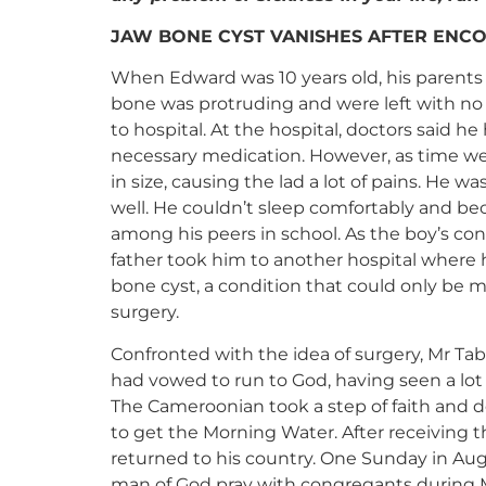
JAW BONE CYST VANISHES AFTER ENCO
When Edward was 10 years old, his parents 
bone was protruding and were left with no
to hospital. At the hospital, doctors said
necessary medication. However, as time we
in size, causing the lad a lot of pains. He w
well. He couldn’t sleep comfortably and bec
among his peers in school. As the boy’s co
father took him to another hospital where
bone cyst, a condition that could only be 
surgery.
Confronted with the idea of surgery, Mr Tabe
had vowed to run to God, having seen a lo
The Cameroonian took a step of faith and
to get the Morning Water. After receiving 
returned to his country. One Sunday in Aug
man of God pray with congregants during 