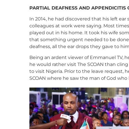
PARTIAL DEAFNESS AND APPENDICITIS
In 2014, he had discovered that his left 
colleagues at work were saying. Most times
played out in his home. It took his wife s
that something urgent needed to be done. H
deafness, all the ear drops they gave to hi
Being an ardent viewer of Emmanuel TV, he
he would rather visit The SCOAN than cling 
to visit Nigeria. Prior to the leave request
SCOAN where he saw the man of God who l