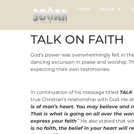
Home
About
E
TALK ON FAITH
God’s power was overwhelmingly felt in the
dancing excursion in praise and worship. T
expecting their own testimonies.
In continuation of his message titled
TALK
true Christian’s relationship with God. He 
is of man’s heart. You may believe and n
That is what is going on all over the wor
express your faith
.” He also stated that w
is no faith, the belief in your heart will