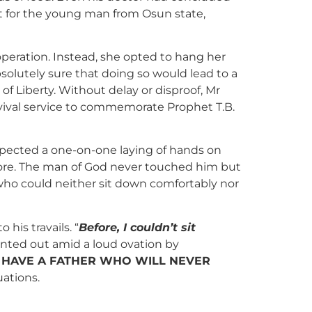
ut for the young man from Osun state,
peration. Instead, she opted to hang her
olutely sure that doing so would lead to a
f Liberty. Without delay or disproof, Mr
vival service to commemorate Prophet T.B.
pected a one-on-one laying of hands on
ore. The man of God never touched him but
 who could neither sit down comfortably nor
his travails. “
Before, I couldn’t sit
ointed out amid a loud ovation by
I HAVE A FATHER WHO WILL NEVER
uations.