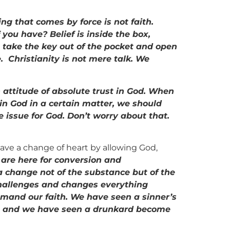
ng that comes by force is not faith.
you have? Belief is inside the box,
to take the key out of the pocket and open
e. Christianity is not mere talk. We
 attitude of absolute trust in God. When
 in God in a certain matter, we should
e issue for God. Don’t worry about that.
 have a change of heart by allowing God,
 are here for conversion and
a change not of the substance but of the
 challenges and changes everything
mmand our faith. We have seen a sinner’s
te and we have seen a drunkard become