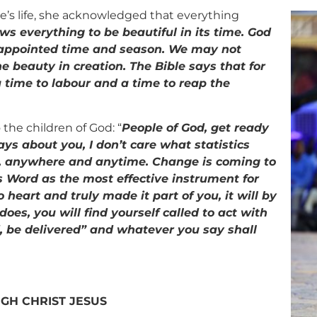
ne’s life, she acknowledged that everything
ws everything to be beautiful in its time. God
r appointed time and season. We may not
the beauty in creation. The Bible says that for
a time to labour and a time to reap the
the children of God: “
People of God, get ready
ys about you, I don’t care what statistics
, anywhere and anytime. Change is coming to
 Word as the most effective instrument for
heart and truly made it part of you, it will by
oes, you will find yourself called to act with
d, be delivered” and whatever you say shall
GH CHRIST JESUS