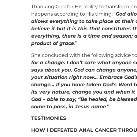
Thanking God for His ability to transform o
happens according to His timing: “
God allo
allows everything to take place at thei
believe it but it is this that constitutes 
everything, there is a time and season; 
product of grace
.”
She concluded with the following advice to 
for a change. I don’t care what anyone sa
says about you. God can change anyone
your situation right now…
Embrace God’s
change… If you have taken God’s Word to 
its very nature, change you and when it d
God – able to say, “Be healed, be blesse
come to pass, in Jesus name
.”
TESTIMONIES
HOW I DEFEATED ANAL CANCER THROU