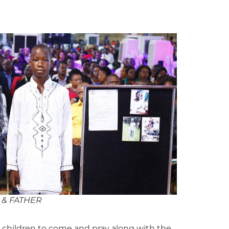
 & FATHER
children to come and pray along with the