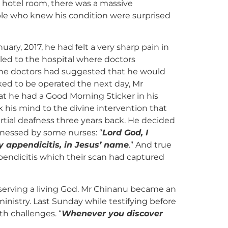
is hotel room, there was a massive
le who knew his condition were surprised
ary, 2017, he had felt a very sharp pain in
led to the hospital where doctors
The doctors had suggested that he would
ed to be operated the next day, Mr
 he had a Good Morning Sticker in his
 his mind to the divine intervention that
rtial deafness three years back. He decided
tnessed by some nurses: “
Lord God, I
y appendicitis, in Jesus’ name
.” And true
ppendicitis which their scan had captured
serving a living God. Mr Chinanu became an
istry. Last Sunday while testifying before
th challenges. “
Whenever you discover