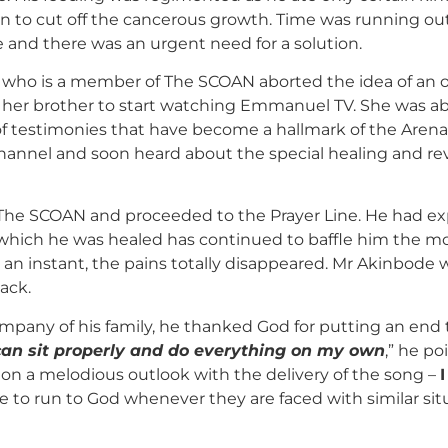
on to cut off the cancerous growth. Time was running o
and there was an urgent need for a solution.
er who is a member of The SCOAN aborted the idea of an o
her brother to start watching Emmanuel TV. She was abs
of testimonies that have become a hallmark of the Arena o
annel and soon heard about the special healing and re
The SCOAN and proceeded to the Prayer Line. He had ex
which he was healed has continued to baffle him the m
 an instant, the pains totally disappeared. Mr Akinbode
back.
pany of his family, he thanked God for putting an end to 
 can sit properly and do everything on my own
,” he p
ion a melodious outlook with the delivery of the song –
 to run to God whenever they are faced with similar sit