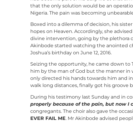
that the only solution would be an operati
Nigeria. The pain was becoming unbearable 
Boxed into a dilemma of decision, his sist
hopes on Heaven. Accordingly, she advised 
divine intervention, going by the plethora 
Akinbode started watching the anointed ch
Joshua’s birthday on June 12, 2016.
Seizing the opportunity, he came down to 
him by the man of God but the manner in 
only directed his hands towards him and in
walk long distances, finally got his groove 
During his testimony last Sunday and in com
properly because of the pain, but now I
congregants. The choir also gave the occas
EVER FAIL ME
. Mr Akinbode advised people