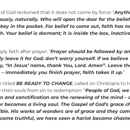
n of God reckoned that it does not come by force: “
Anythi
ly, naturally. Who will open the door for the belief 
key in the pocket. For belief to come out, faith has 
. Your belief is dormant; it is inside the box, inactiv
y faith after prayer: “
Prayer should be followed by an
 leave it for God; don’t worry yourself. If we believe
ay, “In Jesus’ name, thank You, Lord. Amen”. Leave th
s – immediately you finish prayer, faith takes it up
.”
e titled
BE READY TO CHANGE
, called on Christians to
 their souls from sin to redemption: “
People of God, we
n and sanctification are the renewing of the mind – 
ner becomes a living soul. The Gospel of God’s grace
ible. His works of wonders are of grace and they co
become truthful, we have seen a harlot become chas