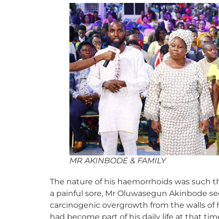
MR AKINBODE & FAMILY
The nature of his haemorrhoids was such th
a painful sore, Mr Oluwasegun Akinbode see
carcinogenic overgrowth from the walls of
had become part of his daily life at that t