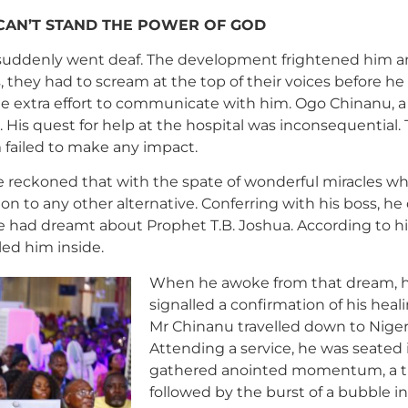
 CAN’T STAND THE POWER OF GOD
ear suddenly went deaf. The development frightened him 
, they had to scream at the top of their voices before h
ome extra effort to communicate with him. Ogo Chinanu, a
is quest for help at the hospital was inconsequential. 
m failed to make any impact.
 reckoned that with the spate of wonderful miracles wh
on to any other alternative. Conferring with his boss, h
, he had dreamt about Prophet T.B. Joshua. According to h
ed him inside.
When he awoke from that dream, he
signalled a confirmation of his he
Mr Chinanu travelled down to Nigeri
Attending a service, he was seated 
gathered anointed momentum, a th
followed by the burst of a bubble in