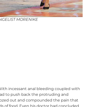
NGELIST MORENIKE
With incessant anal bleeding coupled with
 had to push back the protruding and
 oozed out and compounded the pain that
nds of food. Even his doctor had concluded