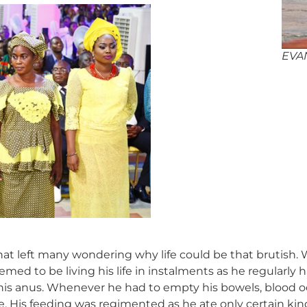
EVA
at left many wondering why life could be that brutish. 
med to be living his life in instalments as he regularly
 his anus. Whenever he had to empty his bowels, blood
ime. His feeding was regimented as he ate only certain ki