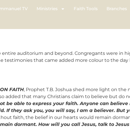
mmanuel TV
Ministries
Faith Tools
Branches
 entire auditorium and beyond. Congregants were in high
he testimonies that came added more colour to the day by
 ON FAITH
, Prophet T.B. Joshua shed more light on the na
also added that many Christians claim to believe but do n
ot be able to express your faith. Anyone can believe 
ld. If they ask you, you will say, I am a believer. Bu
ithout faith, the belief in our hearts would remain dorma
 remain dormant. How will you call Jesus, talk to Jesus