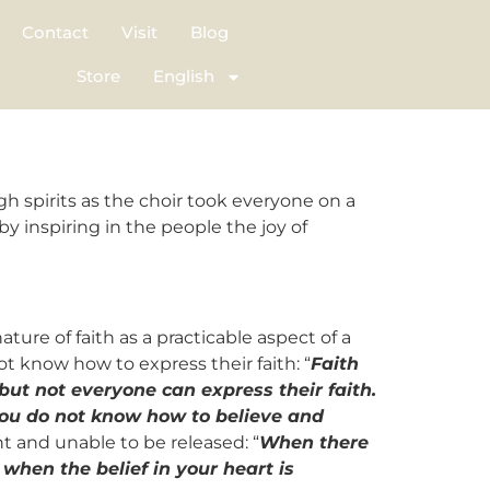
Contact
Visit
Blog
Store
English
 spirits as the choir took everyone on a
 inspiring in the people the joy of
ture of faith as a practicable aspect of a
ot know how to express their faith: “
Faith
but not everyone can express their faith.
t you do not know how to believe and
nt and unable to be released: “
When there
 when the belief in your heart is