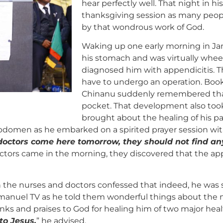
hear perfectly well. That night in h
thanksgiving session as many peop
by that wondrous work of God.
Waking up one early morning in Janu
his stomach and was virtually whee
diagnosed him with appendicitis. 
have to undergo an operation. Book
Chinanu suddenly remembered that
pocket. That development also took
brought about the healing of his pa
abdomen as he embarked on a spirited prayer session wi
 doctors come here tomorrow, they should not find an
doctors came in the morning, they discovered that the a
 the nurses and doctors confessed that indeed, he was 
uel TV as he told them wonderful things about the min
ks and praises to God for healing him of two major heal
to Jesus.
” he advised.