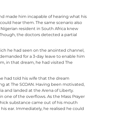
and made him incapable of hearing what his
e could hear them. The same scenario also
 Nigerian resident in South Africa knew
Though, the doctors detected a partial
ich he had seen on the anointed channel,
e demanded for a 3-day leave to enable him
im, in that dream, he had visited The
 had told his wife that the dream
aling at The SCOAN. Having been motivated,
a and landed at the Arena of Liberty.
in one of the overflows. As the Mass Prayer
ick substance came out of his mouth
 his ear. Immediately, he realised he could