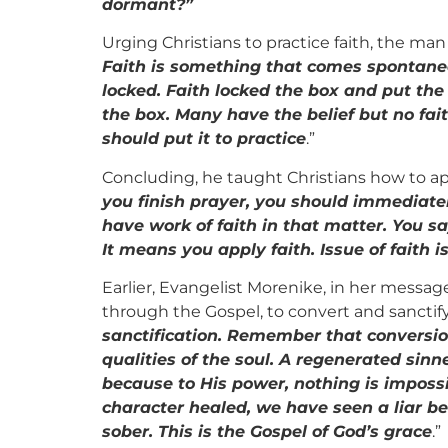
dormant?”
Urging Christians to practice faith, the ma
Faith is something that comes spontaneous
locked. Faith locked the box and put the 
the box. Many have the belief but no faith
should put it to practice
.”
Concluding, he taught Christians how to appl
you finish prayer, you should immediately
have work of faith in that matter. You s
It means you apply faith. Issue of faith i
Earlier, Evangelist Morenike, in her messag
through the Gospel, to convert and sanctify
sanctification. Remember that conversio
qualities of the soul. A regenerated sin
because to His power, nothing is imposs
character healed, we have seen a liar 
sober. This is the Gospel of God’s grace
.”