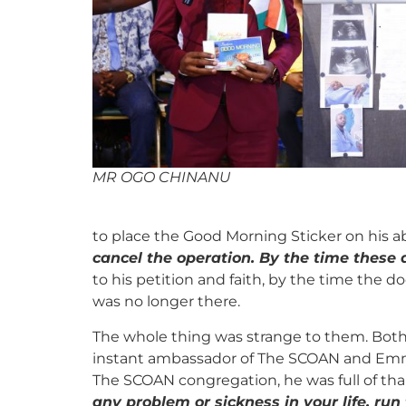
MR OGO CHINANU
to place the Good Morning Sticker on his 
cancel the operation. By the time these
to his petition and faith, by the time the 
was no longer there.
The whole thing was strange to them. Both
instant ambassador of The SCOAN and Emman
The SCOAN congregation, he was full of than
any problem or sickness in your life, run 