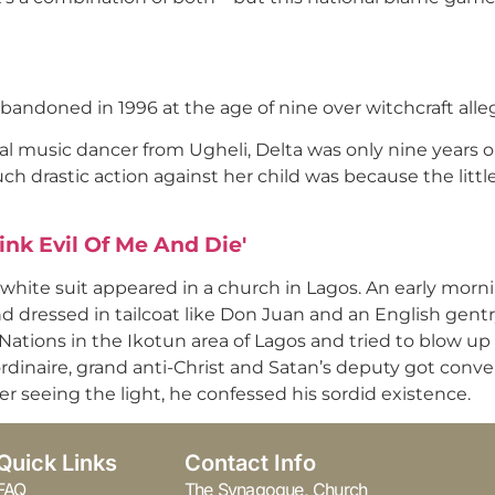
abandoned in 1996 at the age of nine over witchcraft all
ral music dancer from Ugheli, Delta was only nine years
ch drastic action against her child was because the littl
ink Evil Of Me And Die'
 white suit appeared in a church in Lagos. An early morni
 dressed in tailcoat like Don Juan and an English gen
tions in the Ikotun area of Lagos and tried to blow up th
ordinaire, grand anti-Christ and Satan’s deputy got conver
r seeing the light, he confessed his sordid existence.
Quick Links
Contact Info
FAQ
The Synagogue, Church