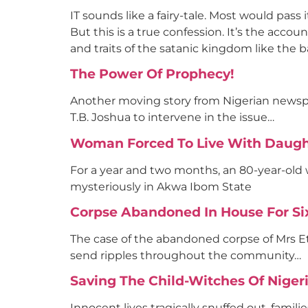
IT sounds like a fairy-tale. Most would pass i
But this is a true confession. It’s the acco
and traits of the satanic kingdom like the 
The Power Of Prophecy!
Another moving story from Nigerian newspap
T.B. Joshua to intervene in the issue…
Woman Forced To Live With Daught
For a year and two months, an 80-year-old
mysteriously in Akwa Ibom State
Corpse Abandoned In House For S
The case of the abandoned corpse of Mrs Et
send ripples throughout the community…
Saving The Child-Witches Of Niger
Innocent lives tragically snuffed out, famili