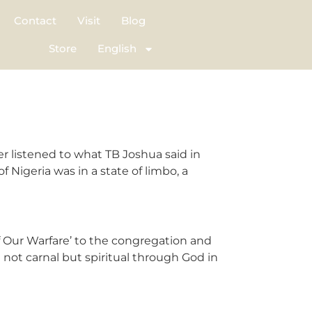
Contact
Visit
Blog
Store
English
iter listened to what TB Joshua said in
Nigeria was in a state of limbo, a
f Our Warfare’ to the congregation and
 not carnal but spiritual through God in