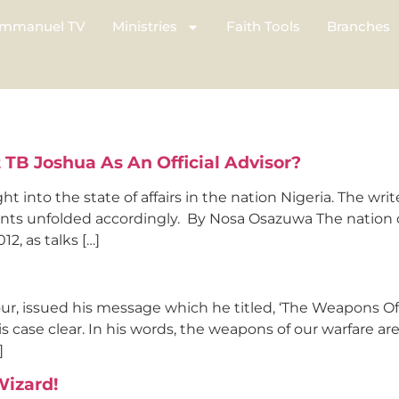
mmanuel TV
Ministries
Faith Tools
Branches
 TB Joshua As An Official Advisor?
ght into the state of affairs in the nation Nigeria. The wr
nts unfolded accordingly. By Nosa Osazuwa The nation of 
2, as talks […]
ur, issued his message which he titled, ‘The Weapons O
 case clear. In his words, the weapons of our warfare are
]
Wizard!