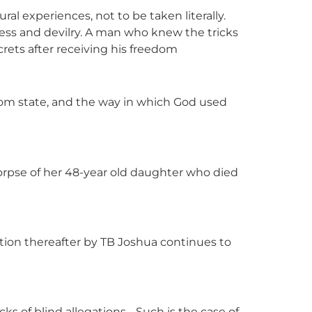
ural experiences, not to be taken literally.
kness and devilry. A man who knew the tricks
crets after receiving his freedom
bom state, and the way in which God used
rpse of her 48-year old daughter who died
tion thereafter by TB Joshua continues to
cks of blind allegations… Such is the case of