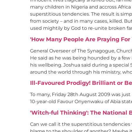
many children in Nigeria and accross Africa
superstitious tendencies. The result is sim
from society – and in many cases, killed. Bu
used mightily by God to re-unite broken fa
'How Many People Are Praying For 
General Overseer of The Synagogue, Church
He said as he was being hounded by a few ind
his wellbeing. Joshua said during a specia
around the world through his ministry, who 
Ill-Favoured Prodigy! Brilliant or 
To many, Friday 28th August 2009 was just a
10-year-old Favour Onyenwaku of Abia state
'Witch-ful Thinking': The Nationa
Can we call it the superstitious tendencies 
blame to the shoulder of another? Maybe it