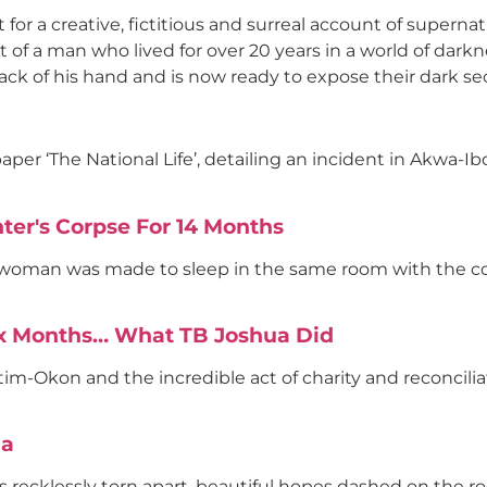
t for a creative, fictitious and surreal account of supernat
unt of a man who lived for over 20 years in a world of dar
back of his hand and is now ready to expose their dark se
er ‘The National Life’, detailing an incident in Akwa-I
er's Corpse For 14 Months
 woman was made to sleep in the same room with the co
ix Months… What TB Joshua Did
im-Okon and the incredible act of charity and reconcilia
ia
es recklessly torn apart, beautiful hopes dashed on the ro