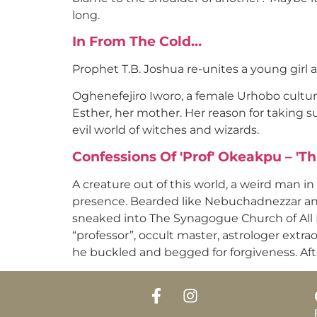
long.
In From The Cold…
Prophet T.B. Joshua re-unites a young girl 
Oghenefejiro Iworo, a female Urhobo cultu
Esther, her mother. Her reason for taking su
evil world of witches and wizards.
Confessions Of 'Prof' Okeakpu – 'Th
A creature out of this world, a weird man in
presence. Bearded like Nebuchadnezzar and
sneaked into The Synagogue Church of All Na
“professor”, occult master, astrologer extra
he buckled and begged for forgiveness. Afte