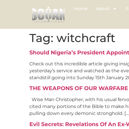
Home
About
E
Tag:
witchcraft
Should Nigeria’s President Appoint
Check out this incredible article giving insi
yesterday’s service and watched as the eve
standstill going into Sunday 15th January 201
THE WEAPONS OF OUR WARFARE
Wise Man Christopher, with his usual fervo
cited many portions of the Bible to make his
pulling down every demonic stronghold. […
Evil Secrets: Revelations Of An Ex-