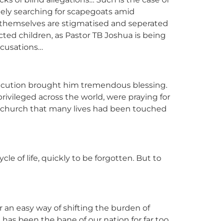
ately searching for scapegoats amid
or themselves are stigmatised and seperated
cted children, as Pastor TB Joshua is being
ccusations…
secution brought him tremendous blessing.
rivileged across the world, were praying for
he church that many lives had been touched
e of life, quickly to be forgotten. But to
or an easy way of shifting the burden of
has been the bane of our nation for far too