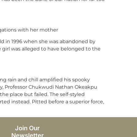
egations with her mother
 old in 1996 when she was abandoned by
e girl was alleged to have belonged to the
ng rain and chill amplified his spooky
try, Professor Chukwudi Nathan Okeakpu
e place but failed. The self-styled
ted instead. Pitted before a superior force,
Join Our
Newsletter