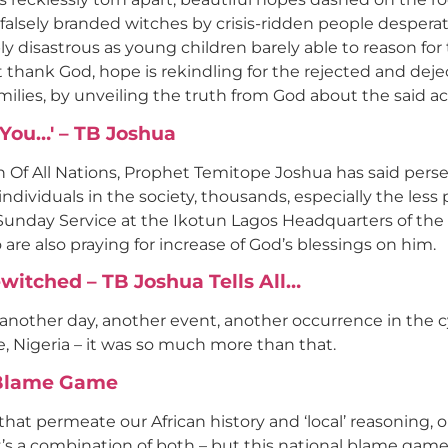
 falsely branded witches by crisis-ridden people desper
ply disastrous as young children barely able to reason f
t thank God, hope is rekindling for the rejected and deje
milies, by unveiling the truth from God about the said a
You…' – TB Joshua
 Of All Nations, Prophet Temitope Joshua has said per
ividuals in the society, thousands, especially the less p
l Sunday Service at the Ikotun Lagos Headquarters of t
are also praying for increase of God’s blessings on him.
Bewitched – TB Joshua Tells All…
nother day, another event, another occurrence in the cycl
, Nigeria – it was so much more than that.
l Blame Game
that permeate our African history and ‘local’ reasoning, 
’s a combination of both – but this national blame game 