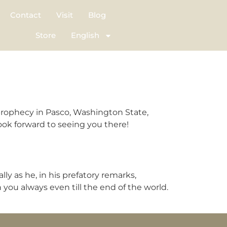
Contact
Visit
Blog
Store
English
prophecy in Pasco, Washington State,
ok forward to seeing you there!
y as he, in his prefatory remarks,
you always even till the end of the world.