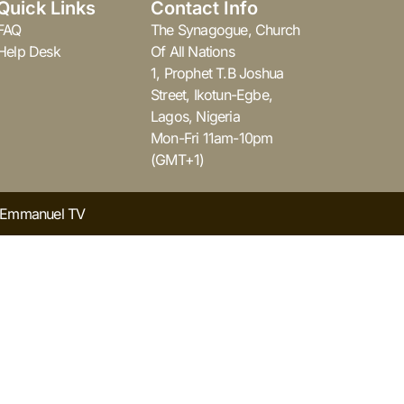
Quick Links
Contact Info
FAQ
The Synagogue, Church
Help Desk
Of All Nations
1, Prophet T.B Joshua
Street, Ikotun-Egbe,
Lagos, Nigeria
Mon-Fri 11am-10pm
(GMT+1)
y Emmanuel TV