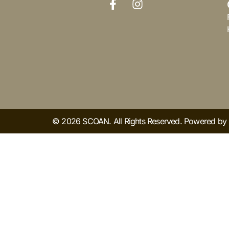
© 2026 SCOAN. All Rights Reserved. Powered b