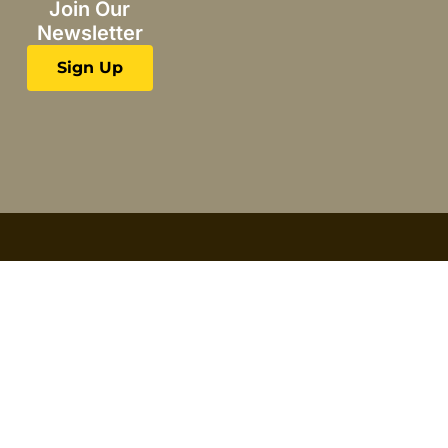
Join Our
Newsletter
Sign Up