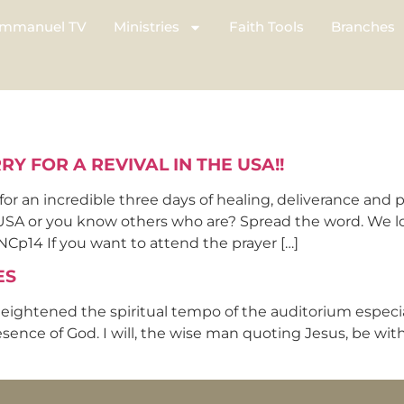
mmanuel TV
Ministries
Faith Tools
Branches
Y FOR A REVIVAL IN THE USA!!
 an incredible three days of healing, deliverance and 
 USA or you know others who are? Spread the word. We lo
14 If you want to attend the prayer […]
ES
eightened the spiritual tempo of the auditorium especiall
ce of God. I will, the wise man quoting Jesus, be with 