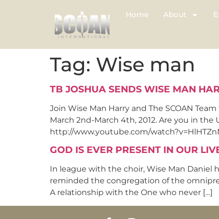
Home
About
E
Tag:
Wise man
TB JOSHUA SENDS WISE MAN HARR
Join Wise Man Harry and The SCOAN Team for
March 2nd-March 4th, 2012. Are you in the
http://www.youtube.com/watch?v=HlHTZnNCp
GOD IS EVER PRESENT IN OUR LIV
In league with the choir, Wise Man Daniel h
reminded the congregation of the omnipresen
A relationship with the One who never […]