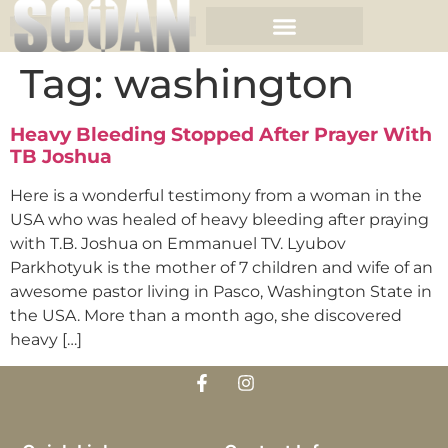
Tag:
washington
Heavy Bleeding Stopped After Prayer With
TB Joshua
Here is a wonderful testimony from a woman in the
USA who was healed of heavy bleeding after praying
with T.B. Joshua on Emmanuel TV. Lyubov
Parkhotyuk is the mother of 7 children and wife of an
awesome pastor living in Pasco, Washington State in
the USA. More than a month ago, she discovered
heavy […]