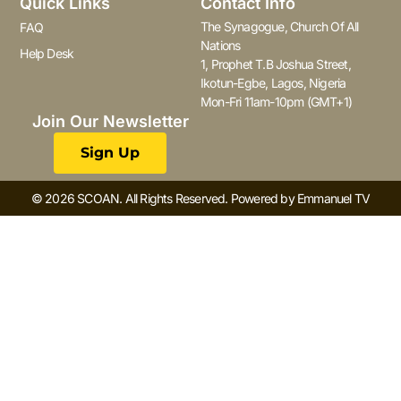
Quick Links
Contact Info
The Synagogue, Church Of All
FAQ
Nations
Help Desk
1, Prophet T.B Joshua Street,
Ikotun-Egbe, Lagos, Nigeria
Mon-Fri 11am-10pm (GMT+1)
Join Our Newsletter
Sign Up
© 2026 SCOAN. All Rights Reserved. Powered by Emmanuel TV