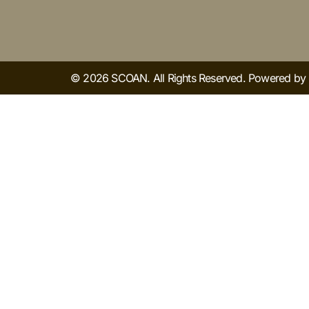
© 2026 SCOAN. All Rights Reserved. Powered b