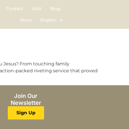
Contact
Visit
Blog
Store
English
u Jesus’! From touching family
 action-packed riveting service that proved
Join Our
Newsletter
Sign Up