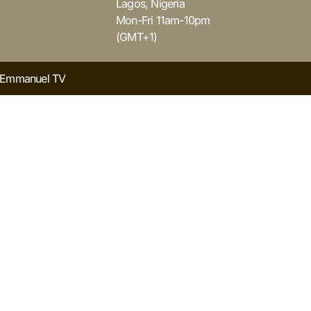
Lagos, Nigeria
Mon-Fri 11am-10pm
(GMT+1)
y Emmanuel TV