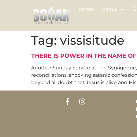
Home
About
E
Tag:
vissisitude
THERE IS POWER IN THE NAME OF
Another Sunday Service at The Synagogue, C
reconciliations, shocking satanic confessio
beyond all doubt that Jesus is alive and His p