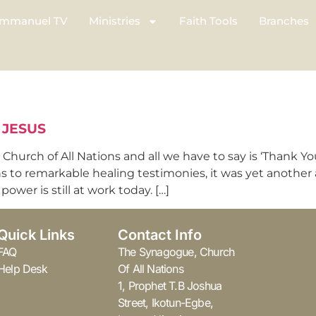
mmanuel TV
Ministries
Faith Tools
Branches
 JESUS
hurch of All Nations and all we have to say is ‘Thank Yo
ns to remarkable healing testimonies, it was yet another
ower is still at work today. […]
Quick Links
Contact Info
FAQ
The Synagogue, Church
Help Desk
Of All Nations
1, Prophet T.B Joshua
Street, Ikotun-Egbe,