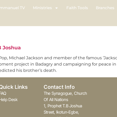
mmanuel TV
Ministries
Faith Tools
Branches
TB Joshua
Pop, Michael Jackson and member of the famous ‘Jackson Fi
opment project in Badagry and campaigning for peace in 
redicted his brother’s death.
Quick Links
Contact Info
FAQ
The Synagogue, Church
Help Desk
Of All Nations
1, Prophet T.B Joshua
Street, Ikotun-Egbe,