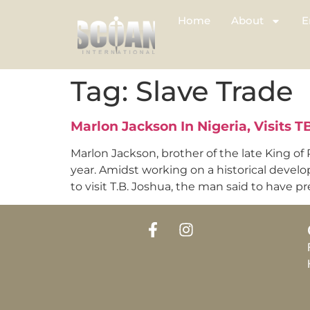
Home
About
E
Tag:
Slave Trade
Marlon Jackson In Nigeria, Visits 
Marlon Jackson, brother of the late King of 
year. Amidst working on a historical devel
to visit T.B. Joshua, the man said to have p