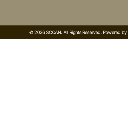
© 2026 SCOAN. All Rights Reserved. Powered b