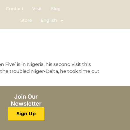
Contact
Visit
Blog
Store
English
ve’ is in Nigeria, his second visit this
the troubled Niger-Delta, he took time out
Join Our
Newsletter
Sign Up