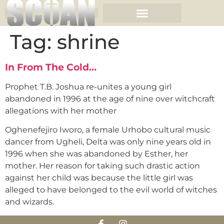
Tag:
shrine
In From The Cold…
Prophet T.B. Joshua re-unites a young girl
abandoned in 1996 at the age of nine over witchcraft
allegations with her mother
Oghenefejiro Iworo, a female Urhobo cultural music
dancer from Ugheli, Delta was only nine years old in
1996 when she was abandoned by Esther, her
mother. Her reason for taking such drastic action
against her child was because the little girl was
alleged to have belonged to the evil world of witches
and wizards.