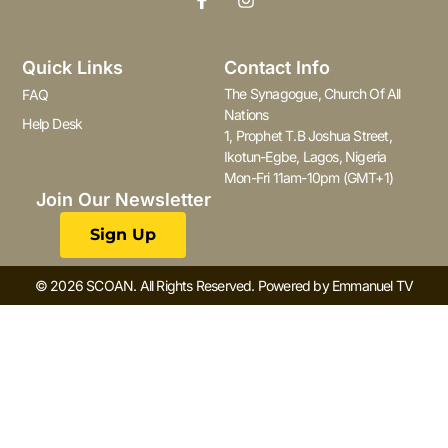
Quick Links
Contact Info
The Synagogue, Church Of All
FAQ
Nations
Help Desk
1, Prophet T.B Joshua Street,
Ikotun-Egbe, Lagos, Nigeria
Mon-Fri 11am-10pm (GMT+1)
Join Our Newsletter
Sign Up
© 2026 SCOAN. All Rights Reserved. Powered by Emmanuel TV