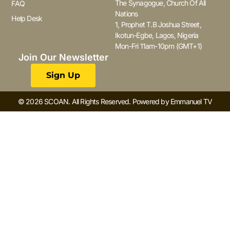
The Synagogue, Church Of All
FAQ
Nations
Help Desk
1, Prophet T.B Joshua Street,
Ikotun-Egbe, Lagos, Nigeria
Mon-Fri 11am-10pm (GMT+1)
Join Our Newsletter
Sign Up
© 2026 SCOAN. All Rights Reserved. Powered by Emmanuel TV