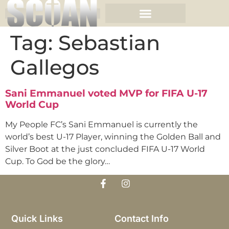
Tag:
Sebastian
Gallegos
Sani Emmanuel voted MVP for FIFA U-17
World Cup
My People FC’s Sani Emmanuel is currently the
world’s best U-17 Player, winning the Golden Ball and
Silver Boot at the just concluded FIFA U-17 World
Cup. To God be the glory…
Quick Links
Contact Info