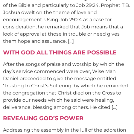
of the Bible and particularly to Job 29:24, Prophet T.B.
Joshua dwelt on the theme of love and
encouragement. Using Job 29:24 as a case for
consideration, he remarked that Job means that a
look of approval at those in trouble or need gives
them hope and assurance. […]
WITH GOD ALL THINGS ARE POSSIBLE
After the songs of praise and worship by which the
day’s service commenced were over, Wise Man
Daniel proceeded to give the message entitled,
‘Trusting In Christ’s Suffering’ by which he reminded
the congregation that Christ died on the Cross to
provide our needs which he said were healing,
deliverance, blessing among others. He cited […]
REVEALING GOD’S POWER
Addressing the assembly in the lull of the adoration