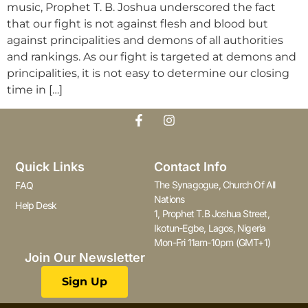
music, Prophet T. B. Joshua underscored the fact
that our fight is not against flesh and blood but
against principalities and demons of all authorities
and rankings. As our fight is targeted at demons and
principalities, it is not easy to determine our closing
time in […]
Quick Links
Contact Info
The Synagogue, Church Of All
FAQ
Nations
Help Desk
1, Prophet T.B Joshua Street,
Ikotun-Egbe, Lagos, Nigeria
Mon-Fri 11am-10pm (GMT+1)
Join Our Newsletter
Sign Up