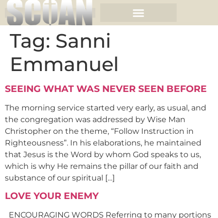
Tag:
Sanni
Emmanuel
SEEING WHAT WAS NEVER SEEN BEFORE
The morning service started very early, as usual, and
the congregation was addressed by Wise Man
Christopher on the theme, “Follow Instruction in
Righteousness”. In his elaborations, he maintained
that Jesus is the Word by whom God speaks to us,
which is why He remains the pillar of our faith and
substance of our spiritual […]
LOVE YOUR ENEMY
ENCOURAGING WORDS Referring to many portions