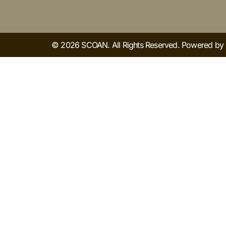
© 2026 SCOAN. All Rights Reserved. Powered b