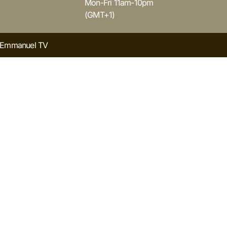
Mon-Fri 11am-10pm
(GMT+1)
y Emmanuel TV