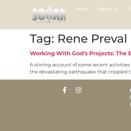
Home
About
E
Tag:
Rene Preval
Working With God's Projects: The
A stirring account of some recent activities
the devastating earthquake that crippled the