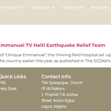
mmanuel TV
Ministries
Faith Tools
Branches
 Emmanuel TV Haiti Earthquake Relief Team
 of ‘Clinique Emmanuel’, the thriving field hospital set 
 country earlier this year, as published in The SCOAN’s l
Quick Links
Contact Info
FAQ
The Synagogue, Church
Help Desk
Of All Nations
1, Prophet T.B Joshua
Street, Ikotun-Egbe,
Lagos, Nigeria