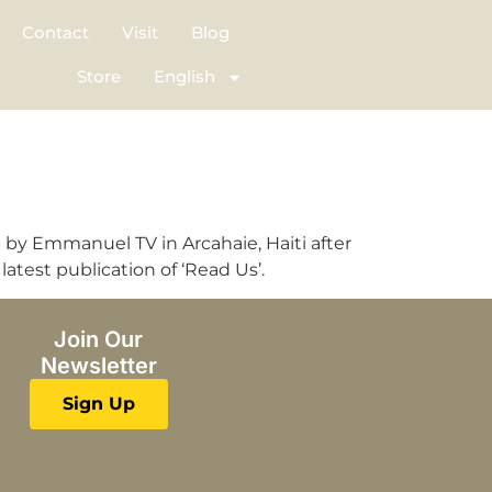
Contact
Visit
Blog
Store
English
up by Emmanuel TV in Arcahaie, Haiti after
atest publication of ‘Read Us’.
Join Our
Newsletter
Sign Up