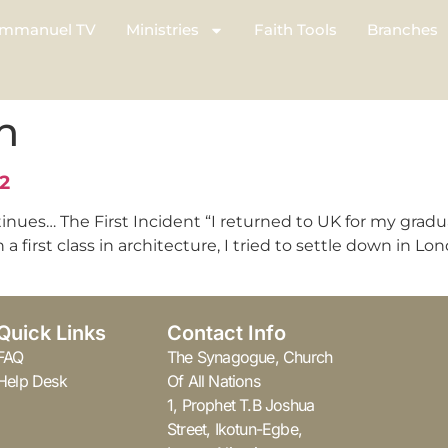
mmanuel TV
Ministries
Faith Tools
Branches
n
2
tinues… The First Incident “I returned to UK for my gra
a first class in architecture, I tried to settle down in Lo
Quick Links
Contact Info
FAQ
The Synagogue, Church
Help Desk
Of All Nations
1, Prophet T.B Joshua
Street, Ikotun-Egbe,