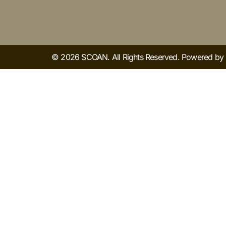
© 2026 SCOAN. All Rights Reserved. Powered b