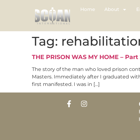
Home
About
E
Tag:
rehabilitatio
THE PRISON WAS MY HOME – Part 
The story of the man who loved prison con
Masters. Immediately after I graduated with 
first manifested. I was in […]