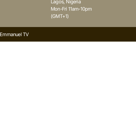
Lagos, Nigeria
Mon-Fri 11am-10pm
(GMT+1)
y Emmanuel TV