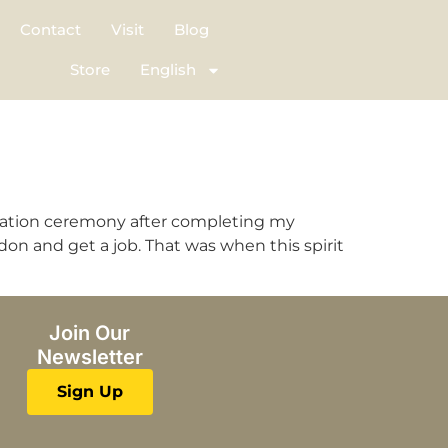
Contact
Visit
Blog
Store
English
duation ceremony after completing my
ndon and get a job. That was when this spirit
Join Our
Newsletter
Sign Up