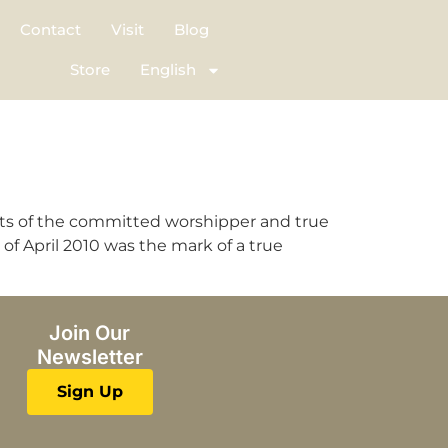
Contact
Visit
Blog
Store
English
cts of the committed worshipper and true
of April 2010 was the mark of a true
Join Our
Newsletter
Sign Up