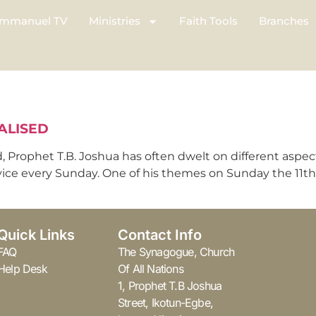
mmanuel TV
Ministries
Faith Tools
Branches
ALISED
, Prophet T.B. Joshua has often dwelt on different aspe
vice every Sunday. One of his themes on Sunday the 11th 
Quick Links
Contact Info
FAQ
The Synagogue, Church
Help Desk
Of All Nations
1, Prophet T.B Joshua
Street, Ikotun-Egbe,