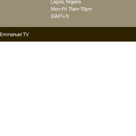
Lagos, Nigeria
Mon-Fri 11am-10pm
(GMT+1)
y Emmanuel TV