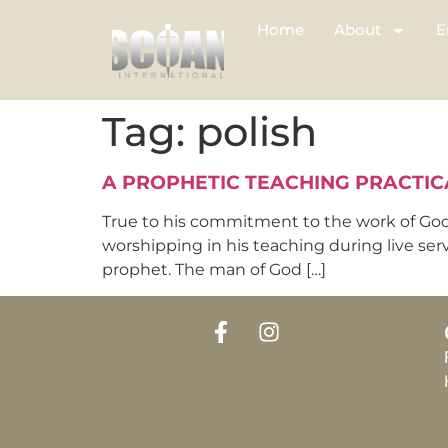
Home
About
E
Tag:
polish
A PROPHETIC TEACHING PRACTIC
True to his commitment to the work of God
worshipping in his teaching during live ser
prophet. The man of God […]