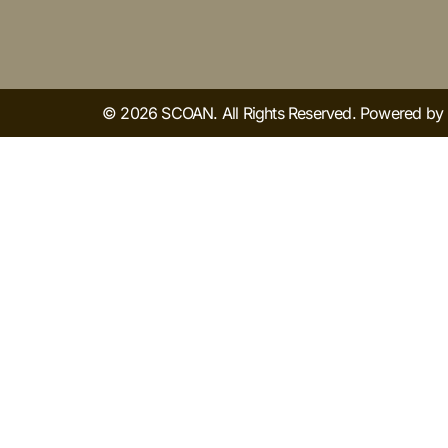
© 2026 SCOAN. All Rights Reserved. Powered b