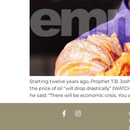
Starting twelve years ago, Prophet T.B. Jos
the price of oil “will drop drastically”
he said: “There will be economic crisis. You 