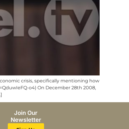
economic crisis, specifically mentioning how
ch?v=QduwIeFQ-o4) On December 28th 2008,
]
Join Our
Newsletter