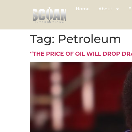
Home
About
E
Tag:
Petroleum
“THE PRICE OF OIL WILL DROP DR