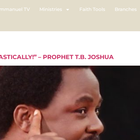
mmanuel TV
Ministries
Faith Tools
Branches
ASTICALLY!” – PROPHET T.B. JOSHUA