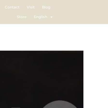
Contact
Visit
Blog
Store
English