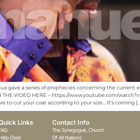
hua gave a series of prophecies concerning the current 
 (WATCH THE VIDEO HERE – https://www.youtube.com/wat
are to cut your coat according to your size… It’s coming […
Quick Links
Contact Info
FAQ
The Synagogue, Church
Help Desk
Of All Nations