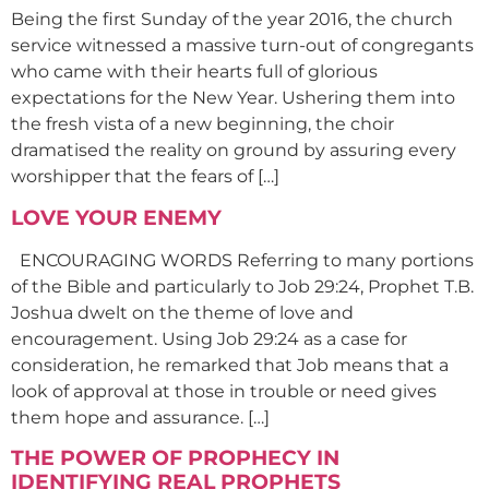
Being the first Sunday of the year 2016, the church
service witnessed a massive turn-out of congregants
who came with their hearts full of glorious
expectations for the New Year. Ushering them into
the fresh vista of a new beginning, the choir
dramatised the reality on ground by assuring every
worshipper that the fears of […]
LOVE YOUR ENEMY
ENCOURAGING WORDS Referring to many portions
of the Bible and particularly to Job 29:24, Prophet T.B.
Joshua dwelt on the theme of love and
encouragement. Using Job 29:24 as a case for
consideration, he remarked that Job means that a
look of approval at those in trouble or need gives
them hope and assurance. […]
THE POWER OF PROPHECY IN
IDENTIFYING REAL PROPHETS