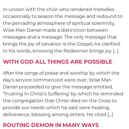
In unison with the choir who rendered melodies
occasionally to season the message and redound to
the pervading atmosphere of spiritual solemnity,
Wise Man Daniel made a distinction between
messages and a message. The only message that
brings the joy of salvation is the Gospel, he clarified.
In his words, knowing the Redeemer brings joy […]
WITH GOD ALL THINGS ARE POSSIBLE
After the songs of praise and worship by which the
day’s service commenced were over, Wise Man
Daniel proceeded to give the message entitled,
‘Trusting In Christ’s Suffering’ by which he reminded
the congregation that Christ died on the Cross to
provide our needs which he said were healing,
deliverance, blessing among others. He cited […]
ROUTING DEMON IN MANY WAYS