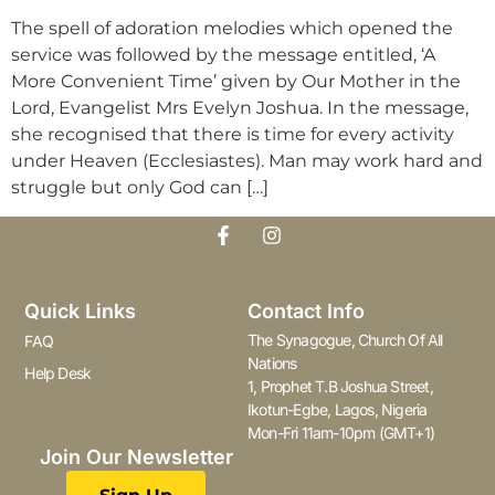
The spell of adoration melodies which opened the
service was followed by the message entitled, ‘A
More Convenient Time’ given by Our Mother in the
Lord, Evangelist Mrs Evelyn Joshua. In the message,
she recognised that there is time for every activity
under Heaven (Ecclesiastes). Man may work hard and
struggle but only God can […]
Quick Links
Contact Info
The Synagogue, Church Of All
FAQ
Nations
Help Desk
1, Prophet T.B Joshua Street,
Ikotun-Egbe, Lagos, Nigeria
Mon-Fri 11am-10pm (GMT+1)
Join Our Newsletter