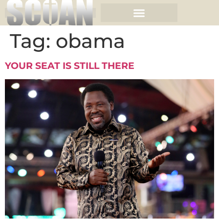
Tag:
obama
YOUR SEAT IS STILL THERE