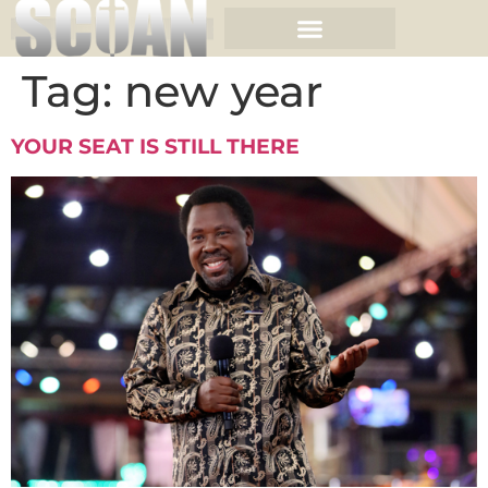
Tag:
new year
YOUR SEAT IS STILL THERE