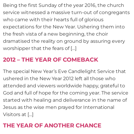
Being the first Sunday of the year 2016, the church
service witnessed a massive turn-out of congregants
who came with their hearts full of glorious
expectations for the New Year. Ushering them into
the fresh vista of a new beginning, the choir
dramatised the reality on ground by assuring every
worshipper that the fears of […]
2012 – THE YEAR OF COMEBACK
The special New Year’s Eve Candlelight Service that
ushered in the New Year 2012 left all those who
attended and viewers worldwide happy, grateful to
God and full of hope for the coming year. The service
started with healing and deliverance in the name of
Jesus as the wise men prayed for International
Visitors at […]
THE YEAR OF ANOTHER CHANCE