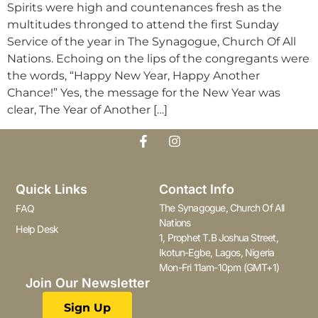
Spirits were high and countenances fresh as the
multitudes thronged to attend the first Sunday
Service of the year in The Synagogue, Church Of All
Nations. Echoing on the lips of the congregants were
the words, “Happy New Year, Happy Another
Chance!” Yes, the message for the New Year was
clear, The Year of Another […]
Quick Links
Contact Info
The Synagogue, Church Of All
FAQ
Nations
Help Desk
1, Prophet T.B Joshua Street,
Ikotun-Egbe, Lagos, Nigeria
Mon-Fri 11am-10pm (GMT+1)
Join Our Newsletter
Sign Up