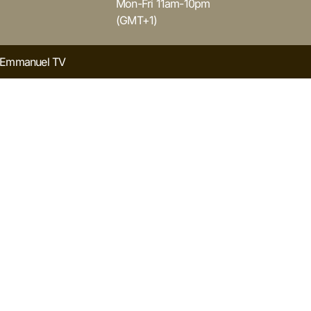
Mon-Fri 11am-10pm
(GMT+1)
y Emmanuel TV