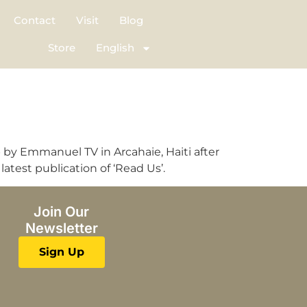
Contact
Visit
Blog
Store
English
up by Emmanuel TV in Arcahaie, Haiti after
atest publication of ‘Read Us’.
Join Our
Newsletter
Sign Up