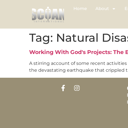
Home
About
E
Tag:
Natural Disa
Working With God's Projects: The
A stirring account of some recent activities
the devastating earthquake that crippled the