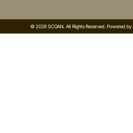
© 2026 SCOAN. All Rights Reserved. Powered b