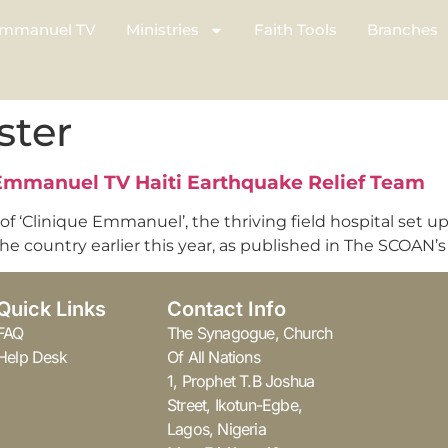
mmanuel TV
Ministries
Faith Tools
Branches
ster
 Emmanuel TV Haiti Earthquake Relief Team
 of ‘Clinique Emmanuel’, the thriving field hospital set 
 country earlier this year, as published in The SCOAN’s l
Quick Links
Contact Info
FAQ
The Synagogue, Church
Help Desk
Of All Nations
1, Prophet T.B Joshua
Street, Ikotun-Egbe,
Lagos, Nigeria