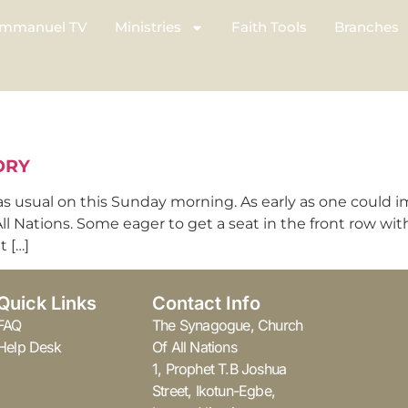
mmanuel TV
Ministries
Faith Tools
Branches
ORY
as usual on this Sunday morning. As early as one could 
l Nations. Some eager to get a seat in the front row wi
 […]
Quick Links
Contact Info
FAQ
The Synagogue, Church
Help Desk
Of All Nations
1, Prophet T.B Joshua
Street, Ikotun-Egbe,