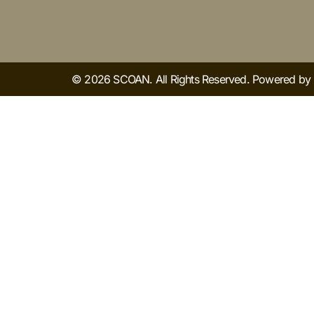
© 2026 SCOAN. All Rights Reserved. Powered b