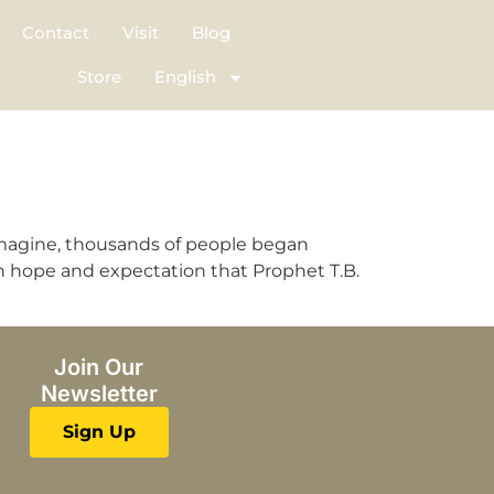
Contact
Visit
Blog
Store
English
imagine, thousands of people began
th hope and expectation that Prophet T.B.
Join Our
Newsletter
Sign Up