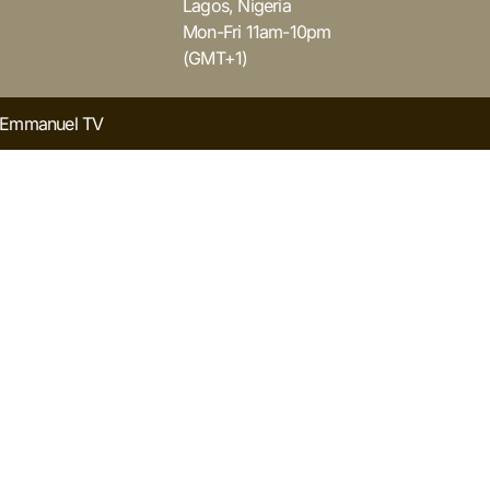
Lagos, Nigeria
Mon-Fri 11am-10pm
(GMT+1)
y Emmanuel TV