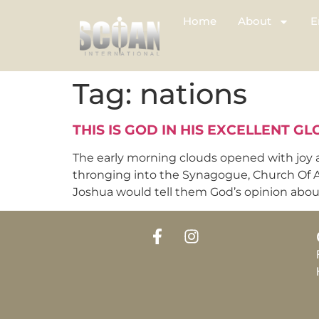
Home
About
E
Tag:
nations
THIS IS GOD IN HIS EXCELLENT GL
The early morning clouds opened with joy 
thronging into the Synagogue, Church Of Al
Joshua would tell them God’s opinion about