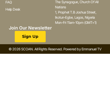
The Synagogue, Church Of All
FAQ
Nations
Help Desk
1, Prophet T.B Joshua Street,
Ikotun-Egbe, Lagos, Nigeria
Mon-Fri 11am-10pm (GMT+1)
Join Our Newsletter
Sign Up
© 2026 SCOAN. All Rights Reserved. Powered by Emmanuel TV