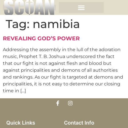
Tag:
namibia
REVEALING GOD’S POWER
Addressing the assembly in the lull of the adoration
music, Prophet T. B. Joshua underscored the fact
that our fight is not against flesh and blood but
against principalities and demons of all authorities
and rankings. As our fight is targeted at demons and
principalities, it is not easy to determine our closing
time in […]
Quick Links
Contact Info