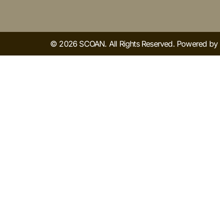
© 2026 SCOAN. All Rights Reserved. Powered b