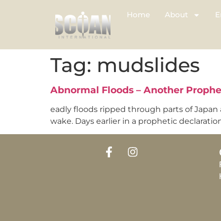
Home
About
E
Tag:
mudslides
Abnormal Floods – Another Proph
eadly floods ripped through parts of Japan a
wake. Days earlier in a prophetic declarati