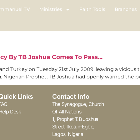
mmanuel TV
Ministries
Faith Tools
Branches
ecy By TB Joshua Comes To Pass…
nd Turkey on Tuesday 21st July 2009, leaving a vicious tr
on, Nigerian Prophet, TB Joshua had openly warned the p
Quick Links
Contact Info
FAQ
The Synagogue, Church
Help Desk
Of All Nations
1, Prophet T.B Joshua
Street, Ikotun-Egbe,
Lagos, Nigeria