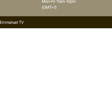
Mon-Fri 11am-10pm
(GMT+1)
y Emmanuel TV