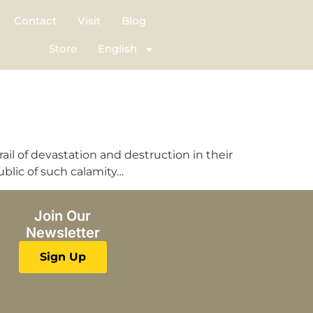
Contact
Visit
Blog
Store
English
ail of devastation and destruction in their
ublic of such calamity…
Join Our
Newsletter
Sign Up