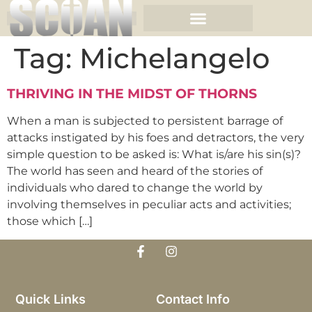
Tag:
Michelangelo
THRIVING IN THE MIDST OF THORNS
When a man is subjected to persistent barrage of
attacks instigated by his foes and detractors, the very
simple question to be asked is: What is/are his sin(s)?
The world has seen and heard of the stories of
individuals who dared to change the world by
involving themselves in peculiar acts and activities;
those which […]
Quick Links
Contact Info