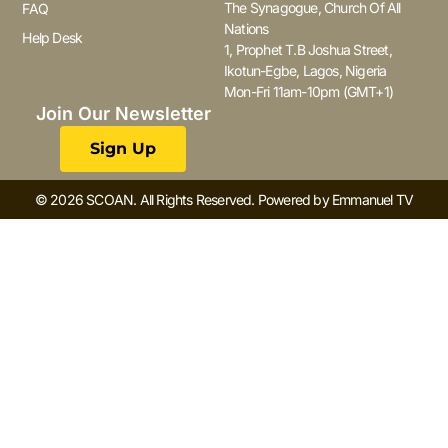
The Synagogue, Church Of All
FAQ
Nations
Help Desk
1, Prophet T.B Joshua Street,
Ikotun-Egbe, Lagos, Nigeria
Mon-Fri 11am-10pm (GMT+1)
Join Our Newsletter
Sign Up
© 2026 SCOAN. All Rights Reserved. Powered by Emmanuel TV