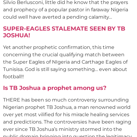
Silvio Berlusconi, little did he know that the prayers
and prophecy of a popular pastor in faraway Nigeria
could well have averted a pending calamity…
SUPER-EAGLES STALEMATE SEEN BY TB
JOSHUA!
Yet another prophetic confirmation, this time
concerning the crucial qualifying match between
the Super Eagles of NIgeria and Carthage Eagles of
Tunisisa. God is still saying something… even about
football!!
Is TB Joshua a prophet among us?
THERE has been so much controversy surrounding
Nigerian prophet TB Joshua, a man renowned world
over yet most vilified for his miracle healing services
and predictions. The controversies have been raging
ever since TB Joshua’s ministry stormed into the
public domain bringing into question the legitimacy