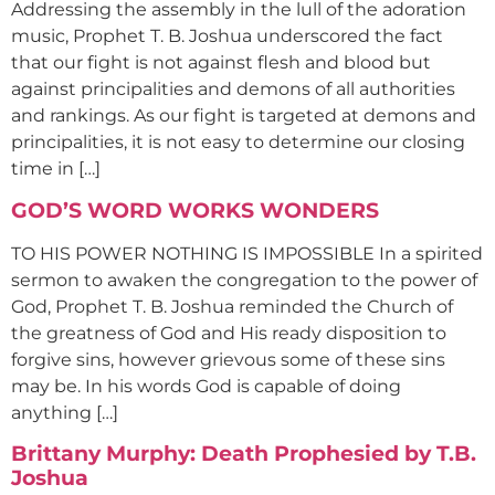
Addressing the assembly in the lull of the adoration
music, Prophet T. B. Joshua underscored the fact
that our fight is not against flesh and blood but
against principalities and demons of all authorities
and rankings. As our fight is targeted at demons and
principalities, it is not easy to determine our closing
time in […]
GOD’S WORD WORKS WONDERS
TO HIS POWER NOTHING IS IMPOSSIBLE In a spirited
sermon to awaken the congregation to the power of
God, Prophet T. B. Joshua reminded the Church of
the greatness of God and His ready disposition to
forgive sins, however grievous some of these sins
may be. In his words God is capable of doing
anything […]
Brittany Murphy: Death Prophesied by T.B.
Joshua