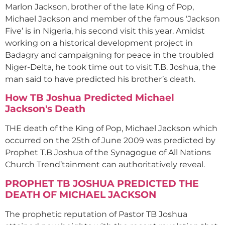
Marlon Jackson, brother of the late King of Pop,
Michael Jackson and member of the famous ‘Jackson
Five’ is in Nigeria, his second visit this year. Amidst
working on a historical development project in
Badagry and campaigning for peace in the troubled
Niger-Delta, he took time out to visit T.B. Joshua, the
man said to have predicted his brother’s death.
How TB Joshua Predicted Michael
Jackson's Death
THE death of the King of Pop, Michael Jackson which
occurred on the 25th of June 2009 was predicted by
Prophet T.B Joshua of the Synagogue of All Nations
Church Trend’tainment can authoritatively reveal.
PROPHET TB JOSHUA PREDICTED THE
DEATH OF MICHAEL JACKSON
The prophetic reputation of Pastor TB Joshua