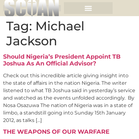
Tag:
Michael
Jackson
Should Nigeria’s President Appoint TB
Joshua As An Official Advisor?
Check out this incredible article giving insight into
the state of affairs in the nation Nigeria. The writer
listened to what TB Joshua said in yesterday’s service
and watched as the events unfolded accordingly. By
Nosa Osazuwa The nation of Nigeria was in a state of
limbo, a standstill going into Sunday 15th January
2012, as talks […]
THE WEAPONS OF OUR WARFARE