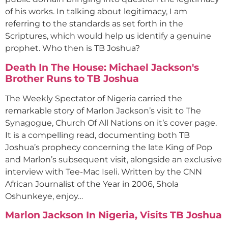
of his works. In talking about legitimacy, I am
referring to the standards as set forth in the
Scriptures, which would help us identify a genuine
prophet. Who then is TB Joshua?
Death In The House: Michael Jackson's
Brother Runs to TB Joshua
The Weekly Spectator of Nigeria carried the
remarkable story of Marlon Jackson’s visit to The
Synagogue, Church Of All Nations on it’s cover page.
It is a compelling read, documenting both TB
Joshua’s prophecy concerning the late King of Pop
and Marlon’s subsequent visit, alongside an exclusive
interview with Tee-Mac Iseli. Written by the CNN
African Journalist of the Year in 2006, Shola
Oshunkeye, enjoy…
Marlon Jackson In Nigeria, Visits TB Joshua