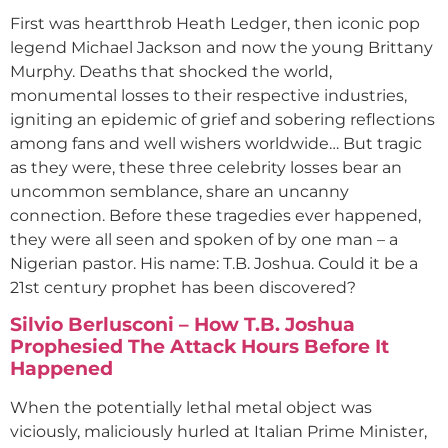
First was heartthrob Heath Ledger, then iconic pop
legend Michael Jackson and now the young Brittany
Murphy. Deaths that shocked the world,
monumental losses to their respective industries,
igniting an epidemic of grief and sobering reflections
among fans and well wishers worldwide… But tragic
as they were, these three celebrity losses bear an
uncommon semblance, share an uncanny
connection. Before these tragedies ever happened,
they were all seen and spoken of by one man – a
Nigerian pastor. His name: T.B. Joshua. Could it be a
21st century prophet has been discovered?
Silvio Berlusconi – How T.B. Joshua
Prophesied The Attack Hours Before It
Happened
When the potentially lethal metal object was
viciously, maliciously hurled at Italian Prime Minister,