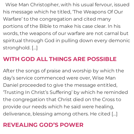
Wise Man Christopher, with his usual fervour, issued
his message which he titled, ‘The Weapons Of Our
Warfare’ to the congregation and cited many
portions of the Bible to make his case clear. In his
words, the weapons of our warfare are not carnal but
spiritual through God in pulling down every demonic
stronghold. […]
WITH GOD ALL THINGS ARE POSSIBLE
After the songs of praise and worship by which the
day’s service commenced were over, Wise Man
Daniel proceeded to give the message entitled,
‘Trusting In Christ’s Suffering’ by which he reminded
the congregation that Christ died on the Cross to
provide our needs which he said were healing,
deliverance, blessing among others. He cited […]
REVEALING GOD’S POWER