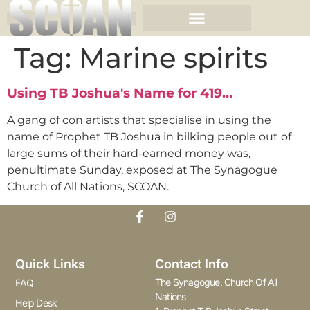
Tag:
Marine spirits
Using TB Joshua's Name for 419…
A gang of con artists that specialise in using the
name of Prophet TB Joshua in bilking people out of
large sums of their hard-earned money was,
penultimate Sunday, exposed at The Synagogue
Church of All Nations, SCOAN.
Quick Links
Contact Info
The Synagogue, Church Of All
FAQ
Nations
Help Desk