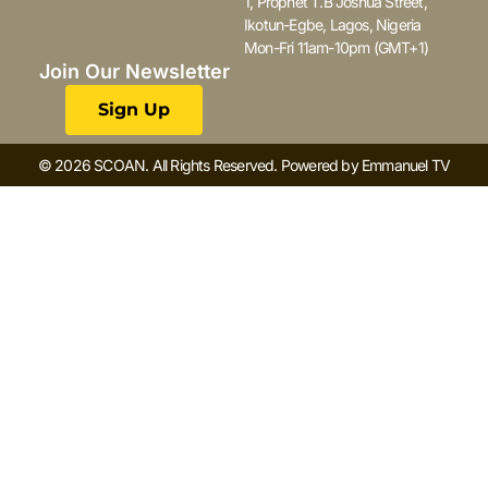
1, Prophet T.B Joshua Street,
Ikotun-Egbe, Lagos, Nigeria
Mon-Fri 11am-10pm (GMT+1)
Join Our Newsletter
Sign Up
© 2026 SCOAN. All Rights Reserved. Powered by Emmanuel TV