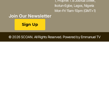
1, Prophet T.B Joshua Street,
Ikotun-Egbe, Lagos, Nigeria
Mon-Fri 11am-10pm (GMT+1)
Join Our Newsletter
Sign Up
© 2026 SCOAN. All Rights Reserved. Powered by Emmanuel TV