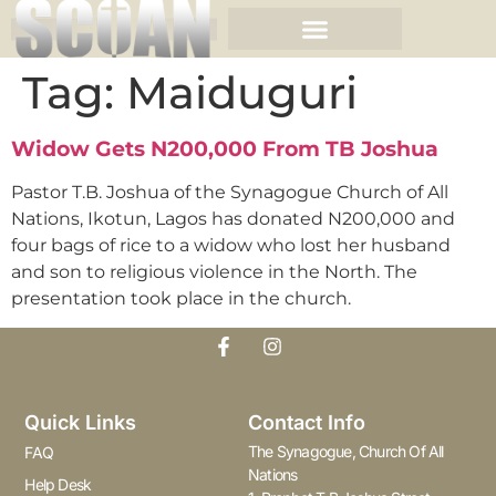
Tag:
Maiduguri
Widow Gets N200,000 From TB Joshua
Pastor T.B. Joshua of the Synagogue Church of All
Nations, Ikotun, Lagos has donated N200,000 and
four bags of rice to a widow who lost her husband
and son to religious violence in the North. The
presentation took place in the church.
Quick Links
Contact Info
The Synagogue, Church Of All
FAQ
Nations
Help Desk