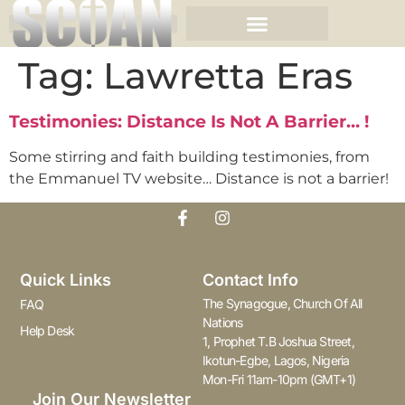
Tag:
Lawretta Eras
Testimonies: Distance Is Not A Barrier… !
Some stirring and faith building testimonies, from
the Emmanuel TV website… Distance is not a barrier!
Quick Links
Contact Info
The Synagogue, Church Of All
FAQ
Nations
Help Desk
1, Prophet T.B Joshua Street,
Ikotun-Egbe, Lagos, Nigeria
Mon-Fri 11am-10pm (GMT+1)
Join Our Newsletter