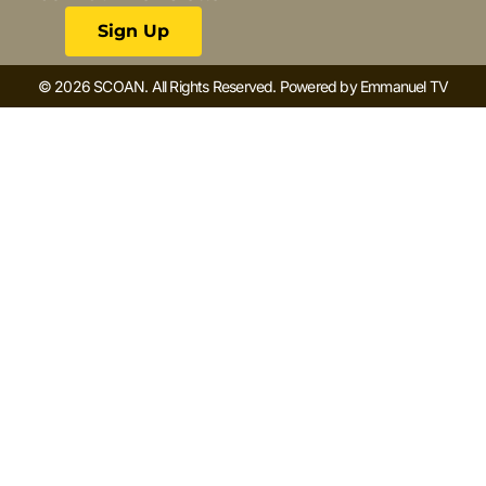
Sign Up
© 2026 SCOAN. All Rights Reserved. Powered by Emmanuel TV