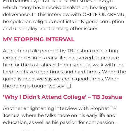
Emmanuel TV, International Ministries through
which many have received salvation, healing and
deliverance. In this interview with OBIRE ONAKEMU,
he spoke on religious conflicts in Nigeria, corruption
and unemployment among other issues
MY STOPPING INTERVAL
A touching tale penned by TB Joshua recounting
experiences in his early life that served to prepare
him for the task ahead. In our spiritual walk with the
Lord, we have good times and hard times. When the
going is good, we say we are in good times. When
the going is tough, we say […]
‘Why I Didn't Attend College’ – TB Joshua
Another enlightening interview with Prophet TB
Joshua, where he talks more on his early life and
education, as well as his passion for compassion…