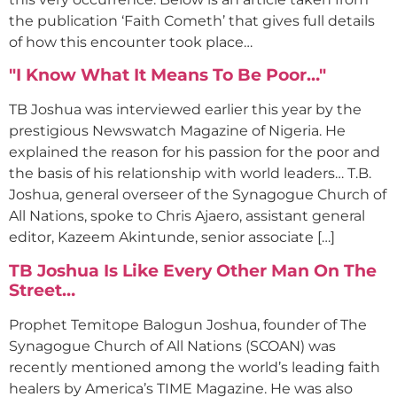
the publication ‘Faith Cometh’ that gives full details
of how this encounter took place…
"I Know What It Means To Be Poor…"
TB Joshua was interviewed earlier this year by the
prestigious Newswatch Magazine of Nigeria. He
explained the reason for his passion for the poor and
the basis of his relationship with world leaders… T.B.
Joshua, general overseer of the Synagogue Church of
All Nations, spoke to Chris Ajaero, assistant general
editor, Kazeem Akintunde, senior associate […]
TB Joshua Is Like Every Other Man On The
Street…
Prophet Temitope Balogun Joshua, founder of The
Synagogue Church of All Nations (SCOAN) was
recently mentioned among the world’s leading faith
healers by America’s TIME Magazine. He was also