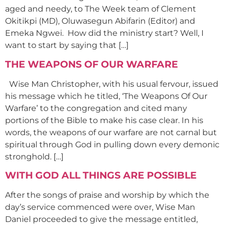
aged and needy, to The Week team of Clement
Okitikpi (MD), Oluwasegun Abifarin (Editor) and
Emeka Ngwei. How did the ministry start? Well, I
want to start by saying that […]
THE WEAPONS OF OUR WARFARE
Wise Man Christopher, with his usual fervour, issued
his message which he titled, ‘The Weapons Of Our
Warfare’ to the congregation and cited many
portions of the Bible to make his case clear. In his
words, the weapons of our warfare are not carnal but
spiritual through God in pulling down every demonic
stronghold. […]
WITH GOD ALL THINGS ARE POSSIBLE
After the songs of praise and worship by which the
day’s service commenced were over, Wise Man
Daniel proceeded to give the message entitled,