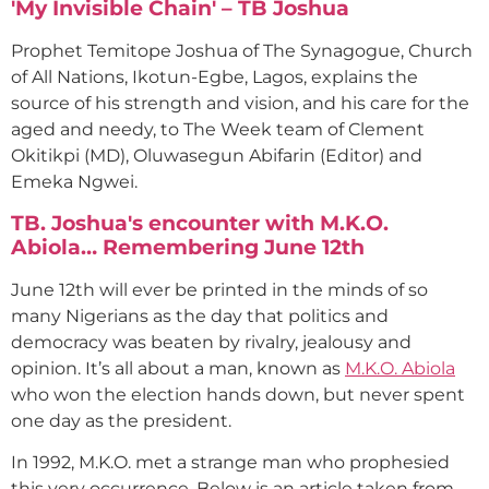
'My Invisible Chain' – TB Joshua
Prophet Temitope Joshua of The Synagogue, Church
of All Nations, Ikotun-Egbe, Lagos, explains the
source of his strength and vision, and his care for the
aged and needy, to The Week team of Clement
Okitikpi (MD), Oluwasegun Abifarin (Editor) and
Emeka Ngwei.
TB. Joshua's encounter with M.K.O.
Abiola… Remembering June 12th
June 12th will ever be printed in the minds of so
many Nigerians as the day that politics and
democracy was beaten by rivalry, jealousy and
opinion. It’s all about a man, known as
M.K.O. Abiola
who won the election hands down, but never spent
one day as the president.
In 1992, M.K.O. met a strange man who prophesied
this very occurrence. Below is an article taken from