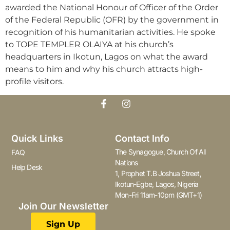
awarded the National Honour of Officer of the Order
of the Federal Republic (OFR) by the government in
recognition of his humanitarian activities. He spoke
to TOPE TEMPLER OLAIYA at his church’s
headquarters in Ikotun, Lagos on what the award
means to him and why his church attracts high-
profile visitors.
Quick Links
Contact Info
The Synagogue, Church Of All
FAQ
Nations
Help Desk
1, Prophet T.B Joshua Street,
Ikotun-Egbe, Lagos, Nigeria
Mon-Fri 11am-10pm (GMT+1)
Join Our Newsletter
Sign Up