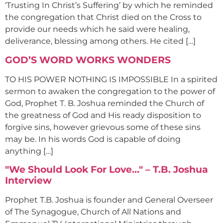
‘Trusting In Christ’s Suffering’ by which he reminded
the congregation that Christ died on the Cross to
provide our needs which he said were healing,
deliverance, blessing among others. He cited […]
GOD’S WORD WORKS WONDERS
TO HIS POWER NOTHING IS IMPOSSIBLE In a spirited
sermon to awaken the congregation to the power of
God, Prophet T. B. Joshua reminded the Church of
the greatness of God and His ready disposition to
forgive sins, however grievous some of these sins
may be. In his words God is capable of doing
anything […]
"We Should Look For Love…" – T.B. Joshua
Interview
Prophet T.B. Joshua is founder and General Overseer
of The Synagogue, Church of All Nations and