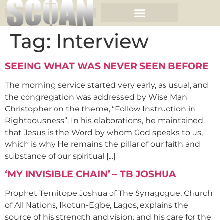
Tag:
Interview
SEEING WHAT WAS NEVER SEEN BEFORE
The morning service started very early, as usual, and
the congregation was addressed by Wise Man
Christopher on the theme, “Follow Instruction in
Righteousness”. In his elaborations, he maintained
that Jesus is the Word by whom God speaks to us,
which is why He remains the pillar of our faith and
substance of our spiritual […]
‘MY INVISIBLE CHAIN’ – TB JOSHUA
Prophet Temitope Joshua of The Synagogue, Church
of All Nations, Ikotun-Egbe, Lagos, explains the
source of his strength and vision, and his care for the